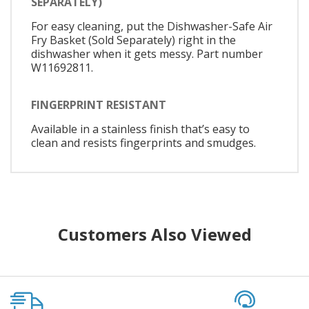
SEPARATELY)
For easy cleaning, put the Dishwasher-Safe Air
Fry Basket (Sold Separately) right in the
dishwasher when it gets messy. Part number
W11692811.
FINGERPRINT RESISTANT
Available in a stainless finish that’s easy to
clean and resists fingerprints and smudges.
Customers Also Viewed