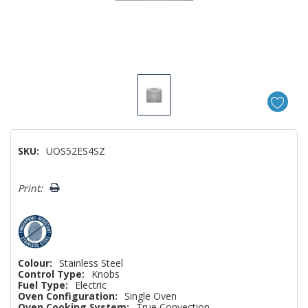
SKU:
UOS52ES4SZ
Hurry!
Print:
Only
left
Colour:
Stainless Steel
Control Type:
Knobs
Fuel Type:
Electric
Oven Configuration:
Single Oven
Oven Cooking System:
True Convection