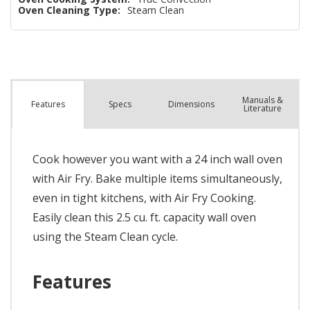
Oven Cleaning Type:
Steam Clean
Manuals &
Spec
s
Dimensions
Features
Literature
Cook however you want with a 24 inch wall oven
with Air Fry. Bake multiple items simultaneously,
even in tight kitchens, with Air Fry Cooking.
Easily clean this 2.5 cu. ft. capacity wall oven
using the Steam Clean cycle.
Features