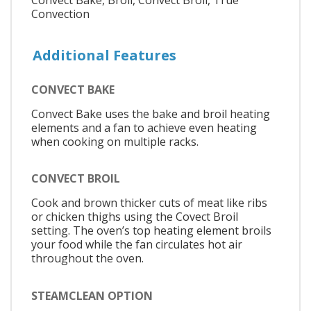
Convect Bake, Broil, Convect Broil, True
Convection
Additional Features
CONVECT BAKE
Convect Bake uses the bake and broil heating
elements and a fan to achieve even heating
when cooking on multiple racks.
CONVECT BROIL
Cook and brown thicker cuts of meat like ribs
or chicken thighs using the Covect Broil
setting. The oven’s top heating element broils
your food while the fan circulates hot air
throughout the oven.
STEAMCLEAN OPTION