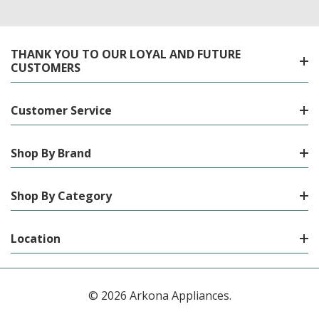
THANK YOU TO OUR LOYAL AND FUTURE
CUSTOMERS
Customer Service
Shop By Brand
Shop By Category
Location
© 2026 Arkona Appliances.