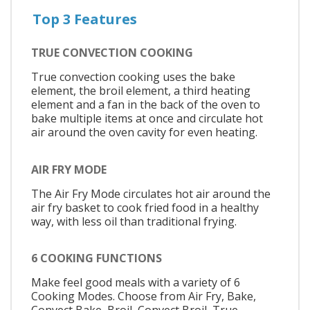
Top 3 Features
TRUE CONVECTION COOKING
True convection cooking uses the bake
element, the broil element, a third heating
element and a fan in the back of the oven to
bake multiple items at once and circulate hot
air around the oven cavity for even heating.
AIR FRY MODE
The Air Fry Mode circulates hot air around the
air fry basket to cook fried food in a healthy
way, with less oil than traditional frying.
6 COOKING FUNCTIONS
Make feel good meals with a variety of 6
Cooking Modes. Choose from Air Fry, Bake,