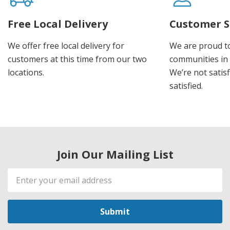
Free Local Delivery
Customer S
We offer free local delivery for
We are proud t
customers at this time from our two
communities in
locations.
We’re not satisf
satisfied.
Join Our Mailing List
Email
Address