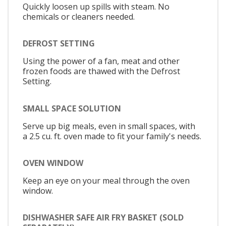
Quickly loosen up spills with steam. No
chemicals or cleaners needed.
DEFROST SETTING
Using the power of a fan, meat and other
frozen foods are thawed with the Defrost
Setting.
SMALL SPACE SOLUTION
Serve up big meals, even in small spaces, with
a 2.5 cu. ft. oven made to fit your family's needs.
OVEN WINDOW
Keep an eye on your meal through the oven
window.
DISHWASHER SAFE AIR FRY BASKET (SOLD