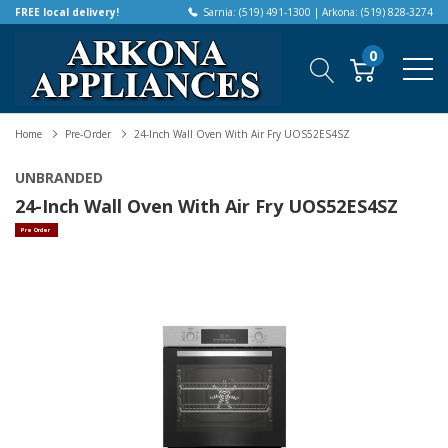
FREE local delivery!
Sarnia: (519) 491-1300 | Arkona: (519) 828-3274
0
Home
Pre-Order
24-Inch Wall Oven With Air Fry UOS52ES4SZ
UNBRANDED
24-Inch Wall Oven With Air Fry UOS52ES4SZ
Pre Order