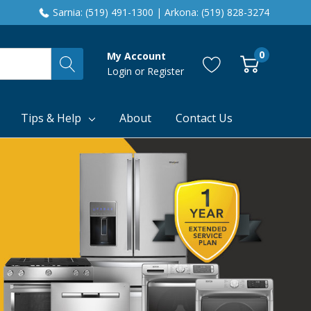
Sarnia: (519) 491-1300 | Arkona: (519) 828-3274
0
My Account
Login
or
Register
Tips & Help
About
Contact Us