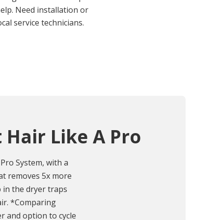
elp. Need installation or
cal service technicians.
 Hair Like A Pro
Pro System, with a
that removes 5x more
p in the dryer traps
air. *Comparing
er and option to cycle