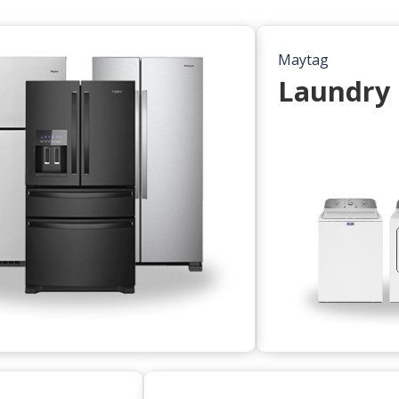
Maytag
Laundry