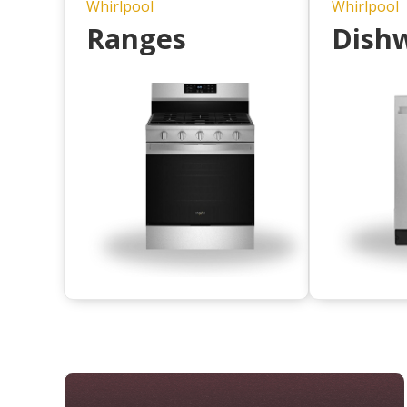
Whirlpool
Whirlpool
Ranges
Dish