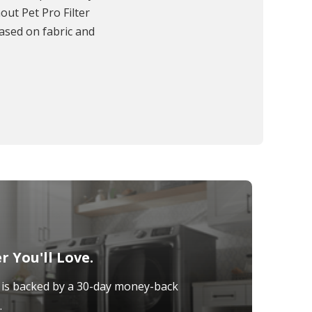
out Pet Pro Filter
based on fabric and
 You'll Love.
is backed by a 30-day money-back
.