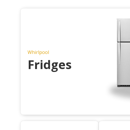
Whirlpool
Fridges