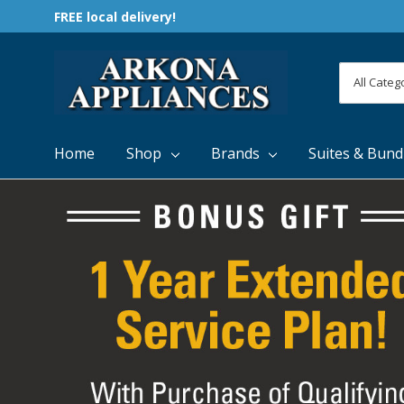
FREE local delivery!
All
Search
Categori
Home
Shop
Brands
Suites & Bund