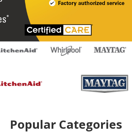
Popular Categories