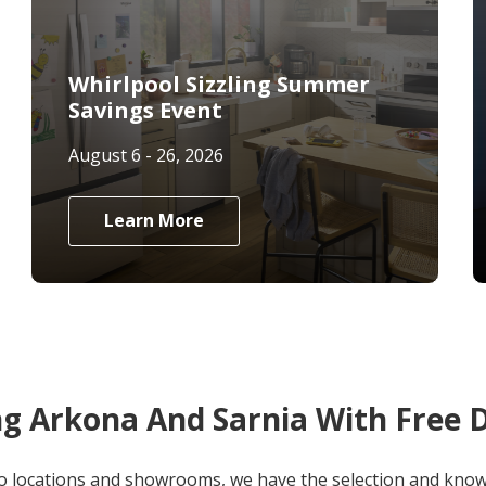
Whirlpool Sizzling Summer
Savings Event
August 6 - 26, 2026
Learn More
ng Arkona And Sarnia With Free D
o locations and showrooms, we have the selection and knowl