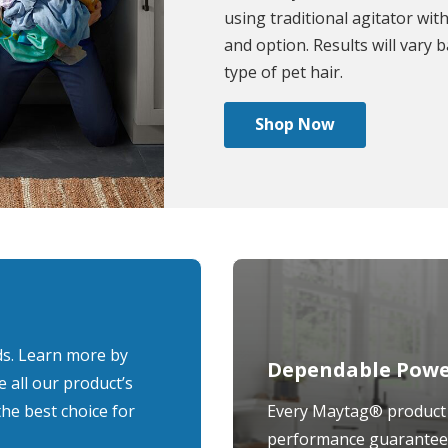
using traditional agitator with
and option. Results will vary 
type of pet hair.
Shop Now
ds. Learn more by
Dependable Power
e all our product’s
the best choice for
Every Maytag® product 
performance guarantee