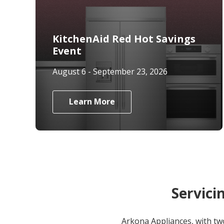
KitchenAid Red Hot Savings
Event
August 6 - September 23, 2026
Learn More
Servici
Arkona Appliances, with tw