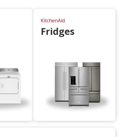
KitchenAid
Fridges