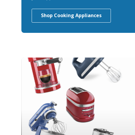
Shop Cooking Appliances