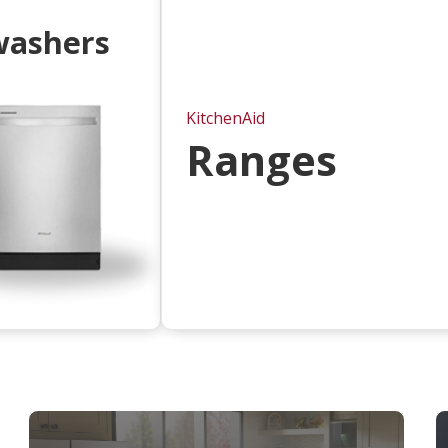
washers
KitchenAid
Ranges