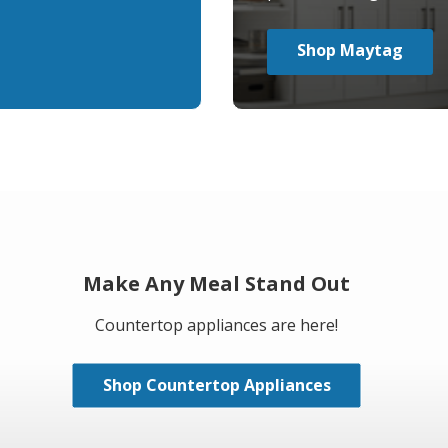
Shop Maytag
Make Any Meal Stand Out
Countertop appliances are here!
Shop Countertop Appliances