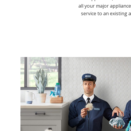
all your major appliance
service to an existing 