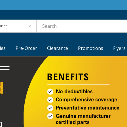
es
les
Pre-Order
Clearance
Promotions
Flyers