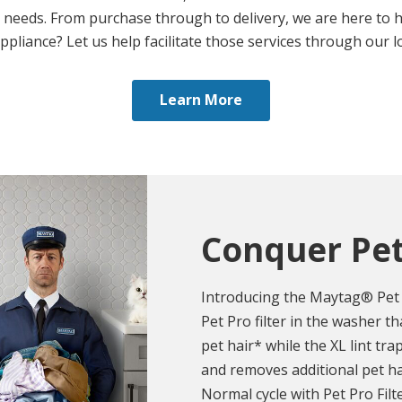
 needs. From purchase through to delivery, we are here to h
appliance? Let us help facilitate those services through our lo
Learn More
Conquer Pet
Introducing the Maytag® Pet 
Pet Pro filter in the washer 
pet hair* while the XL lint tra
and removes additional pet h
Normal cycle with Pet Pro Filt