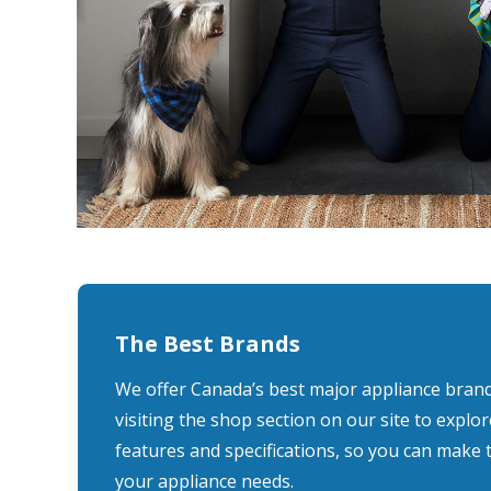
The Best Brands
We offer Canada’s best major appliance bran
visiting the shop section on our site to explor
features and specifications, so you can make 
your appliance needs.