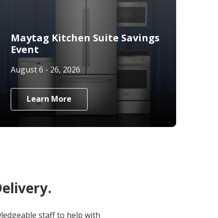
Maytag Kitchen Suite Savings
Event
August 6 - 26, 2026
Learn More
elivery.
edgeable staff to help with