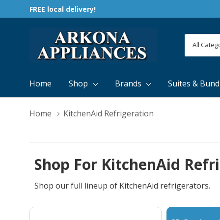
FREE local delivery!
All
Search
Categori
Home
Shop
Brands
Suites & Bund
Home
KitchenAid Refrigeration
Shop For KitchenAid Refr
Shop our full lineup of KitchenAid refrigerators.