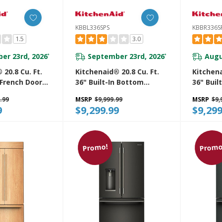
KBBL336SPS
KBBR336S
1.5
3.0
er 23rd, 2026
September 23rd, 2026
Augu
*
*
 20.8 Cu. Ft.
Kitchenaid® 20.8 Cu. Ft.
Kitchena
n French Door
36" Built-In Bottom
36" Buil
unt
Mount Refrigerator With
Mount R
.99
MSRP
$9,999.99
MSRP
$9,
r With
Platinum Interior
Platinum
9
$9,299.99
$9,299
terior
KBBL336SPS
KBBR336
Promo!
Promo