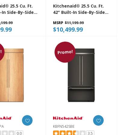
id® 25.5 Cu. Ft.
Kitchenaid® 25.5 Cu. Ft.
t-In Side-By-Side
42" Built-In Side-By-Side
rator With
Refrigerator With
,199.99
MSRP
$11,199.99
 Interior
Platinum Interior
9.99
$10,499.99
2SBE
KBSN742SJP
!
Promo!
PA
KBFN542SBE
0.0
3.5