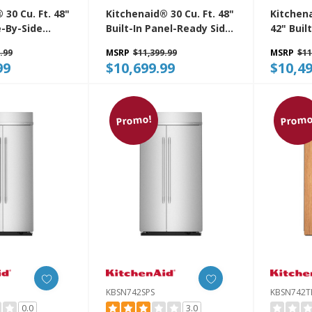
 30 Cu. Ft. 48"
Kitchenaid® 30 Cu. Ft. 48"
Kitchena
e-By-Side
Built-In Panel-Ready Side-
42" Buil
r With
By-Side Refrigerator With
Refrige
.99
MSRP
$11,399.99
MSRP
$11
terior
Platinum Interior
Platinum
99
$10,699.99
$10,49
S
KBSN748TPA
KBSN74
Promo!
Promo
KBSN742SPS
KBSN742T
0.0
3.0