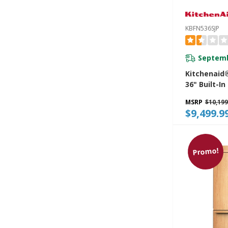
KBFN536SJP
Septemb
Kitchenaid®
36" Built-I
Bottom Mo
MSRP
$10,199
Refrigerato
$9,499.9
Platinum In
KBFN536SJP
Promo!