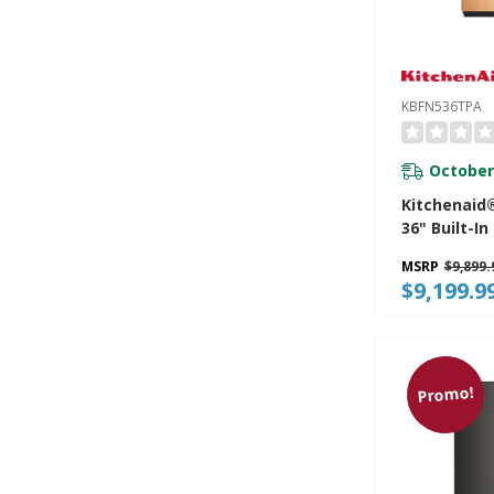
KBFN536TPA
October
Kitchenaid®
36" Built-I
French Doo
MSRP
$9,899.
Mount Refr
$9,199.9
Platinum In
KBFN536TP
Promo!