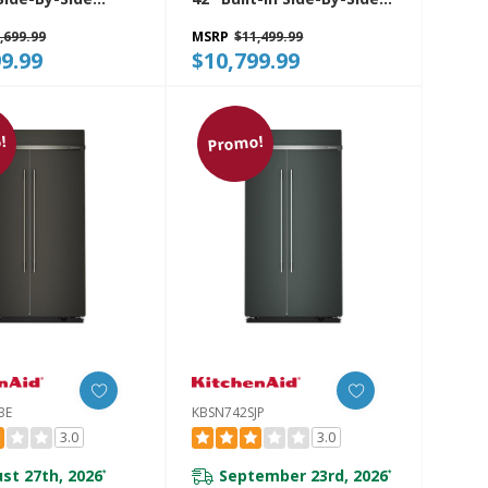
rator With
Refrigerator Features
,699.99
MSRP
$11,499.99
 Interior
Exterior Water And Ice
9.99
$10,799.99
SJP
Dispenser With Measured
Fill KBSD742SPS
!
Promo!
BE
KBSN742SJP
3.0
3.0
st 27th, 2026
September 23rd, 2026
*
*