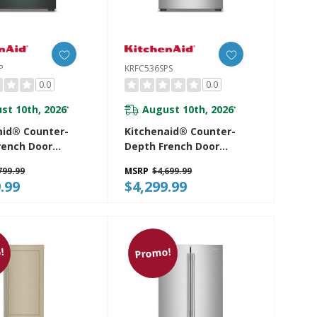
P
KRFC536SPS
0.0
0.0
st 10th, 2026
August 10th, 2026
*
*
aid® Counter-
Kitchenaid® Counter-
rench Door
Depth French Door
rator With
Refrigerator With
799.99
MSRP
$4,699.99
nt Auto Fill
Intelligent Auto Fill
.99
$4,299.99
SJP
KRFC536SPS
!
Promo!