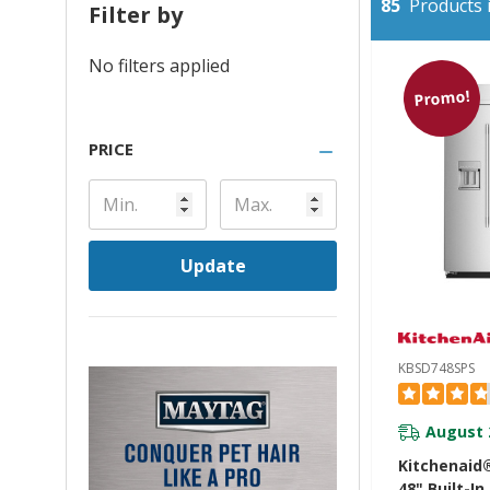
85
Products i
Filter by
No filters applied
Promo!
PRICE
Update
KBSD748SPS
August 
Kitchenaid®
48" Built-In