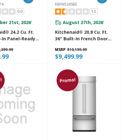
PA
KBFN536SBE
0.0
1.5
ber 21st, 2026
August 27th, 2026
*
*
id® 24.2 Cu. Ft.
Kitchenaid® 20.8 Cu. Ft.
t-In Panel-Ready
36" Built-In French Door
Door Bottom
Bottom Mount
,399.99
MSRP
$10,199.99
efrigerator With
Refrigerator With
.99
$9,499.99
 Interior
Platinum Interior
2TPA
KBFN536SBE
!
Promo!