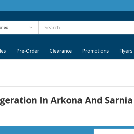
es
les
Pre-Order
Clearance
Promotions
Flyers
igeration In Arkona And Sarnia