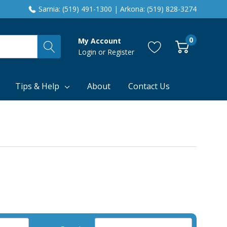
Sarnia: (519) 491-1300 | Arkona: (519) 828-3274
0
My Account
Login
or
Register
Tips & Help
About
Contact Us