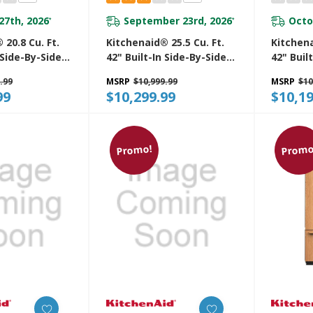
27th, 2026
September 23rd, 2026
Octo
*
*
 20.8 Cu. Ft.
Kitchenaid® 25.5 Cu. Ft.
Kitchena
 Side-By-Side
42" Built-In Side-By-Side
42" Buil
r Features
Refrigerator With
Side-By-
.99
MSRP
$10,999.99
MSRP
$10
ter And Ice
Platinum Interior
With Pla
99
$10,299.99
$10,19
With Measured
KBSN742SPS
KBSN74
6SPS
Promo!
Promo