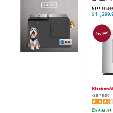
Refrigerato
MSRP
$11,999
Exterior Wa
$11,299.
Dispenser 
Fill KBSD74
Promo!
KBSN748SPS
August 