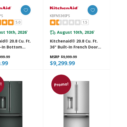
PS
KBFN536SPS
5.0
1.5
st 10th, 2026
August 10th, 2026
*
*
id® 20.8 Cu. Ft.
Kitchenaid® 20.8 Cu. Ft.
t-In Bottom
36" Built-In French Door
efrigerator With
Bottom Mount
999.99
MSRP
$9,999.99
 Interior
Refrigerator With
.99
$9,299.99
SPS
Platinum Interior
KBFN536SPS
!
Promo!