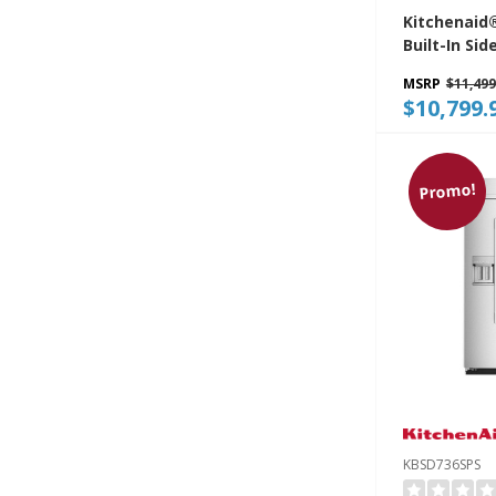
Kitchenaid®
Built-In Sid
Refrigerato
MSRP
$11,499
Platinum In
$10,799.
KBSN748SP
Promo!
KBSD736SPS