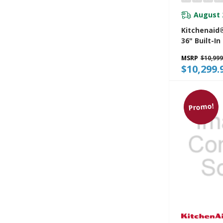
August 
Kitchenaid®
36" Built-In
Refrigerato
MSRP
$10,999
Exterior Wa
$10,299.
Dispenser 
Fill KBSD73
Promo!