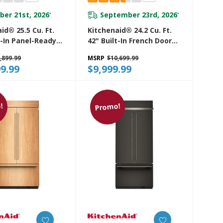
ber 21st, 2026
September 23rd, 2026
*
*
id® 25.5 Cu. Ft.
Kitchenaid® 24.2 Cu. Ft.
t-In Panel-Ready
42" Built-In French Door
Side Refrigerator
Bottom Mount
,899.99
MSRP
$10,699.99
tinum Interior
Refrigerator With
9.99
$9,999.99
2TPA
Platinum Interior
KBFN542SBE
!
Promo!