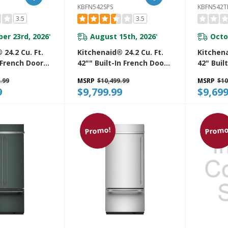
KBFN542SPS
KBFN542T
3.5
3.5
er 23rd, 2026
August 15th, 2026
Octo
*
*
 24.2 Cu. Ft.
Kitchenaid® 24.2 Cu. Ft.
Kitchena
n French Door
42"" Built-In French Door
42" Buil
unt
Bottom Mount
French 
.99
MSRP
$10,499.99
MSRP
$10
r With
Refrigerator With
Mount R
9
$9,799.99
$9,699
terior
Platinum Interior
Platinum
KBFN542SPS
KBFN54
Promo!
Promo