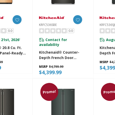
KRFC536SBE
KRFC536SJ
0.0
0.0
 21st, 2026
Contact for
Augu
*
availability
 20.8 Cu. Ft.
Kitchen
Kitchenaid® Counter-
n Panel-Ready
Depth F
Depth French Door
r Bottom
Refrige
99
MSRP
$4,
Refrigerator With
igerator With
Intellige
9
$4,399
MSRP
$4,799.99
Intelligent Auto Fill
terior
KRFC536
$4,399.99
KRFC536SBE
A
Promo!
Promo