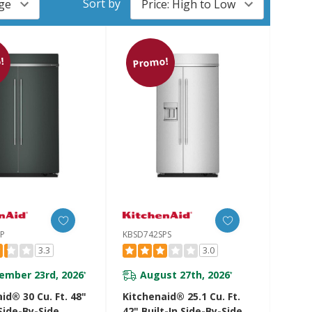
Sort by
!
Promo!
JP
KBSD742SPS
3.3
3.0
ember 23rd, 2026
August 27th, 2026
*
*
id® 30 Cu. Ft. 48"
Kitchenaid® 25.1 Cu. Ft.
 Side-By-Side
42" Built-In Side-By-Side