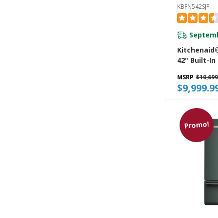
KBFN542SJP
Septemb
Kitchenaid®
42" Built-I
Bottom Mo
MSRP
$10,699
Refrigerato
$9,999.9
Platinum In
KBFN542SJP
Promo!