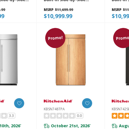
r Features
Refrigerator With
Refrige
.99
MSRP
$11,699.99
MSRP
$11
ter And Ice
Platinum Interior
Platinum
99
$10,999.99
$10,99
With Measured
KBSN748SBE
KBSN748
8SPS
Promo!
Promo
KBSN748TPA
KBSN742S
3.3
0.0
10th, 2026
October 21st, 2026
Augu
*
*