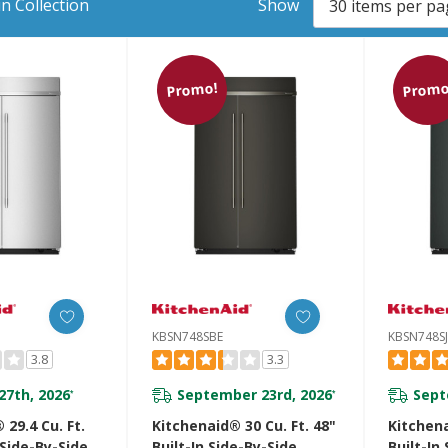
n Collection
Show
Promo!
Promo
KBSN748SBE
KBSN748S
3.8
3.3
27th, 2026
September 23rd, 2026
Sept
*
*
 29.4 Cu. Ft.
Kitchenaid® 30 Cu. Ft. 48"
Kitchena
 Side-By-Side
Built-In Side-By-Side
Built-In