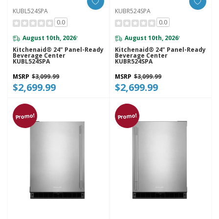
KUBL524SPA
KUBR524SPA
0.0
0.0
August 10th, 2026
August 10th, 2026
*
*
Kitchenaid® 24" Panel-Ready
Kitchenaid® 24" Panel-Ready
Beverage Center
Beverage Center
KUBL524SPA
KUBR524SPA
MSRP
$3,099.99
MSRP
$3,099.99
$2,699.99
$2,699.99
Promo!
Promo!