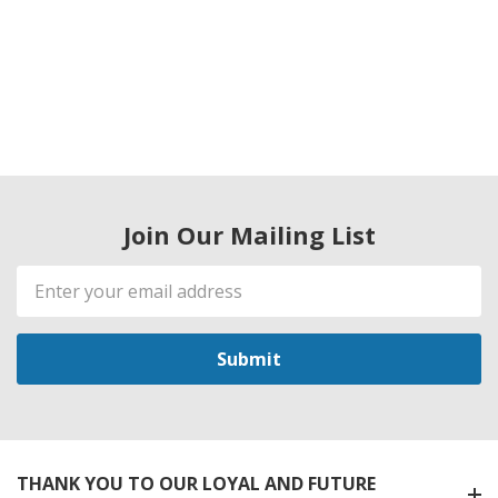
Join Our Mailing List
Email
Address
THANK YOU TO OUR LOYAL AND FUTURE