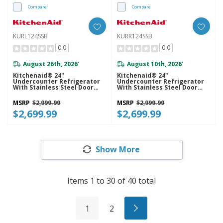
Compare
Compare
KURL124SSB
KURR124SSB
0.0
0.0
August 26th, 2026
August 10th, 2026
*
*
Kitchenaid® 24"
Kitchenaid® 24"
Undercounter Refrigerator
Undercounter Refrigerator
With Stainless Steel Door
With Stainless Steel Door
KURL124SSB
KURR124SSB
MSRP
$2,999.99
MSRP
$2,999.99
$2,699.99
$2,699.99
Show More
Items
1
to
30
of
40
total
1
2