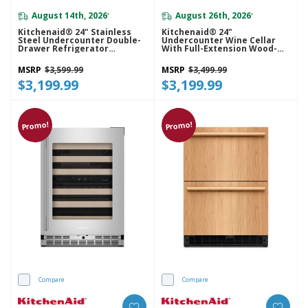
August 14th, 2026
August 26th, 2026
*
*
Kitchenaid® 24" Stainless
Kitchenaid® 24"
Steel Undercounter Double-
Undercounter Wine Cellar
Drawer Refrigerator
With Full-Extension Wood-
KURT524SSB
Front Racks KUWL524SPS
MSRP
$3,599.99
MSRP
$3,499.99
$3,199.99
$3,199.99
Promo!
Promo!
Compare
Compare