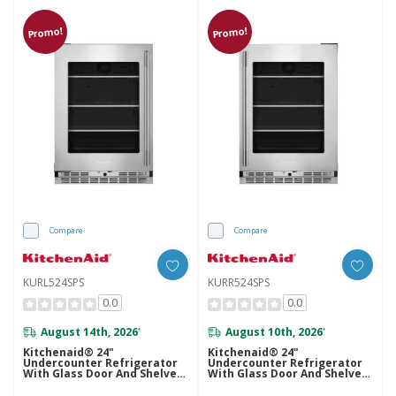
Promo!
Promo!
Compare
Compare
KURL524SPS
KURR524SPS
0.0
0.0
August 14th, 2026
August 10th, 2026
*
*
Kitchenaid® 24"
Kitchenaid® 24"
Undercounter Refrigerator
Undercounter Refrigerator
With Glass Door And Shelves
With Glass Door And Shelves
With Metallic Accents
With Metallic Accents
KURL524SPS
KURR524SPS