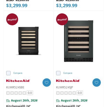
MSRP
$3,599.99
MSRP
$3,599.99
$3,299.99
$3,299.99
Promo!
Promo!
Compare
Compare
KUWR524SBE
KUWR524SJP
0.0
0.0
August 26th, 2026
August 26th, 2026
*
*
Kitchenaid® 24"
Kitchenaid® 24"