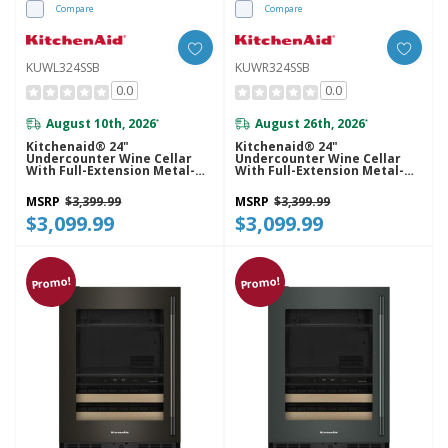
Compare
Compare
KUWL324SSB
KUWR324SSB
0.0
0.0
August 10th, 2026
August 26th, 2026
*
*
Kitchenaid® 24"
Kitchenaid® 24"
Undercounter Wine Cellar
Undercounter Wine Cellar
With Full-Extension Metal-
With Full-Extension Metal-
Front Racks KUWL324SSB
Front Racks KUWR324SSB
MSRP
$3,399.99
MSRP
$3,399.99
$3,099.99
$3,099.99
Promo!
Promo!