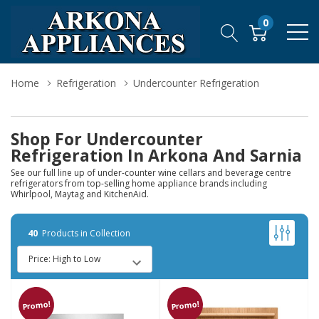
0
Home
Refrigeration
Undercounter Refrigeration
Shop For Undercounter
Refrigeration In Arkona And Sarnia
See our full line up of under-counter wine cellars and beverage centre
refrigerators from top-selling home appliance brands including
Whirlpool, Maytag and KitchenAid.
40
Products in Collection
Promo!
Promo!