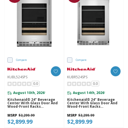
Compare
Compare
KUBL524SPS
KUBR524SPS
0.0
0.0
August 10th, 2026
August 14th, 2026
*
*
Kitchenaid® 24" Beverage
Kitchenaid® 24" Beverage
Center With Glass Door And
Center With Glass Door And
Wood-Front Racks
Wood-Front Racks
KUBL524SPS
KUBR524SPS
MSRP
$3,299.99
MSRP
$3,299.99
$2,899.99
$2,899.99