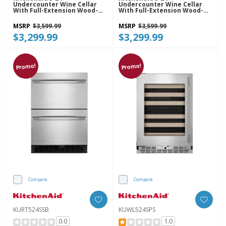
Undercounter Wine Cellar
Undercounter Wine Cellar
With Full-Extension Wood-
With Full-Extension Wood-
Front Racks KUWR524SBE
Front Racks KUWR524SJP
MSRP
$3,599.99
MSRP
$3,599.99
$3,299.99
$3,299.99
Promo!
Promo!
Compare
Compare
KURT524SSB
KUWL524SPS
0.0
1.0