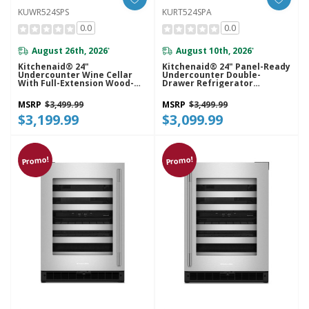
KUWR524SPS
KURT524SPA
0.0
0.0
August 26th, 2026
August 10th, 2026
*
*
Kitchenaid® 24"
Kitchenaid® 24" Panel-Ready
Undercounter Wine Cellar
Undercounter Double-
With Full-Extension Wood-
Drawer Refrigerator
Front Racks KUWR524SPS
KURT524SPA
MSRP
$3,499.99
MSRP
$3,499.99
$3,199.99
$3,099.99
Promo!
Promo!