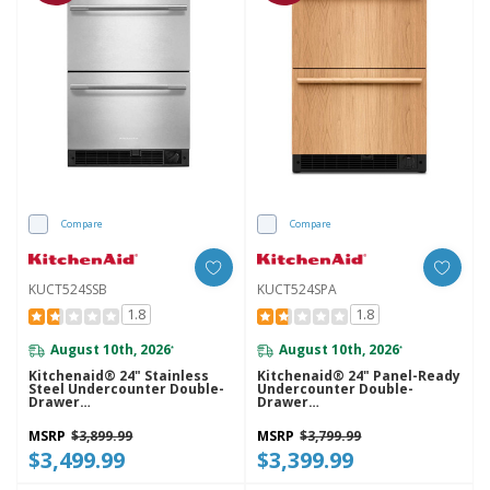
Compare
Compare
KUCT524SSB
KUCT524SPA
1.8
1.8
August 10th, 2026
August 10th, 2026
*
*
Kitchenaid® 24" Stainless
Kitchenaid® 24" Panel-Ready
Steel Undercounter Double-
Undercounter Double-
Drawer
Drawer
Refrigerator/Freezer
Refrigerator/Freezer
KUCT524SSB
KUCT524SPA
MSRP
$3,899.99
MSRP
$3,799.99
$3,499.99
$3,399.99