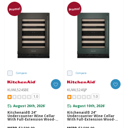
Promo!
Promo!
Compare
Compare
KUWL524SBE
KUWL524SJP
1.0
1.0
August 26th, 2026
August 10th, 2026
*
*
Kitchenaid® 24"
Kitchenaid® 24"
Undercounter Wine Cellar
Undercounter Wine Cellar
With Full-Extension Wood-
With Full-Extension Wood-
Front Racks KUWL524SBE
Front Racks KUWL524SJP