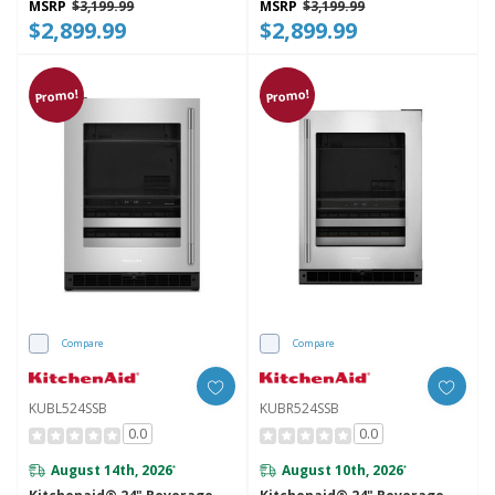
MSRP
$3,199.99
MSRP
$3,199.99
$2,899.99
$2,899.99
Promo!
Promo!
Compare
Compare
KUBL524SSB
KUBR524SSB
0.0
0.0
August 14th, 2026
August 10th, 2026
*
*