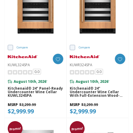
Compare
Compare
KUWL324SPA
KUWR324SPA
0.0
0.0
August 10th, 2026
August 10th, 2026
*
*
Kitchenaid® 24" Panel-Ready
Kitchenaid® 24"
Undercounter Wine Cellar
Undercounter Wine Cellar
KUWL324SPA
With Full-Extension Wood-
Front Racks KUWR324SPA
MSRP
$3,299.99
MSRP
$3,299.99
$2,999.99
$2,999.99
Promo!
Promo!