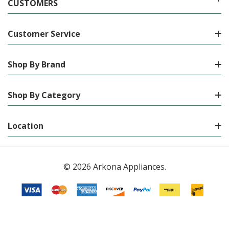
CUSTOMERS
Customer Service
Shop By Brand
Shop By Category
Location
© 2026 Arkona Appliances.