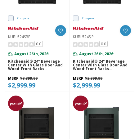
Compare
Compare
KUBL524SBE
KUBL524SJP
0.0
0.0
August 26th, 2026
August 26th, 2026
*
*
Kitchenaid® 24" Beverage
Kitchenaid® 24" Beverage
Center With Glass Door And
Center With Glass Door And
Wood-Front Racks
Wood-Front Racks
KUBL524SBE
KUBL524SJP
MSRP
$3,399.99
MSRP
$3,399.99
$2,999.99
$2,999.99
Promo!
Promo!