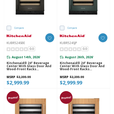
Compare
Compare
KUBR524SBE
KUBR524SJP
0.0
0.0
August 14th, 2026
August 26th, 2026
*
*
Kitchenaid® 24" Beverage
Kitchenaid® 24" Beverage
Center With Glass Door And
Center With Glass Door And
Wood-Front Racks
Wood-Front Racks
KUBR524SBE
KUBR524SJP
MSRP
$3,399.99
MSRP
$3,399.99
$2,999.99
$2,999.99
Promo!
Promo!