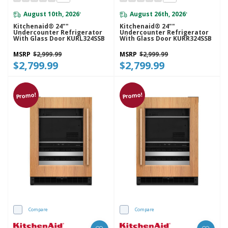
August 10th, 2026
August 26th, 2026
*
*
Kitchenaid® 24""
Kitchenaid® 24""
Undercounter Refrigerator
Undercounter Refrigerator
With Glass Door KURL324SSB
With Glass Door KURR324SSB
MSRP
$2,999.99
MSRP
$2,999.99
$2,799.99
$2,799.99
Promo!
Promo!
Compare
Compare