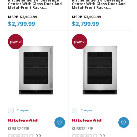
Kitchenaid® 24" Beverage
Kitchenaid® 24" Beverage
Center With Glass Door And
Center With Glass Door And
Metal-Front Racks
Metal-Front Racks
KUBL524SSB
KUBR524SSB
MSRP
$3,199.99
MSRP
$3,199.99
$2,799.99
$2,799.99
Promo!
Promo!
Compare
Compare
KURL324SSB
KURR324SSB
0.0
0.0