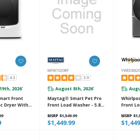
MFW7020RF
YWED862
4.3
3.9
19th, 2026
August 8th, 2026
Augu
*
*
art Front
Maytag® Smart Pet Pro
Whirlpoo
ic Dryer With
Front Load Washer - 5.8
Front Lo
r And
CU. FT. (I.E.C.) MFW7020RF
With St
99
MSRP
$1,549.99
MSRP
$1,
oisture
YWED86
9
$1,449.99
$1,449
h Industry-
xtra Moisture
 Cu. Ft.