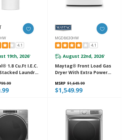
4HW
MGD8630HW
4.1
4.1
st 19th, 2026
August 22nd, 2026
*
*
l® 1.8 Cu.ft I.E.C.
Maytag® Front Load Gas
 Stacked Laundry
Dryer With Extra Power
6 Wash Cycles
And Advanced Moisture
799.99
MSRP
$1,649.99
oDry™
Sensing With Industry-
.99
$1,549.99
24HW
Exclusive Extra Moisture
Sensor - 7.3 Cu. Ft.
MGD8630HW