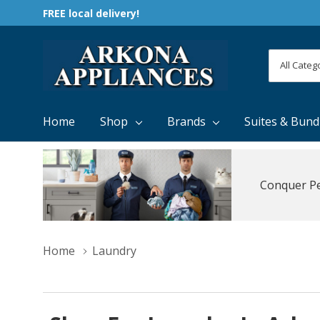
FREE local delivery!
All
Search
Categori
Home
Shop
Brands
Suites & Bund
Conquer Pe
Home
Laundry