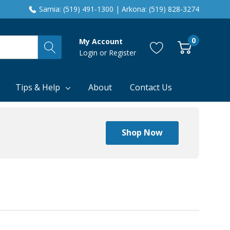
Sarnia: (519) 491-1300 | Arkona: (519) 828-3274
0
My Account
Login
or
Register
Tips & Help
About
Contact Us
Shop Now