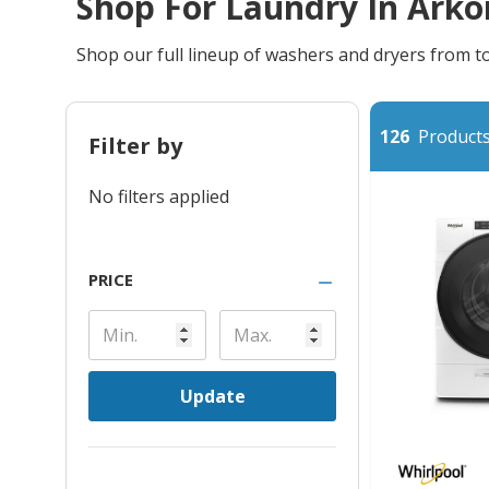
Shop For Laundry In Arko
Shop our full lineup of washers and dryers from 
126
Products 
Filter by
No filters applied
PRICE
Update