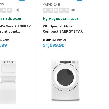
7TW
YWFH5424SJ
0.0
0.0
st 8th, 2026
August 8th, 2026
*
*
ol® Smart ENERGY
Whirlpool® 24-In
ront Load
Compact ENERGY STAR®
Tower 5.2 Cu. Ft.
Certified Ventless Heat
399.99
MSRP
$2,399.99
 7.4 Cu. Ft.
Pump Laundry Tower
.99
$1,999.99
 Dryer With UV
With 3.2-Cu. Ft. I.E.C.
echnology And
Washer And Electric 4.3-
ow™ Vent System
Cu Ft Dryer YWFH5424SJ
27TW