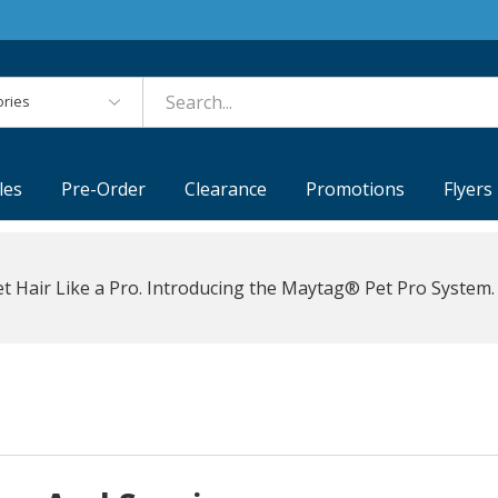
es
les
Pre-Order
Clearance
Promotions
Flyers
t Hair Like a Pro. Introducing the Maytag® Pet Pro System.