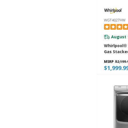
WGT4027HW
August 
Whirlpool® 4
Gas Stacke
Center 9 W
MSRP
$2,199.
And AutoD
$1,999.9
WGT4027H