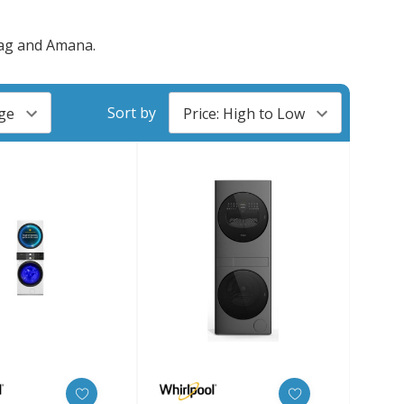
tag and Amana.
Sort by