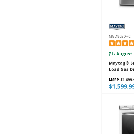
MGD8630HC
August 
Maytag® Sm
Load Gas D
Extra Powe
MSRP
$1,699.
Advanced M
$1,599.9
Sensing Wit
Exclusive E
Sensor - 7.3
MGD8630HC