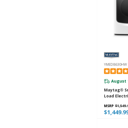
YMED8630HW
August 
Maytag® Sm
Load Electr
Extra Powe
MSRP
$1,549.
Advanced M
$1,449.9
Sensing Wit
Exclusive E
Sensor - 7.3