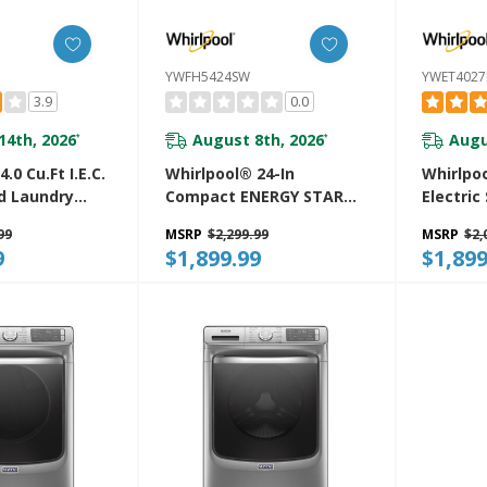
YWFH5424SW
YWET402
3.9
0.0
14th, 2026
August 8th, 2026
Augu
*
*
.0 Cu.ft I.E.C.
Whirlpool® 24-In
Whirlpoo
d Laundry
Compact ENERGY STAR®
Electric
ash Cycles
Certified Ventless Heat
Center 
99
MSRP
$2,299.99
MSRP
$2,
ry™
Pump Laundry Tower
And Aut
9
$1,899.99
$1,899
W
With 3.2-Cu. Ft. I.E.C.
YWET40
Washer And Electric 4.3-
Cu Ft Dryer YWFH5424SW