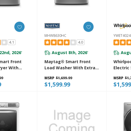
MHW8630HC
YWET402
4.1
4.0
22nd, 2026
August 8th, 2026
Augu
*
*
art Front
Maytag® Smart Front
Whirlpoo
ryer With
Load Washer With Extra
Electric
r And
Power And 24-Hr Fresh
Center 
99
MSRP
$1,699.99
MSRP
$1,
oisture
Hold® Option - 5.8 Cu. Ft.
And Aut
9
$1,599.99
$1,599
h Industry-
MHW8630HC
YWET40
xtra Moisture
 Cu. Ft.