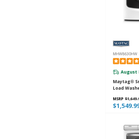
MHW8630HW
August 
Maytag® Sm
Load Washe
Power And 
MSRP
$1,649.
Hold® Option
$1,549.9
MHW8630H