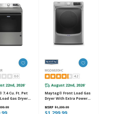
RR
MGD6630HC
0.0
4.2
st 22nd, 2026
August 22nd, 2026
*
*
7.4 Cu. Ft. Pet
Maytag® Front Load Gas
 Load Gas Dryer
Dryer With Extra Power
tra Power And
And Quick Dry Cycle - 7.3
399.99
MSRP
$1,399.99
 Cycle
Cu. Ft. MGD6630HC
.99
$1,299.99