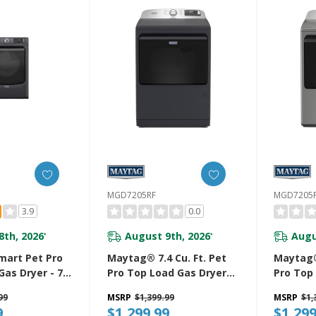
HW
MGD7205RF
MGD7205
3.9
0.0
8th, 2026
August 9th, 2026
Augu
*
*
art Pet Pro
Maytag® 7.4 Cu. Ft. Pet
Maytag® 
Gas Dryer - 7.4
Pro Top Load Gas Dryer
Pro Top
D7020RF
With Extra Power And
With Ex
99
MSRP
$1,399.99
MSRP
$1,
Sanitize Cycle MGD7205RF
Sanitize
9
$1,299.99
$1,299