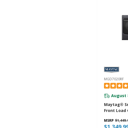
YMED8630
MGD7020RF
August 
Maytag® Sm
Front Load 
CU. FT. MG
MSRP
$1,449.
$1,349.9