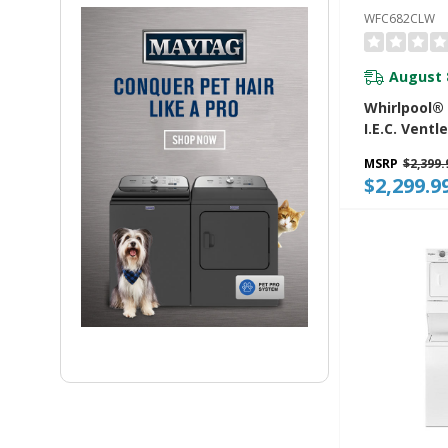
WFC682CLW
August 
Whirlpool® 5
I.E.C. Ventl
Washer Dry
MSRP
$2,399.
WFC682CL
$2,299.9