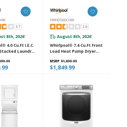
7HW
YWHD560CHW
3.7
2.6
st 8th, 2026
August 8th, 2026
*
*
l® 4.0 Cu.ft I.E.C.
Whirlpool® 7.4 Cu.ft Front
 Stacked Laundry
Load Heat Pump Dryer
9 Wash Cycles
With Intiutitive Touch
099.99
MSRP
$1,899.99
oDry™
Controls, Advanced
.99
$1,849.99
27HW
Moisture Sensing
YWHD560CHW