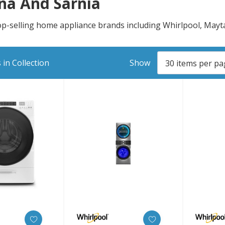
na And Sarnia
top-selling home appliance brands including Whirlpool, May
in Collection
Show