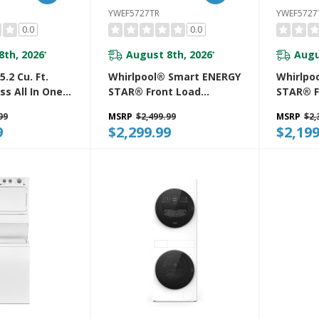
YWEF5727TR
YWEF572
0.0
0.0
8th, 2026
August 8th, 2026
Augu
*
*
.2 Cu. Ft.
Whirlpool® Smart ENERGY
Whirlpo
ess All In One
STAR® Front Load
STAR® F
er
Laundry Tower 5.2 Cu. Ft.
Laundry 
99
MSRP
$2,499.99
MSRP
$2,
W
Washer & 7.4 Cu. Ft.
Washer &
9
$2,299.99
$2,199
Electric Dryer With UV
Electric
Clean Technology And
Clean T
FreshFlow™ Vent System
FreshFl
YWEF5727TR
YWEF57