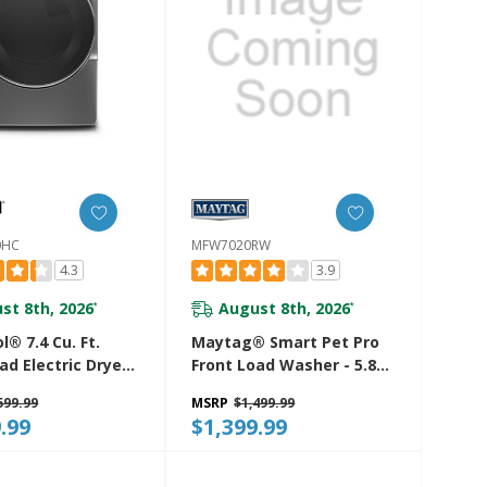
0HC
MFW7020RW
4.3
3.9
st 8th, 2026
August 8th, 2026
*
*
l® 7.4 Cu. Ft.
Maytag® Smart Pet Pro
ad Electric Dryer
Front Load Washer - 5.8
eam Cycles
CU. FT. (I.E.C.)
599.99
MSRP
$1,499.99
20HC
MFW7020RW
.99
$1,399.99