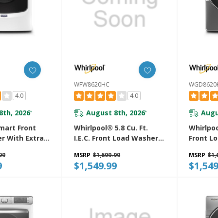
WFW8620HC
WGD8620
4.0
4.0
8th, 2026
August 8th, 2026
Augu
*
*
art Front
Whirlpool® 5.8 Cu. Ft.
Whirlpoo
r With Extra
I.E.C. Front Load Washer
Front L
24-Hr Fresh
With Load & Go™ XL
With St
99
MSRP
$1,699.99
MSRP
$1,
 - 5.8 Cu. Ft.
Dispenser WFW8620HC
WGD862
9
$1,549.99
$1,549
W