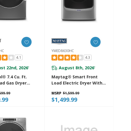
HC
YMED8630HC
4.1
4.3
st 22nd, 2026
August 8th, 2026
*
*
l® 7.4 Cu. Ft.
Maytag® Smart Front
oad Gas Dryer
Load Electric Dryer With
eam Cycles
Extra Power And
699.99
MSRP
$1,599.99
0HC
Advanced Moisture
.99
$1,499.99
Sensing With Industry-
Exclusive Extra Moisture
Sensor - 7.3 Cu. Ft.
YMED8630HC