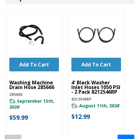
Add To Cart
Add To Cart
UNBRANDED
UNBRANDED
U
Washing Machine
4' Black Washer
6'
Drain Hose 285666
Inlet Hoses 1050 PSI
Wi
- 2 Pack 8212546RP
El
285666
Pa
8212546RP
September 13th,
82
August 11th, 2026
*
2026
*
$12.99
$59.99
$