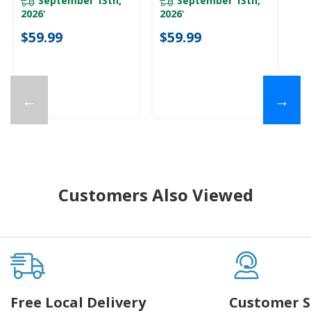
September 13th,
September 13th,
2026
2026
*
*
$
$59.99
$59.99
←
→
Customers Also Viewed
Free Local Delivery
Customer S