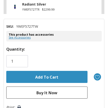
Radiant Silver
YWEF5727TR
$2299.99
SKU:
YWEF5727TW
This product has accessories
See Accessories
Hurry!
Quantity:
Only
left
Print: