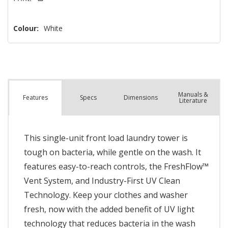
Colour:
White
Manuals &
Spec
s
Dimensions
Features
Literature
This single-unit front load laundry tower is
tough on bacteria, while gentle on the wash. It
features easy-to-reach controls, the FreshFlow™
Vent System, and Industry-First UV Clean
Technology. Keep your clothes and washer
fresh, now with the added benefit of UV light
technology that reduces bacteria in the wash