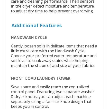
care and cleaning performance. Then sensors
in the dryer detect moisture and temperature
to adjust dry time to help prevent overdrying.
Additional Features
HANDWASH CYCLE
Gently loosen soils in delicate items that need a
little extra care with the Handwash Cycle.
Choose your preferred water temperature and
soil level to soak away stains while helping
maintain the shape of and size of your fabrics.
FRONT LOAD LAUNDRY TOWER
Save space and easily reach the centralized
control panel. Featuring two separate washer
& dryer knobs, you can adjust each machine
separately using a familiar knob design that
keeps you in control.