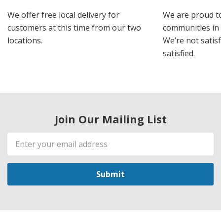
We offer free local delivery for
We are proud t
customers at this time from our two
communities in
locations.
We’re not satisf
satisfied.
Join Our Mailing List
Email
Address