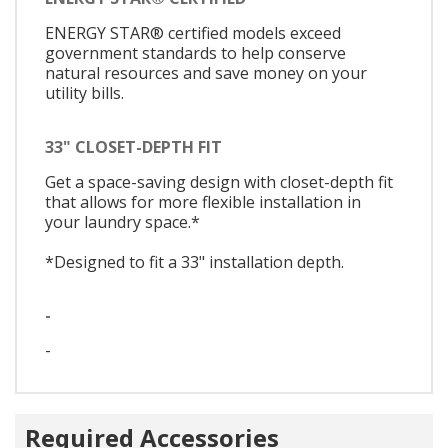
ENERGY STAR® certified models exceed
government standards to help conserve
natural resources and save money on your
utility bills.
33" CLOSET-DEPTH FIT
Get a space-saving design with closet-depth fit
that allows for more flexible installation in
your laundry space.*
*Designed to fit a 33" installation depth.
-
-
Required Accessories