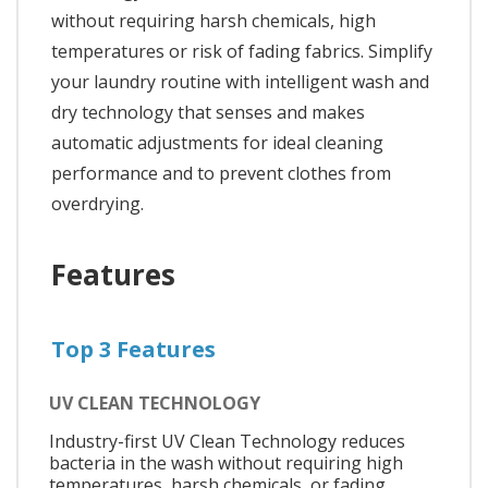
without requiring harsh chemicals, high
temperatures or risk of fading fabrics. Simplify
your laundry routine with intelligent wash and
dry technology that senses and makes
automatic adjustments for ideal cleaning
performance and to prevent clothes from
overdrying.
Features
Top 3 Features
UV CLEAN TECHNOLOGY
Industry-first UV Clean Technology reduces
bacteria in the wash without requiring high
temperatures, harsh chemicals, or fading