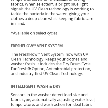
fabrics. When selected*, a bright blue light
signals the UV Clean technology is working to
tackle the bacteria in the water, giving your
clothes a deep clean while keeping fabric care
in mind.
*Available on select cycles.
FRESHFLOW™ VENT SYSTEM
The FreshFlow™ Vent System, now with UV
Clean Technology, keeps your clothes and
washer fresh. It includes the Dry Drum Cycle,
FanFresh® Option, Antimicrobial protection,
and industry-first UV Clean Technology.
INTELLIGENT WASH & DRY
Sensors in the washer detect load size and
fabric type, automatically adjusting water level,
temperature, and wash action for ideal fabric