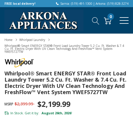
FREE local delivery!
Sarnia: (519) 491-1300 | Arkona: (519) 828-3274
0
Home
Whirlpool Laundry
Whirlpool® Smart ENERGY STAR® Front Load Laundry Tower 5.2 Cu. Ft. Washer & 7.4
Cu. Ft. Electric Dryer With UV Clean Technology And FreshFlow™ Vent System
YWEF5727TW
Whirlpool® Smart ENERGY STAR® Front Load
Laundry Tower 5.2 Cu. Ft. Washer & 7.4 Cu. Ft.
Electric Dryer With UV Clean Technology And
FreshFlow™ Vent System YWEF5727TW
$2,199.99
$2,399.99
MSRP
In Stock. Get it by:
August 26th, 2026
*