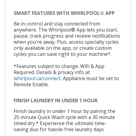
SMART FEATURES WITH WHIRLPOOL® APP
Be in control and stay connected from
anywhere. The Whirlpool® App lets you start,
pause, track progress and receive notifications
when you're away. Plus, access specialty cycles
only available on the app, or create custom
cycles you can save right to your machine*.
*Features subject to change. WiFi & App
Required. Details & privacy info at
whirlpool.ca/connect.
Appliance must be set to
Remote Enable.
FINISH LAUNDRY IN UNDER 1 HOUR
Finish laundry in under 1 hour by pairing the
25 minute Quick Wash cycle with a 30 minute
timed dry.* Experience the ultimate time-
saving duo for hassle-free laundry days.