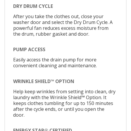
DRY DRUM CYCLE
After you take the clothes out, close your
washer door and select the Dry Drum Cycle. A
powerful fan reduces excess moisture from
the drum, rubber gasket and door.
PUMP ACCESS
Easily access the drain pump for more
convenient cleaning and maintenance.
WRINKLE SHIELD™ OPTION
Help keep wrinkles from setting into clean, dry
laundry with the Wrinkle Shield™ Option. It
keeps clothes tumbling for up to 150 minutes
after the cycle ends, or until you open the
door.
ENERGY STAR® CERTIFIED