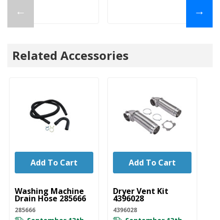
←
→
Related Accessories
Add To Cart
Add To Cart
UNBRANDED
UNBRANDED
U
Washing Machine
Dryer Vent Kit
Wa
Drain Hose 285666
4396028
Ho
D
285666
4396028
DR