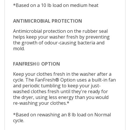
*Based on a 10 lb load on medium heat
ANTIMICROBIAL PROTECTION
Antimicrobial protection on the rubber seal
helps keep your washer fresh by preventing
the growth of odour-causing bacteria and
mold.
FANFRESH® OPTION
Keep your clothes fresh in the washer after a
cycle. The FanFresh® Option uses a built-in fan
and periodic tumbling to keep your just-
washed clothes fresh until they're ready for
the dryer, using less energy than you would
re-washing your clothes.*
*Based on rewashing an 8 lb load on Normal
cycle.