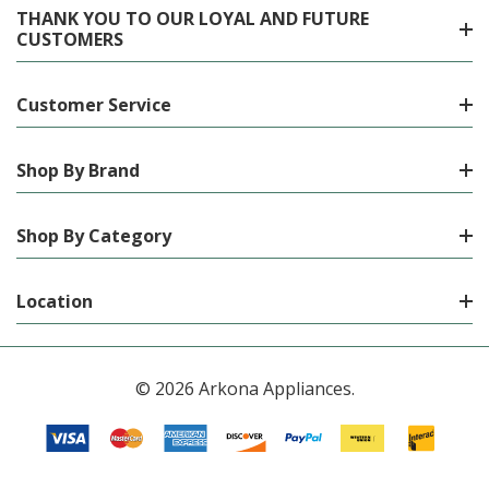
THANK YOU TO OUR LOYAL AND FUTURE
CUSTOMERS
Customer Service
Shop By Brand
Shop By Category
Location
© 2026 Arkona Appliances.