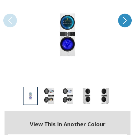
View This In Another Colour