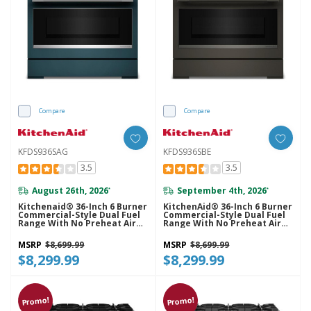
Compare
Compare
KFDS936SAG
KFDS936SBE
3.5
3.5
August 26th, 2026
September 4th, 2026
*
*
Kitchenaid® 36-Inch 6 Burner
KitchenAid® 36-Inch 6 Burner
Commercial-Style Dual Fuel
Commercial-Style Dual Fuel
Range With No Preheat Air
Range With No Preheat Air
Fry Mode KFDS936SAG
Fry Mode KFDS936SBE
MSRP
$8,699.99
MSRP
$8,699.99
$8,299.99
$8,299.99
Promo!
Promo!