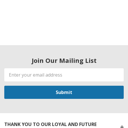
Join Our Mailing List
Email
Address
THANK YOU TO OUR LOYAL AND FUTURE