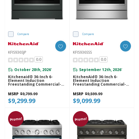
Compare
Compare
KFIS936SJP
KFIS936SSS
0.0
0.0
October 28th, 2026
September 12th, 2026
*
*
Kitchenaid® 36-Inch 6-
KitchenAid® 36-Inch 6-
Element Induction
Element Induction
Freestanding Commercial-
Freestanding Commercial-
Style Range With Air Fry
Style Range With Air Fry
KFIS936SJP
KFIS936SSS
MSRP
$9,799.99
MSRP
$9,599.99
$9,299.99
$9,099.99
Promo!
Promo!