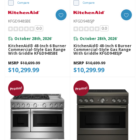
Compare
Compare
KFGD948SBE
KFGD948SJP
0.0
0.0
October 28th, 2026
October 28th, 2026
*
*
KitchenAid® 48-Inch 6 Burner
KitchenAid® 48-Inch 6 Burner
Commercial-Style Gas Range
Commercial-Style Gas Range
With Griddle KFGD948SBE
With Griddle KFGD948SJP
MSRP
$10,699.99
MSRP
$10,699.99
$10,299.99
$10,299.99
Promo!
Promo!