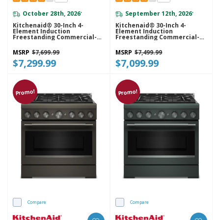
October 28th, 2026
September 12th, 2026
*
*
Kitchenaid® 30-Inch 4-
Kitchenaid® 30-Inch 4-
Element Induction
Element Induction
Freestanding Commercial-
Freestanding Commercial-
Style Range With Air Fry
Style Range With Air Fry
KFIS930SJP
KFIS930SSS
MSRP
$7,699.99
MSRP
$7,499.99
$7,299.99
$7,099.99
Promo!
Promo!
Compare
Compare