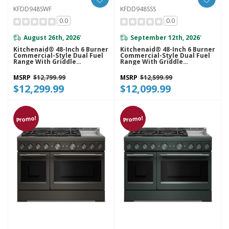
KFDD948SWF
KFDD948SSS
0.0
0.0
August 26th, 2026
September 12th, 2026
*
*
Kitchenaid® 48-Inch 6 Burner
Kitchenaid® 48-Inch 6 Burner
Commercial-Style Dual Fuel
Commercial-Style Dual Fuel
Range With Griddle
Range With Griddle
KFDD948SWF
KFDD948SSS
MSRP
$12,799.99
MSRP
$12,599.99
$12,299.99
$12,099.99
Promo!
Promo!