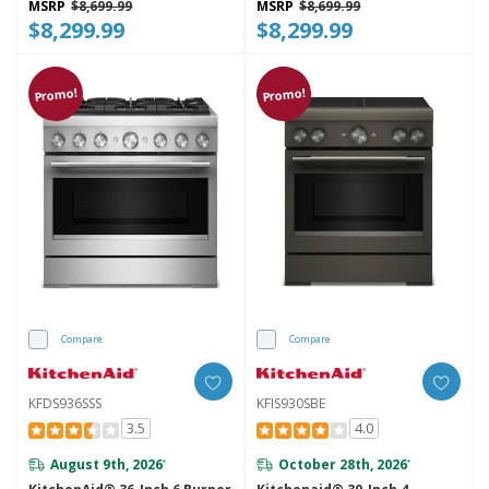
MSRP
$8,699.99
MSRP
$8,699.99
$8,299.99
$8,299.99
Promo!
Promo!
Compare
Compare
KFDS936SSS
KFIS930SBE
3.5
4.0
August 9th, 2026
October 28th, 2026
*
*