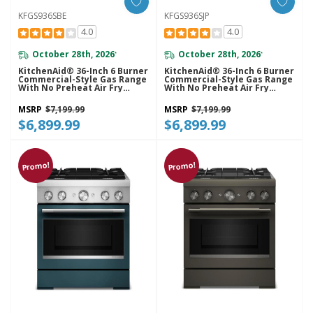
KFGS936SBE
KFGS936SJP
4.0
4.0
October 28th, 2026
October 28th, 2026
*
*
KitchenAid® 36-Inch 6 Burner
KitchenAid® 36-Inch 6 Burner
Commercial-Style Gas Range
Commercial-Style Gas Range
With No Preheat Air Fry
With No Preheat Air Fry
Mode KFGS936SBE
Mode KFGS936SJP
MSRP
$7,199.99
MSRP
$7,199.99
$6,899.99
$6,899.99
Promo!
Promo!