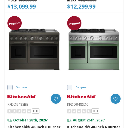
MSRP
$13,699.99
MSRP
$12,799.99
$13,099.99
$12,299.99
Promo!
Promo!
Compare
Compare
KFDD948SBE
KFDD948SDC
0.0
0.0
October 28th, 2026
August 26th, 2026
*
*
Kitchenaid® 48-Inch 6 Burner
Kitchenaid® 48-Inch 6 Burner