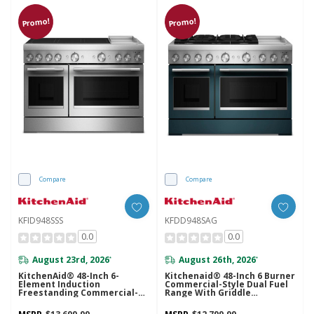
Promo!
Promo!
Compare
Compare
KFID948SSS
KFDD948SAG
0.0
0.0
August 23rd, 2026
August 26th, 2026
*
*
KitchenAid® 48-Inch 6-
Kitchenaid® 48-Inch 6 Burner
Element Induction
Commercial-Style Dual Fuel
Freestanding Commercial-
Range With Griddle
Style Range With Griddle
KFDD948SAG
KFID948SSS