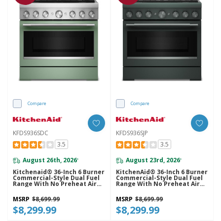
Compare
Compare
KFDS936SDC
KFDS936SJP
3.5
3.5
August 26th, 2026
August 23rd, 2026
*
*
Kitchenaid® 36-Inch 6 Burner
KitchenAid® 36-Inch 6 Burner
Commercial-Style Dual Fuel
Commercial-Style Dual Fuel
Range With No Preheat Air
Range With No Preheat Air
Fry Mode KFDS936SDC
Fry Mode KFDS936SJP
MSRP
$8,699.99
MSRP
$8,699.99
$8,299.99
$8,299.99