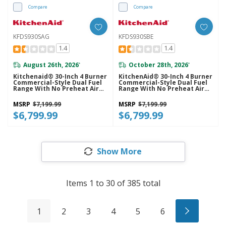
Compare
Compare
KFDS930SAG
KFDS930SBE
1.4
1.4
August 26th, 2026
October 28th, 2026
*
*
Kitchenaid® 30-Inch 4 Burner
KitchenAid® 30-Inch 4 Burner
Commercial-Style Dual Fuel
Commercial-Style Dual Fuel
Range With No Preheat Air
Range With No Preheat Air
Fry Mode KFDS930SAG
Fry Mode KFDS930SBE
MSRP
$7,199.99
MSRP
$7,199.99
$6,799.99
$6,799.99
Show More
Items
1
to
30
of
385
total
1
2
3
4
5
6