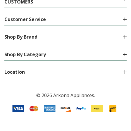
CUSTOMERS
Customer Service
Shop By Brand
Shop By Category
Location
© 2026 Arkona Appliances.