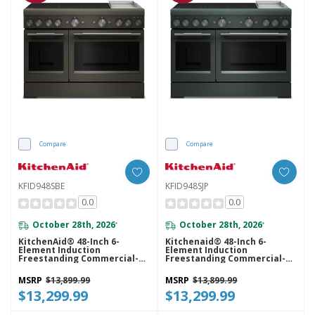
Compare
Compare
KFID948SBE
KFID948SJP
0.0
0.0
October 28th, 2026
October 28th, 2026
*
*
KitchenAid® 48-Inch 6-
Kitchenaid® 48-Inch 6-
Element Induction
Element Induction
Freestanding Commercial-
Freestanding Commercial-
Style Range With Griddle
Style Range With Griddle
KFID948SBE
KFID948SJP
MSRP
$13,899.99
MSRP
$13,899.99
$13,299.99
$13,299.99