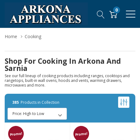
0
Home
Cooking
Shop For Cooking In Arkona And
Sarnia
See our full lineup of cooking products including ranges, cooktops and
rangetops, built-in wall ovens, hoods and vents, warming drawers,
microwaves and more.
385
Products in Collection
Promo!
Promo!