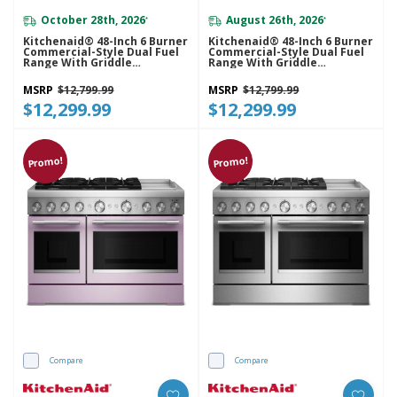
October 28th, 2026
August 26th, 2026
*
*
Kitchenaid® 48-Inch 6 Burner
Kitchenaid® 48-Inch 6 Burner
Commercial-Style Dual Fuel
Commercial-Style Dual Fuel
Range With Griddle
Range With Griddle
KFDD948SJP
KFDD948SSC
MSRP
$12,799.99
MSRP
$12,799.99
$12,299.99
$12,299.99
Promo!
Promo!
Compare
Compare