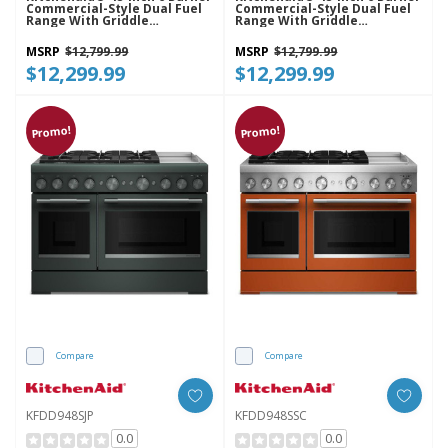
Commercial-Style Dual Fuel
Commercial-Style Dual Fuel
Range With Griddle
Range With Griddle
KFDD948SBE
KFDD948SDC
MSRP
$12,799.99
MSRP
$12,799.99
$12,299.99
$12,299.99
Promo!
Promo!
Compare
Compare
KFDD948SJP
KFDD948SSC
0.0
0.0