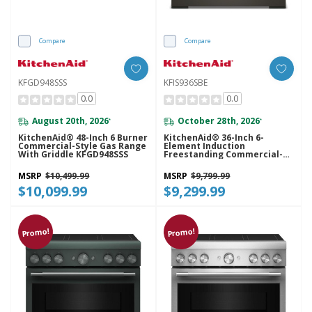
Compare
Compare
KFGD948SSS
KFIS936SBE
0.0
0.0
August 20th, 2026
October 28th, 2026
*
*
KitchenAid® 48-Inch 6 Burner
KitchenAid® 36-Inch 6-
Commercial-Style Gas Range
Element Induction
With Griddle KFGD948SSS
Freestanding Commercial-
Style Range With Air Fry
KFIS936SBE
MSRP
$10,499.99
MSRP
$9,799.99
$10,099.99
$9,299.99
Promo!
Promo!