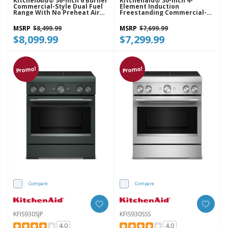
KitchenAid® 36-Inch 6 Burner
Kitchenaid® 30-Inch 4-
Commercial-Style Dual Fuel
Element Induction
Range With No Preheat Air
Freestanding Commercial-
Fry Mode KFDS936SSS
Style Range With Air Fry
KFIS930SBE
MSRP
$8,499.99
MSRP
$7,699.99
$8,099.99
$7,299.99
Promo!
Promo!
Compare
Compare
KFIS930SJP
KFIS930SSS
4.0
4.0