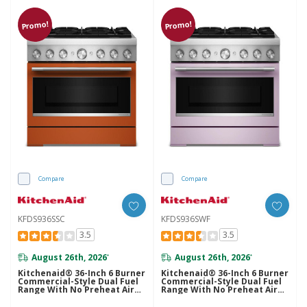
Promo!
Promo!
Compare
Compare
KFDS936SSC
KFDS936SWF
3.5
3.5
August 26th, 2026
August 26th, 2026
*
*
Kitchenaid® 36-Inch 6 Burner
Kitchenaid® 36-Inch 6 Burner
Commercial-Style Dual Fuel
Commercial-Style Dual Fuel
Range With No Preheat Air
Range With No Preheat Air
Fry Mode KFDS936SSC
Fry Mode KFDS936SWF