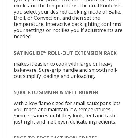
mode and the temperature. The dual knob lets
you select your desired cooking mode of Bake,
Broil, or Convection, and then set the
temperature. Interactive backlighting confirms
your settings or notifies you if adjustments are
needed.
SATINGLIDE™ ROLL-OUT EXTENSION RACK
makes it easier to cook with large or heavy
bakeware. Sure-grip handle and smooth roll-
out simplify loading and unloading.
5,000 BTU SIMMER & MELT BURNER
with a low flame sized for small saucepans lets
you reach and maintain low temperatures.
Simmer sauces until they look, feel and taste
just right and melt even delicate ingredients.