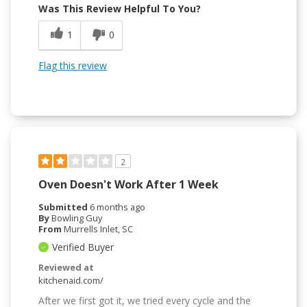
Was This Review Helpful To You?
1
0
Flag this review
2
Oven Doesn't Work After 1 Week
Submitted
6 months ago
By
Bowling Guy
From
Murrells Inlet, SC
Verified Buyer
Reviewed at
kitchenaid.com/
After we first got it, we tried every cycle and the