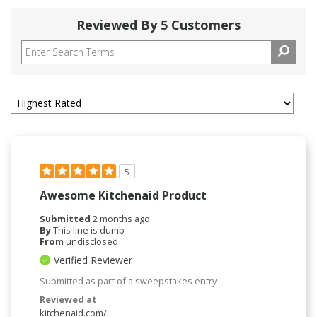
Reviewed By 5 Customers
5
Awesome Kitchenaid Product
Submitted
2 months ago
By
This line is dumb
From
undisclosed
Verified Reviewer
Submitted as part of a sweepstakes entry
Reviewed at
kitchenaid.com/