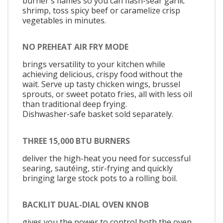
burner's flames so you can flash-sear garlic
shrimp, toss spicy beef or caramelize crisp
vegetables in minutes.
NO PREHEAT AIR FRY MODE
brings versatility to your kitchen while
achieving delicious, crispy food without the
wait. Serve up tasty chicken wings, brussel
sprouts, or sweet potato fries, all with less oil
than traditional deep frying.
Dishwasher-safe basket sold separately.
THREE 15,000 BTU BURNERS
deliver the high-heat you need for successful
searing, sautéing, stir-frying and quickly
bringing large stock pots to a rolling boil.
BACKLIT DUAL-DIAL OVEN KNOB
gives you the power to control both the oven