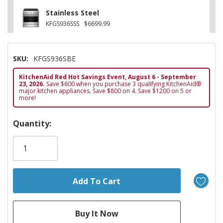
Stainless Steel
KFGS936SSS
$6699.99
SKU:
KFGS936SBE
KitchenAid Red Hot Savings Event, August 6 - September
23, 2026.
Save $600 when you purchase 3 qualifying KitchenAid®
major kitchen appliances. Save $800 on 4. Save $1200 on 5 or
more!
Hurry!
Quantity:
Only
left