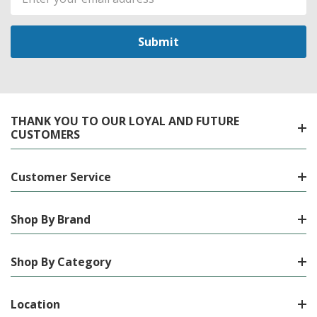
Address
THANK YOU TO OUR LOYAL AND FUTURE
CUSTOMERS
Customer Service
Shop By Brand
Shop By Category
Location