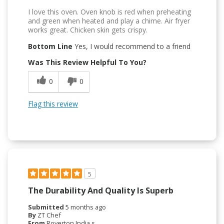
I love this oven. Oven knob is red when preheating
and green when heated and play a chime. Air fryer
works great. Chicken skin gets crispy.
Bottom Line
Yes, I would recommend to a friend
Was This Review Helpful To You?
0
0
Flag this review
5
The Durability And Quality Is Superb
Submitted
5 months ago
By
ZT Chef
From
Royerton India s