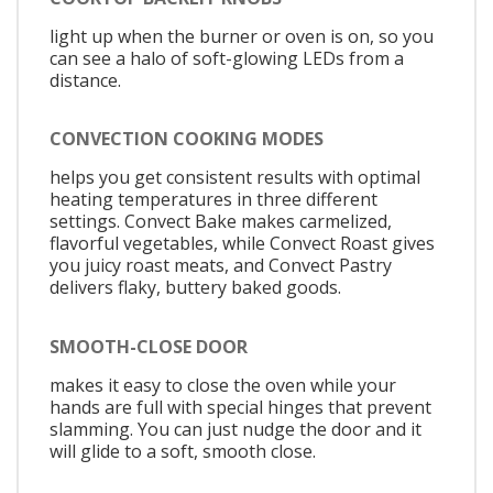
light up when the burner or oven is on, so you
can see a halo of soft-glowing LEDs from a
distance.
CONVECTION COOKING MODES
helps you get consistent results with optimal
heating temperatures in three different
settings. Convect Bake makes carmelized,
flavorful vegetables, while Convect Roast gives
you juicy roast meats, and Convect Pastry
delivers flaky, buttery baked goods.
SMOOTH-CLOSE DOOR
makes it easy to close the oven while your
hands are full with special hinges that prevent
slamming. You can just nudge the door and it
will glide to a soft, smooth close.