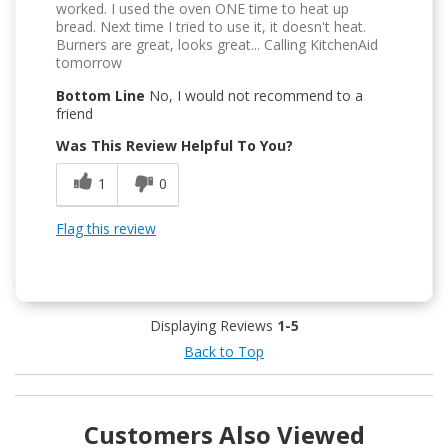
worked. I used the oven ONE time to heat up
bread. Next time I tried to use it, it doesn't heat.
Burners are great, looks great... Calling KitchenAid
tomorrow
Bottom Line
No, I would not recommend to a
friend
Was This Review Helpful To You?
1
0
Flag this review
Displaying Reviews
1-5
Back to Top
Customers Also Viewed