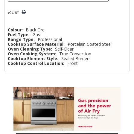
Print:
Colour:
Black Ore
Fuel Type:
Gas
Range Type:
Professional
Cooktop Surface Material:
Porcelain Coated Steel
Oven Cleaning Type:
Self-Clean
Oven Cooking System:
True Convection
Cooktop Element Style:
Sealed Burners
Cooktop Control Location:
Front