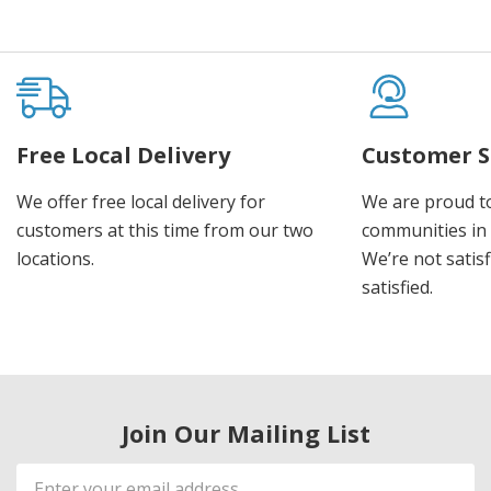
Free Local Delivery
Customer S
We offer free local delivery for
We are proud t
customers at this time from our two
communities in
locations.
We’re not satisf
satisfied.
Join Our Mailing List
Email