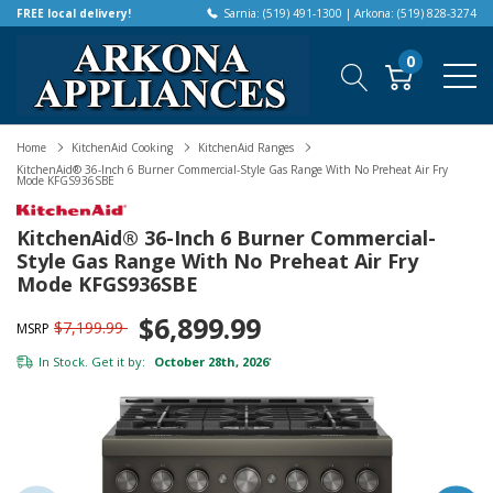
FREE local delivery!
Sarnia: (519) 491-1300 | Arkona: (519) 828-3274
0
Home
KitchenAid Cooking
KitchenAid Ranges
KitchenAid® 36-Inch 6 Burner Commercial-Style Gas Range With No Preheat Air Fry
Mode KFGS936SBE
KitchenAid® 36-Inch 6 Burner Commercial-
Style Gas Range With No Preheat Air Fry
Mode KFGS936SBE
$6,899.99
$7,199.99
MSRP
In Stock. Get it by:
October 28th, 2026
*