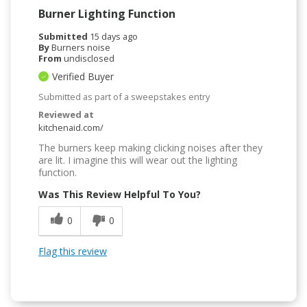
Burner Lighting Function
Submitted
15 days ago
By
Burners noise
From
undisclosed
Verified Buyer
Submitted as part of a sweepstakes entry
Reviewed at
kitchenaid.com/
The burners keep making clicking noises after they
are lit. I imagine this will wear out the lighting
function.
Was This Review Helpful To You?
0
0
Flag this review