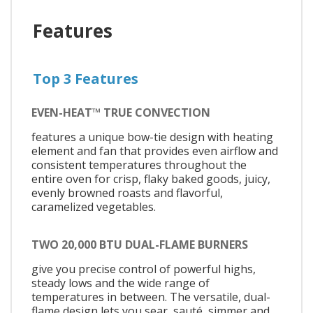
Features
Top 3 Features
EVEN-HEAT™ TRUE CONVECTION
features a unique bow-tie design with heating
element and fan that provides even airflow and
consistent temperatures throughout the
entire oven for crisp, flaky baked goods, juicy,
evenly browned roasts and flavorful,
caramelized vegetables.
TWO 20,000 BTU DUAL-FLAME BURNERS
give you precise control of powerful highs,
steady lows and the wide range of
temperatures in between. The versatile, dual-
flame design lets you sear, sauté, simmer and