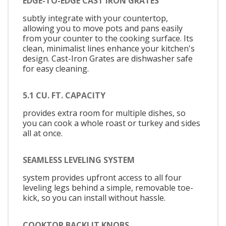
EDGE-TO-EDGE CAST IRON GRATES
subtly integrate with your countertop,
allowing you to move pots and pans easily
from your counter to the cooking surface. Its
clean, minimalist lines enhance your kitchen's
design. Cast-Iron Grates are dishwasher safe
for easy cleaning.
5.1 CU. FT. CAPACITY
provides extra room for multiple dishes, so
you can cook a whole roast or turkey and sides
all at once.
SEAMLESS LEVELING SYSTEM
system provides upfront access to all four
leveling legs behind a simple, removable toe-
kick, so you can install without hassle.
COOKTOP BACKLIT KNOBS