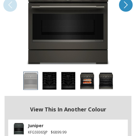
View This In Another Colour
Juniper
KFGS936SJP
$6899.99