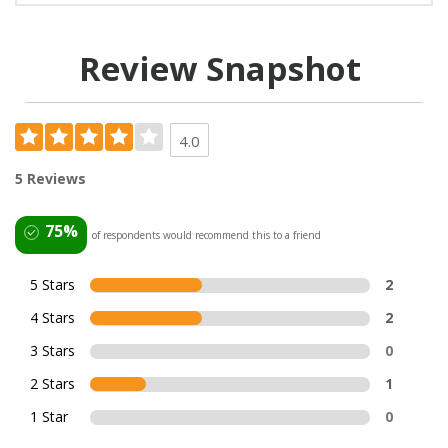
Review Snapshot
4.0
5 Reviews
75%
of respondents would recommend this to a friend
5 Stars
2
4 Stars
2
3 Stars
0
2 Stars
1
1 Star
0