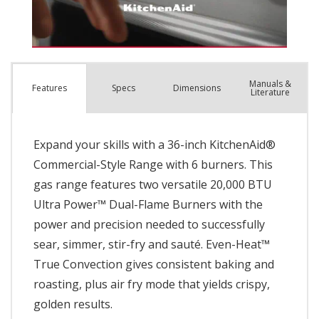
Manuals &
Spec
s
Dimensions
Features
Literature
Expand your skills with a 36-inch KitchenAid®
Commercial-Style Range with 6 burners. This
gas range features two versatile 20,000 BTU
Ultra Power™ Dual-Flame Burners with the
power and precision needed to successfully
sear, simmer, stir-fry and sauté. Even-Heat™
True Convection gives consistent baking and
roasting, plus air fry mode that yields crispy,
golden results.