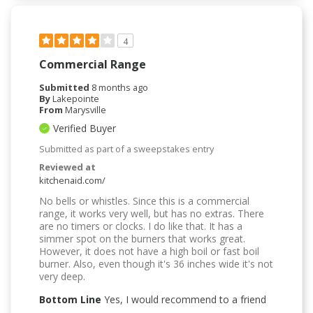
4
Commercial Range
Submitted
8 months ago
By
Lakepointe
From
Marysville
Verified Buyer
Submitted as part of a sweepstakes entry
Reviewed at
kitchenaid.com/
No bells or whistles. Since this is a commercial
range, it works very well, but has no extras. There
are no timers or clocks. I do like that. It has a
simmer spot on the burners that works great.
However, it does not have a high boil or fast boil
burner. Also, even though it's 36 inches wide it's not
very deep.
Bottom Line
Yes, I would recommend to a friend