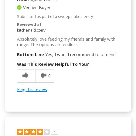
Verified Buyer
Submitted as part of a sweepstakes entry
Reviewed at
kitchenaid.com/
Absolutely love feeding my friends and family with
range. The options are endless
Bottom Line
Yes, I would recommend to a friend
Was This Review Helpful To You?
1
0
Flag this review
4