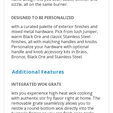
sizzle, all on the same burner.
DESIGNED TO BE PERSONALIZED
with a curated palette of exterior finishes and
mixed metal hardware. Pick from lush Juniper,
warm Black Ore and classic Stainless Steel
finishes, all with matching handles and knobs.
Personalize your hardware with optional
handle and knob accessory kits in Brass,
Bronze, Black Ore and Stainless Steel.
Additional Features
INTEGRATED WOK GRATE
lets you experience high-heat wok cooking
with authentic stir fry flavor right at home. The
removable grate seamlessly allows you to
nestle a round-bottom wok directly into the