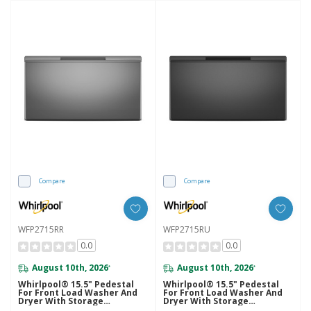
Compare
Compare
WFP2715RR
WFP2715RU
0.0
0.0
August 10th, 2026
August 10th, 2026
*
*
Whirlpool® 15.5" Pedestal
Whirlpool® 15.5" Pedestal
For Front Load Washer And
For Front Load Washer And
Dryer With Storage
Dryer With Storage
WFP2715RR
WFP2715RU