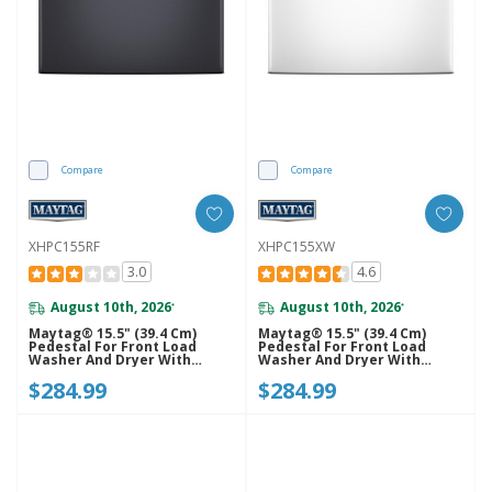
Compare
Compare
XHPC155RF
XHPC155XW
3.0
4.6
August 10th, 2026
August 10th, 2026
*
*
Maytag® 15.5" (39.4 Cm)
Maytag® 15.5" (39.4 Cm)
Pedestal For Front Load
Pedestal For Front Load
Washer And Dryer With
Washer And Dryer With
Storage XHPC155RF
Storage XHPC155XW
$284.99
$284.99