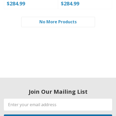
$284.99
$284.99
No More Products
Join Our Mailing List
Email
Address