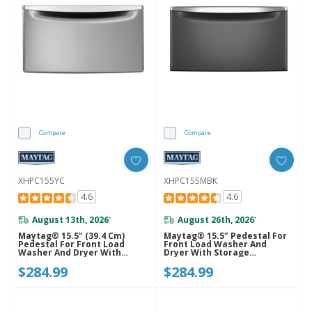
Compare
Compare
XHPC155YC
XHPC155MBK
4.6
4.6
August 13th, 2026
August 26th, 2026
*
*
Maytag® 15.5" (39.4 Cm)
Maytag® 15.5" Pedestal For
Pedestal For Front Load
Front Load Washer And
Washer And Dryer With
Dryer With Storage
Storage XHPC155YC
XHPC155MBK
$284.99
$284.99