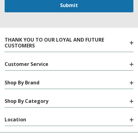
THANK YOU TO OUR LOYAL AND FUTURE
CUSTOMERS
Customer Service
Shop By Brand
Shop By Category
Location