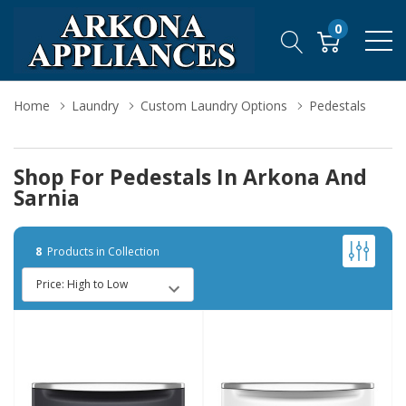
0
Home
Laundry
Custom Laundry Options
Pedestals
Shop For Pedestals In Arkona And
Sarnia
8
Products in Collection