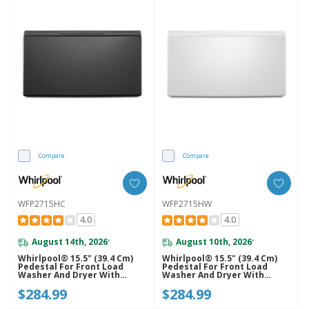
Compare
Compare
WFP2715HC
WFP2715HW
4.0
4.0
August 14th, 2026
August 10th, 2026
*
*
Whirlpool® 15.5" (39.4 Cm)
Whirlpool® 15.5" (39.4 Cm)
Pedestal For Front Load
Pedestal For Front Load
Washer And Dryer With
Washer And Dryer With
Storage WFP2715HC
Storage WFP2715HW
$284.99
$284.99