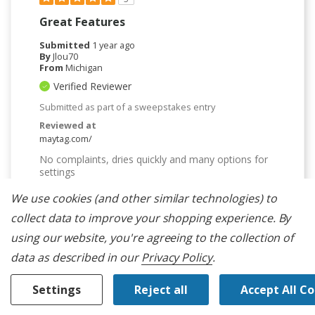
Great Features
Submitted
1 year ago
By
Jlou70
From
Michigan
Verified Reviewer
Submitted as part of a sweepstakes entry
Reviewed at
maytag.com/
No complaints, dries quickly and many options for
settings
Bottom Line
Yes, I would recommend to a friend
We use cookies (and other similar technologies) to
collect data to improve your shopping experience.
By
Was This Review Helpful To You?
using our website, you're agreeing to the collection of
0
0
data as described in our
Privacy Policy
.
Flag this review
Settings
Reject all
Accept All C