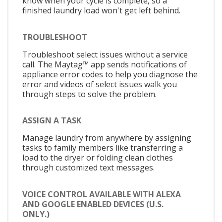
know when your cycle is complete, so a
finished laundry load won't get left behind.
TROUBLESHOOT
Troubleshoot select issues without a service
call. The Maytag™ app sends notifications of
appliance error codes to help you diagnose the
error and videos of select issues walk you
through steps to solve the problem.
ASSIGN A TASK
Manage laundry from anywhere by assigning
tasks to family members like transferring a
load to the dryer or folding clean clothes
through customized text messages.
VOICE CONTROL AVAILABLE WITH ALEXA
AND GOOGLE ENABLED DEVICES (U.S.
ONLY.)