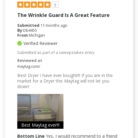
5
The Wrinkle Guard Is A Great Feature
Submitted
11 months ago
By
Db4455
From
Michigan
Verified Reviewer
Submitted as part of a sweepstakes entry
Reviewed at
maytag.com/
Best Dryer I have ever bought!!! If you are in the
market for a Dryer this Maytag will not let you
down!
Best Maytag ever!!!
Bottom Line
Yes, I would recommend to a friend