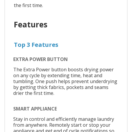
the first time.
Features
Top 3 Features
EXTRA POWER BUTTON
The Extra Power button boosts drying power
on any cycle by extending time, heat and
tumbling. One push helps prevent underdrying
by getting thick fabrics, pockets and seams
drier the first time.
SMART APPLIANCE
Stay in control and efficiently manage laundry
from anywhere. Remotely start or stop your
appliance and get end of cycle notifications so