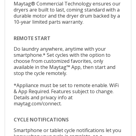
Maytag® Commercial Technology ensures our
dryers are built to last, coming standard with a
durable motor and the dryer drum backed by a
10-year limited parts warranty.
REMOTE START
Do laundry anywhere, anytime with your
smartphone.* Set cycles with the option to
choose from customized favorites, only
available in the Maytag™ App, then start and
stop the cycle remotely.
*Appliance must be set to remote enable. WiFi
& App Required. Features subject to change.
Details and privacy info at
maytag.com/connect.
CYCLE NOTIFICATIONS
Smartphone or tablet cycle notifications let you