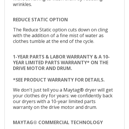
wrinkles.
REDUCE STATIC OPTION
The Reduce Static option cuts down on cling
with the addition of a fine mist of water as
clothes tumble at the end of the cycle.
1-YEAR PARTS & LABOR WARRANTY & A 10-
YEAR LIMITED PARTS WARRANTY* ON THE
DRIVE MOTOR AND DRUM.
*SEE PRODUCT WARRANTY FOR DETAILS.
We don't just tell you a Maytag® dryer will get
your clothes dry for years: we confidently back
our dryers with a 10-year limited parts
warranty on the drive motor and drum.
MAYTAG® COMMERCIAL TECHNOLOGY