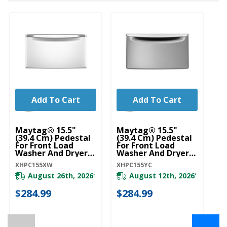
Add To Cart
Add To Cart
U
Wa
Maytag® 15.5"
Maytag® 15.5"
St
(39.4 Cm) Pedestal
(39.4 Cm) Pedestal
W
For Front Load
For Front Load
Washer And Dryer
Washer And Dryer
W1
With Storage
With Storage
XHPC155XW
XHPC155YC
XHPC155XW
XHPC155YC
August 26th, 2026
August 12th, 2026
*
*
$
$284.99
$284.99