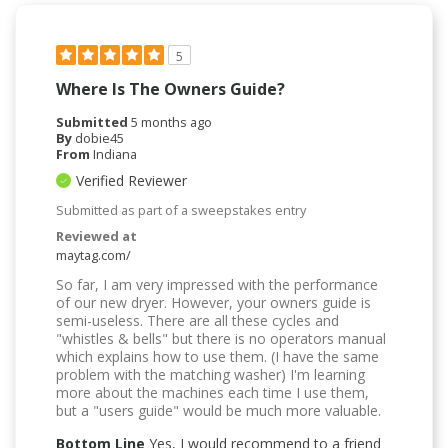
5
Where Is The Owners Guide?
Submitted
5 months ago
By
dobie45
From
Indiana
Verified Reviewer
Submitted as part of a sweepstakes entry
Reviewed at
maytag.com/
So far, I am very impressed with the performance
of our new dryer. However, your owners guide is
semi-useless. There are all these cycles and
"whistles & bells" but there is no operators manual
which explains how to use them. (I have the same
problem with the matching washer) I'm learning
more about the machines each time I use them,
but a "users guide" would be much more valuable.
Bottom Line
Yes, I would recommend to a friend