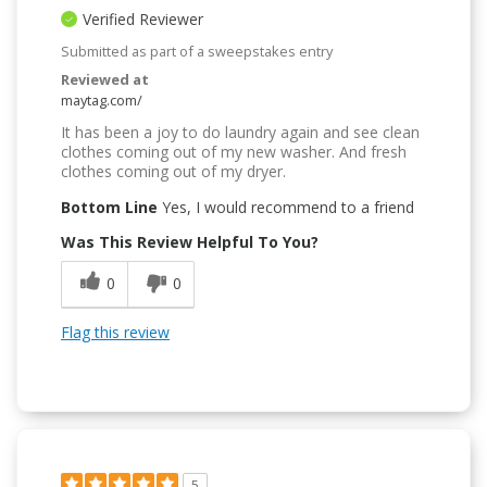
Verified Reviewer
Submitted as part of a sweepstakes entry
Reviewed at
maytag.com/
It has been a joy to do laundry again and see clean
clothes coming out of my new washer. And fresh
clothes coming out of my dryer.
Bottom Line
Yes, I would recommend to a friend
Was This Review Helpful To You?
0
0
Flag this review
5