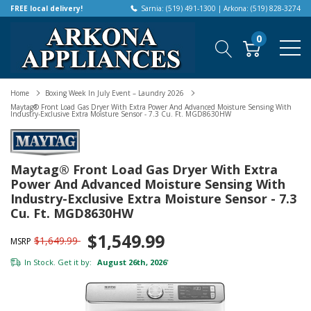
FREE local delivery!
Sarnia: (519) 491-1300 | Arkona: (519) 828-3274
0
Home
Boxing Week In July Event – Laundry 2026
Maytag® Front Load Gas Dryer With Extra Power And Advanced Moisture Sensing With
Industry-Exclusive Extra Moisture Sensor - 7.3 Cu. Ft. MGD8630HW
Maytag® Front Load Gas Dryer With Extra
Power And Advanced Moisture Sensing With
Industry-Exclusive Extra Moisture Sensor - 7.3
Cu. Ft. MGD8630HW
$1,549.99
$1,649.99
MSRP
In Stock. Get it by:
August 26th, 2026
*