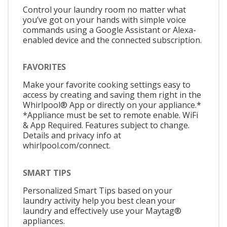
Control your laundry room no matter what
you’ve got on your hands with simple voice
commands using a Google Assistant or Alexa-
enabled device and the connected subscription.
FAVORITES
Make your favorite cooking settings easy to
access by creating and saving them right in the
Whirlpool® App or directly on your appliance.*
*Appliance must be set to remote enable. WiFi
& App Required. Features subject to change.
Details and privacy info at
whirlpool.com/connect.
SMART TIPS
Personalized Smart Tips based on your
laundry activity help you best clean your
laundry and effectively use your Maytag®
appliances.