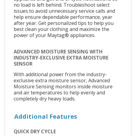
no load is left behind. Troubleshoot select
issues to avoid unnecessary service calls and
help ensure dependable performance, year
after year. Get personalized tips to help you
best clean your clothing and maximize the
power of your Maytag® appliances.
ADVANCED MOISTURE SENSING WITH
INDUSTRY-EXCLUSIVE EXTRA MOISTURE
SENSOR
With additional power from the industry-
exclusive extra moisture sensor, Advanced
Moisture Sensing monitors inside moisture
and air temperatures to help evenly and
completely dry heavy loads.
Additional Features
QUICK DRY CYCLE