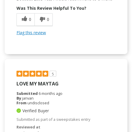
Was This Review Helpful To You?
0
0
Flag this review
5
LOVE MY MAYTAG
Submitted
6 months ago
By
janvan
From
undisclosed
Verified Buyer
Submitted as part of a sweepstakes entry
Reviewed at