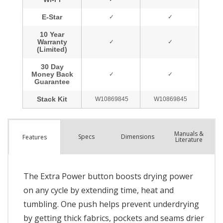
Manuals &
Spec
s
Dimensions
Features
Literature
The Extra Power button boosts drying power
on any cycle by extending time, heat and
tumbling. One push helps prevent underdrying
by getting thick fabrics, pockets and seams drier