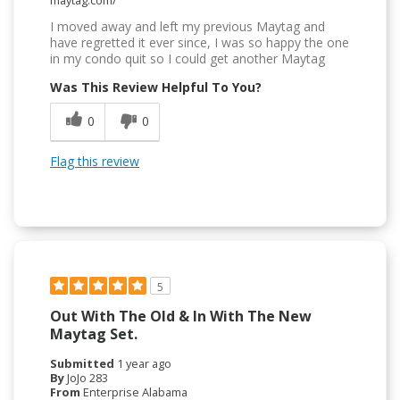
I moved away and left my previous Maytag and
have regretted it ever since, I was so happy the one
in my condo quit so I could get another Maytag
Was This Review Helpful To You?
0
0
Flag this review
5
Out With The Old & In With The New
Maytag Set.
Submitted
1 year ago
By
JoJo 283
From
Enterprise Alabama