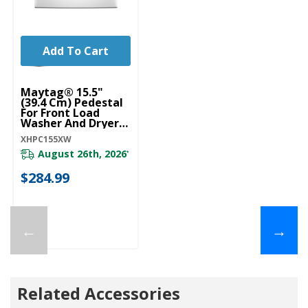
Add To Cart
Maytag® 15.5"
(39.4 Cm) Pedestal
For Front Load
Washer And Dryer
With Storage
XHPC155XW
XHPC155XW
August 26th, 2026
*
$284.99
←
→
Related Accessories