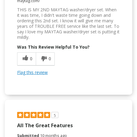
maytag.com/
THIS IS MY 2ND MAYTAG washer/dryer set. When
it was time, I didn't waste time going down and
ordering this 2nd set. I know it will give me many
years of TROUBLE FREE service like the last set. To
say I love my MAYTAG washer/dryer set is putting it
mildly.
Was This Review Helpful To You?
0
0
Flag this review
5
All The Great Features
Submitted
10 months ago