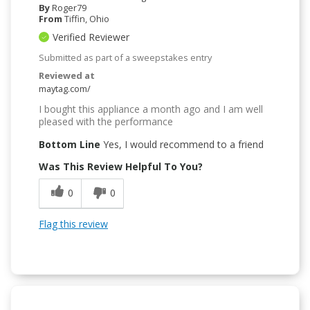
By
Roger79
From
Tiffin, Ohio
Verified Reviewer
Submitted as part of a sweepstakes entry
Reviewed at
maytag.com/
I bought this appliance a month ago and I am well
pleased with the performance
Bottom Line
Yes, I would recommend to a friend
Was This Review Helpful To You?
0
0
Flag this review