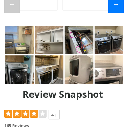
←
→
Review Snapshot
4.1
165 Reviews