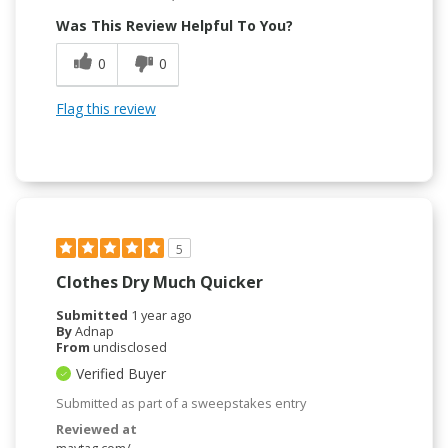
Was This Review Helpful To You?
0
0
Flag this review
5
Clothes Dry Much Quicker
Submitted
1 year ago
By
Adnap
From
undisclosed
Verified Buyer
Submitted as part of a sweepstakes entry
Reviewed at
maytag.com/