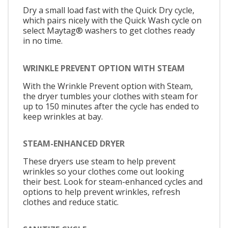
Dry a small load fast with the Quick Dry cycle,
which pairs nicely with the Quick Wash cycle on
select Maytag® washers to get clothes ready
in no time.
WRINKLE PREVENT OPTION WITH STEAM
With the Wrinkle Prevent option with Steam,
the dryer tumbles your clothes with steam for
up to 150 minutes after the cycle has ended to
keep wrinkles at bay.
STEAM-ENHANCED DRYER
These dryers use steam to help prevent
wrinkles so your clothes come out looking
their best. Look for steam-enhanced cycles and
options to help prevent wrinkles, refresh
clothes and reduce static.