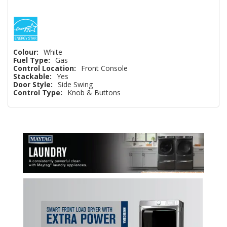
Colour:
White
Fuel Type:
Gas
Control Location:
Front Console
Stackable:
Yes
Door Style:
Side Swing
Control Type:
Knob & Buttons