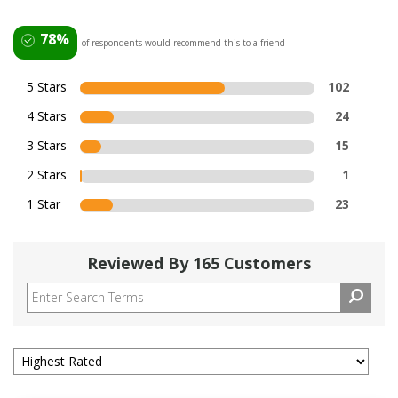
78%
of respondents would recommend this to a friend
5 Stars
102
4 Stars
24
3 Stars
15
2 Stars
1
1 Star
23
Reviewed By 165 Customers