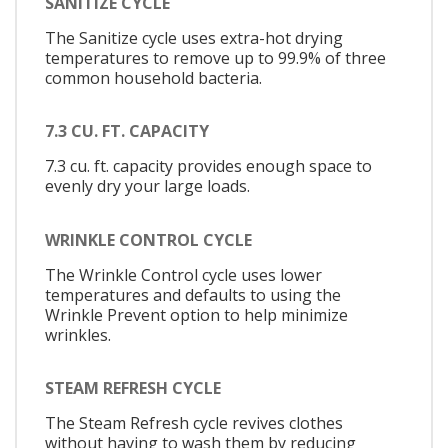
SANITIZE CYCLE
The Sanitize cycle uses extra-hot drying
temperatures to remove up to 99.9% of three
common household bacteria.
7.3 CU. FT. CAPACITY
7.3 cu. ft. capacity provides enough space to
evenly dry your large loads.
WRINKLE CONTROL CYCLE
The Wrinkle Control cycle uses lower
temperatures and defaults to using the
Wrinkle Prevent option to help minimize
wrinkles.
STEAM REFRESH CYCLE
The Steam Refresh cycle revives clothes
without having to wash them by reducing