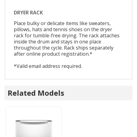
DRYER RACK
Place bulky or delicate items like sweaters,
pillows, hats and tennis shoes on the dryer
rack for tumble-free drying. The rack attaches
inside the drum and stays in one place
throughout the cycle. Rack ships separately
after online product registration.*
*Valid email address required.
Related Models