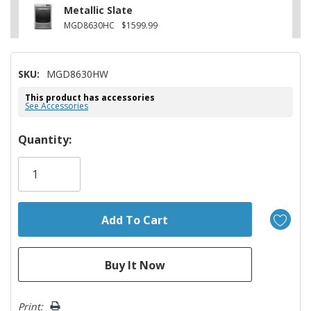
Metallic Slate
MGD8630HC
$1599.99
SKU:
MGD8630HW
This product has accessories
See Accessories
Hurry!
Quantity:
Only
left
Print: