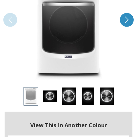
View This In Another Colour