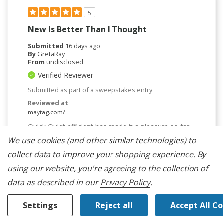
5
New Is Better Than I Thought
Submitted
16 days ago
By
GretaRay
From
undisclosed
Verified Reviewer
Submitted as part of a sweepstakes entry
Reviewed at
maytag.com/
Quick Quiet efficient has made it a pleasure so far.
It did have an initial problem with the softener tray,
We use cookies (and other similar technologies) to
not flushing through, but after contacting and
getting new parts, it was repaired and it worked fine
collect data to improve your shopping experience.
By
ever since.
using our website, you're agreeing to the collection of
Bottom Line
Yes, I would recommend to a friend
data as described in our
Privacy Policy
.
Was This Review Helpful To You?
Settings
Reject all
Accept All C
0
0