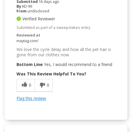
Submitted
16 days ago
By
KD-99
From
undisclosed
Verified Reviewer
Submitted as part of a sweepstakes entry
Reviewed at
maytag.com/
We love the cycle delay and how all the pet hair is
gone from our clothes now.
Bottom Line
Yes, I would recommend to a friend
Was This Review Helpful To You?
0
0
Flag this review