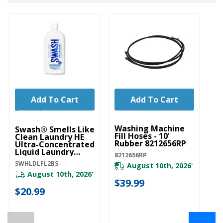
Add To Cart
Add To Cart
UNBRANDED
U
Washing Machine
Wa
Swash® Smells Like
Fill Hoses - 10'
W
Clean Laundry HE
Rubber 8212656RP
Ultra-Concentrated
W1
Liquid Laundry
8212656RP
Detergent
SWHLDLFL2BS
August 10th, 2026
SWHLDLFL2BS
*
20
August 10th, 2026
*
$39.99
$
$20.99