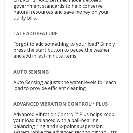
government standards to help conserve
natural resources and save money on your
utility bills.
LATE ADD FEATURE
Forgot to add something to your load? Simply
press the start button to pause the washer
and add in last-minute items.
AUTO SENSING
Auto Sensing adjusts the water levels for each
load to provide efficient cleaning.
ADVANCED VIBRATION CONTROL™ PLUS
Advanced Vibration Control™ Plus helps keep
your load balanced with a ball-bearing
balancing ring and six-point suspension
system, while the advanced technology adjusts