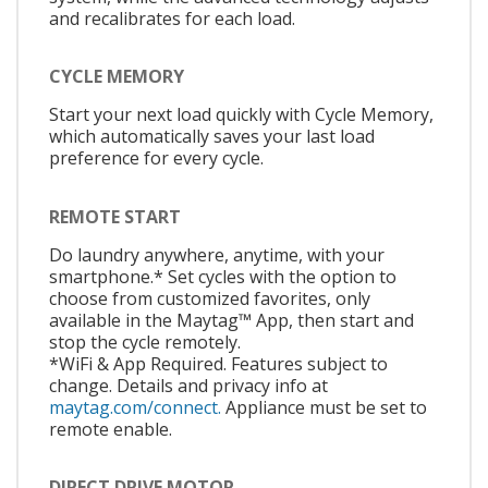
and recalibrates for each load.
CYCLE MEMORY
Start your next load quickly with Cycle Memory,
which automatically saves your last load
preference for every cycle.
REMOTE START
Do laundry anywhere, anytime, with your
smartphone.* Set cycles with the option to
choose from customized favorites, only
available in the Maytag™ App, then start and
stop the cycle remotely.
*WiFi & App Required. Features subject to
change. Details and privacy info at
maytag.com/connect.
Appliance must be set to
remote enable.
DIRECT DRIVE MOTOR