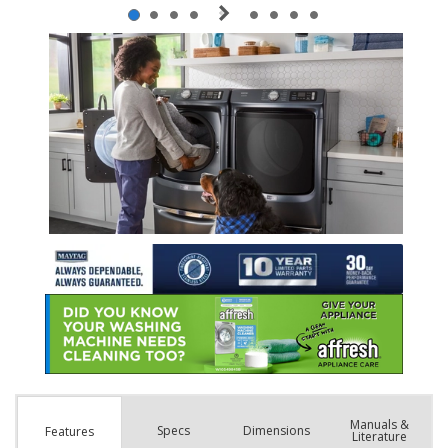
Manuals &
Spec
s
Dimensions
Features
Literature