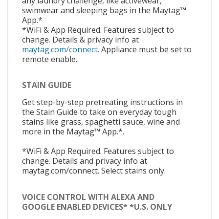
any laundry challenge, like activewear,
swimwear and sleeping bags in the Maytag™
App.*
*WiFi & App Required. Features subject to
change. Details & privacy info at
maytag.com/connect.
Appliance must be set to
remote enable.
STAIN GUIDE
Get step-by-step pretreating instructions in
the Stain Guide to take on everyday tough
stains like grass, spaghetti sauce, wine and
more in the Maytag™ App.*.
*WiFi & App Required. Features subject to
change. Details and privacy info at
maytag.com/connect. Select stains only.
VOICE CONTROL WITH ALEXA AND
GOOGLE ENABLED DEVICES* *U.S. ONLY