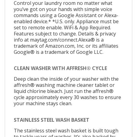
Control your laundry room no matter what
you’ve got on your hands with simple voice
commands using a Google Assistant or Alexa-
enabled device.* *U.S. only. Appliance must be
set to remote enable. WiFi & App Required.
Features subject to change. Details & privacy
info at maytag.com/connect.Alexa® is a
trademark of Amazon.com, Inc. or its affiliates
Google® is a trademark of Google LLC.
CLEAN WASHER WITH AFFRESH® CYCLE
Deep clean the inside of your washer with the
affresh® washing machine cleaner tablet or
liquid chlorine bleach. Just run the affresh®
cycle approximately every 30 washes to ensure
your machine stays clean.
STAINLESS STEEL WASH BASKET
The stainless steel wash basket is built tough
to tackle years of washes. It’s also backed by