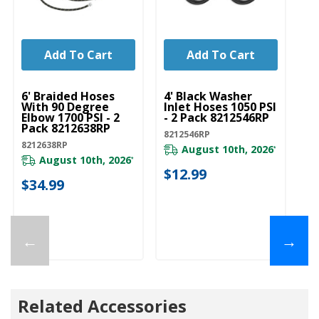
Add To Cart
Add To Cart
UNBRANDED
UNBRANDED
U
6' Braided Hoses
4' Black Washer
5'
With 90 Degree
Inlet Hoses 1050 PSI
In
Elbow 1700 PSI - 2
- 2 Pack 8212546RP
- 
Pack 8212638RP
8212546RP
82
8212638RP
August 10th, 2026
*
August 10th, 2026
*
$12.99
$
$34.99
←
→
Related Accessories