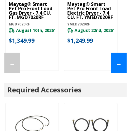
Maytag® Smart
Maytag® Smart
Pet Pro Front Load
Pet Pro Front Load
Gas Dryer - 7.4 CU.
Electric Dryer - 7.4
FT. MGD7020RF
CU. FT. YMED7020RF
MGD7020RF
YMED7020RF
August 10th, 2026
August 22nd, 2026
*
*
$1,349.99
$1,249.99
←
→
Required Accessories