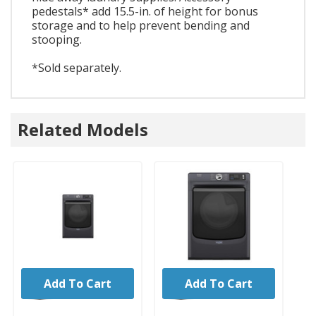
pedestals* add 15.5-in. of height for bonus
storage and to help prevent bending and
stooping.
*Sold separately.
Related Models
Add To Cart
Add To Cart