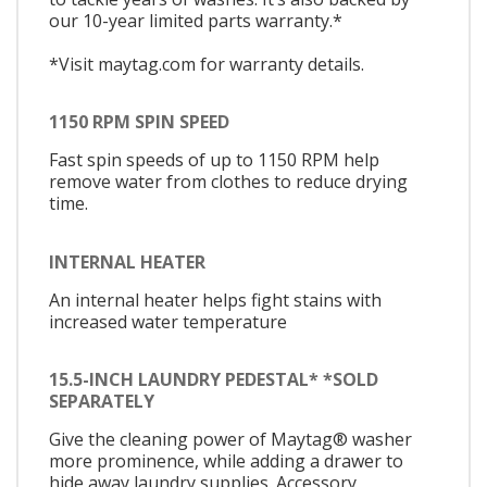
our 10-year limited parts warranty.*
*Visit maytag.com for warranty details.
1150 RPM SPIN SPEED
Fast spin speeds of up to 1150 RPM help
remove water from clothes to reduce drying
time.
INTERNAL HEATER
An internal heater helps fight stains with
increased water temperature
15.5-INCH LAUNDRY PEDESTAL* *SOLD
SEPARATELY
Give the cleaning power of Maytag® washer
more prominence, while adding a drawer to
hide away laundry supplies. Accessory