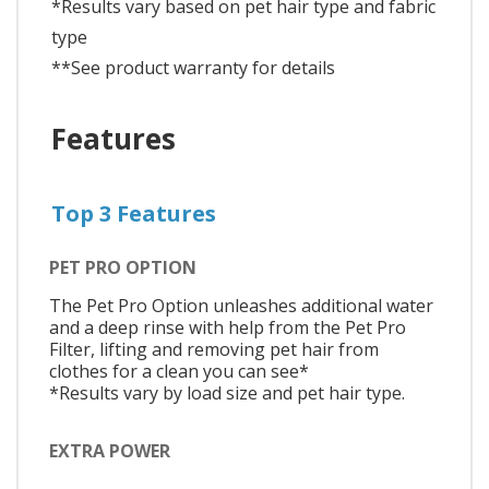
*Results vary based on pet hair type and fabric
type
**See product warranty for details
Features
Top 3 Features
PET PRO OPTION
The Pet Pro Option unleashes additional water
and a deep rinse with help from the Pet Pro
Filter, lifting and removing pet hair from
clothes for a clean you can see*
*Results vary by load size and pet hair type.
EXTRA POWER