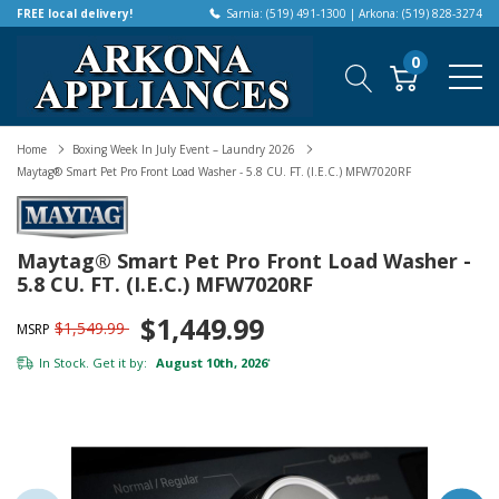
FREE local delivery!
Sarnia: (519) 491-1300 | Arkona: (519) 828-3274
0
Home
Boxing Week In July Event – Laundry 2026
Maytag® Smart Pet Pro Front Load Washer - 5.8 CU. FT. (I.E.C.) MFW7020RF
Maytag® Smart Pet Pro Front Load Washer -
5.8 CU. FT. (I.E.C.) MFW7020RF
$1,449.99
$1,549.99
MSRP
In Stock. Get it by:
August 10th, 2026
*