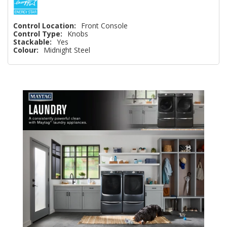
Control Location:
Front Console
Control Type:
Knobs
Stackable:
Yes
Colour:
Midnight Steel