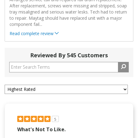
After replacement, screws were missing and stripped, soap
tray misaligned and serious water lesks. Tech had to return
to repair. Maytag should have replaced unit with a major
component fail
...
Read complete review
Reviewed By 545 Customers
5
What's Not To Like.