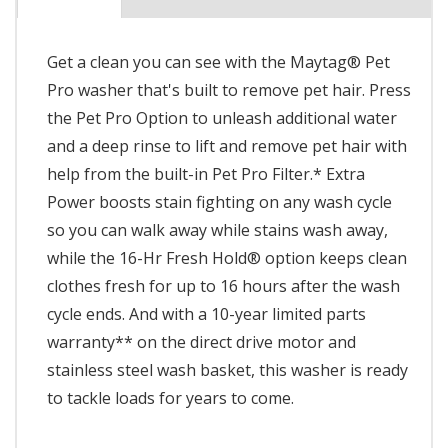
Get a clean you can see with the Maytag® Pet
Pro washer that's built to remove pet hair. Press
the Pet Pro Option to unleash additional water
and a deep rinse to lift and remove pet hair with
help from the built-in Pet Pro Filter.* Extra
Power boosts stain fighting on any wash cycle
so you can walk away while stains wash away,
while the 16-Hr Fresh Hold® option keeps clean
clothes fresh for up to 16 hours after the wash
cycle ends. And with a 10-year limited parts
warranty** on the direct drive motor and
stainless steel wash basket, this washer is ready
to tackle loads for years to come.