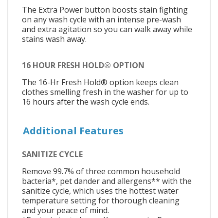
The Extra Power button boosts stain fighting
on any wash cycle with an intense pre-wash
and extra agitation so you can walk away while
stains wash away.
16 HOUR FRESH HOLD® OPTION
The 16-Hr Fresh Hold® option keeps clean
clothes smelling fresh in the washer for up to
16 hours after the wash cycle ends.
Additional Features
SANITIZE CYCLE
Remove 99.7% of three common household
bacteria*, pet dander and allergens** with the
sanitize cycle, which uses the hottest water
temperature setting for thorough cleaning
and your peace of mind.