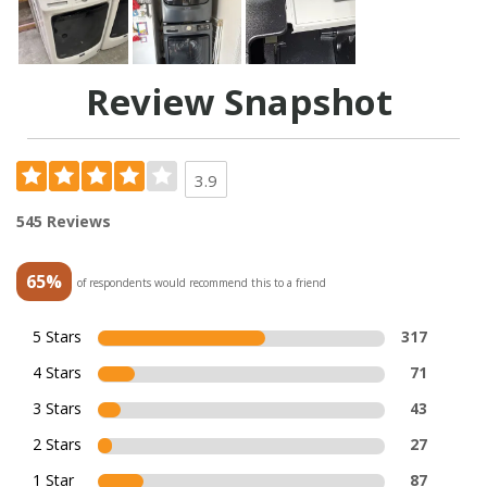
Review Snapshot
3.9
545 Reviews
65%
of respondents would recommend this to a friend
5 Stars
317
4 Stars
71
3 Stars
43
2 Stars
27
1 Star
87