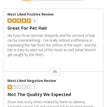
Most Liked Positive Review
5
Great For Pet Hair
We have three German Shepards and the amount of hair
can be overwhelming - I've really noticed a difference in
separating the hair from the clothes in the wash - and the
hair is easy to wipe out of the basin as well (what doesn't
get caught by the filter).
VS
Versus
Most Liked Negative Review
1
Not The Quality We Expected
Drum was noisy when rotated by hand on delivery.
Arranged service call and required full drum replacement.