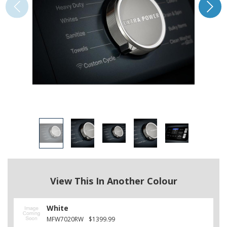
View This In Another Colour
White
MFW7020RW
$1399.99