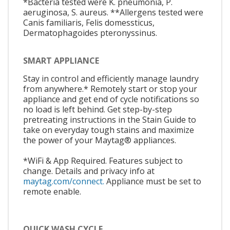
*Bacteria tested were K. pneumonia, P.
aeruginosa, S. aureus. **Allergens tested were
Canis familiaris, Felis domessticus,
Dermatophagoides pteronyssinus.
SMART APPLIANCE
Stay in control and efficiently manage laundry
from anywhere.* Remotely start or stop your
appliance and get end of cycle notifications so
no load is left behind. Get step-by-step
pretreating instructions in the Stain Guide to
take on everyday tough stains and maximize
the power of your Maytag® appliances.
*WiFi & App Required. Features subject to
change. Details and privacy info at
maytag.com/connect.
Appliance must be set to
remote enable.
QUICK WASH CYCLE