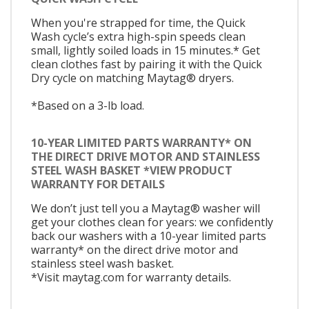
When you're strapped for time, the Quick
Wash cycle’s extra high-spin speeds clean
small, lightly soiled loads in 15 minutes.* Get
clean clothes fast by pairing it with the Quick
Dry cycle on matching Maytag® dryers.
*Based on a 3-lb load.
10-YEAR LIMITED PARTS WARRANTY* ON
THE DIRECT DRIVE MOTOR AND STAINLESS
STEEL WASH BASKET *VIEW PRODUCT
WARRANTY FOR DETAILS
We don’t just tell you a Maytag® washer will
get your clothes clean for years: we confidently
back our washers with a 10-year limited parts
warranty* on the direct drive motor and
stainless steel wash basket.
*Visit maytag.com for warranty details.