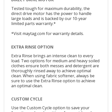
Tested tough for maximum durability, the
direct drive motor has the power to handle
large loads and is backed by our 10-year
limited parts warranty.*
*Visit maytag.com for warranty details.
EXTRA RINSE OPTION
Extra Rinse brings an intense clean to every
load. Two options for medium and heavy soiled
clothes ensure both messes and detergent are
thoroughly rinsed away to achieve optimal
clean. When using fabric softener, always be
sure to use the Extra Rinse option to achieve
an optimal clean.
CUSTOM CYCLE
Use the Custom Cycle option to save your