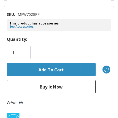
SKU:
MFW7020RF
This product has accessories
See Accessories
Hurry!
Quantity:
Only
left
Print: