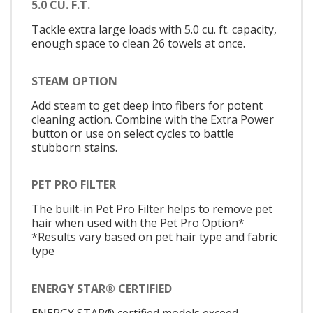
5.0 CU. F.T.
Tackle extra large loads with 5.0 cu. ft. capacity,
enough space to clean 26 towels at once.
STEAM OPTION
Add steam to get deep into fibers for potent
cleaning action. Combine with the Extra Power
button or use on select cycles to battle
stubborn stains.
PET PRO FILTER
The built-in Pet Pro Filter helps to remove pet
hair when used with the Pet Pro Option*
*Results vary based on pet hair type and fabric
type
ENERGY STAR® CERTIFIED
ENERGY STAR® certified models exceed