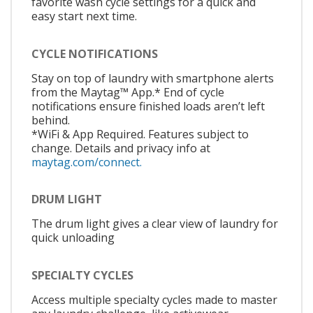
favorite wash cycle settings for a quick and
easy start next time.
CYCLE NOTIFICATIONS
Stay on top of laundry with smartphone alerts
from the Maytag™ App.* End of cycle
notifications ensure finished loads aren’t left
behind.
*WiFi & App Required. Features subject to
change. Details and privacy info at
maytag.com/connect.
DRUM LIGHT
The drum light gives a clear view of laundry for
quick unloading
SPECIALTY CYCLES
Access multiple specialty cycles made to master