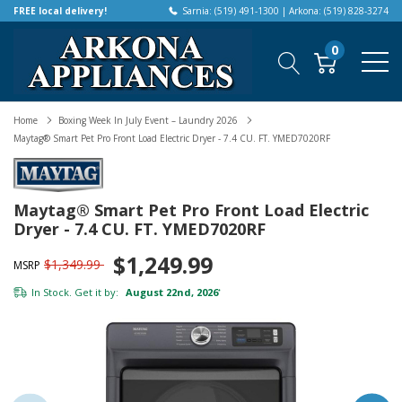
FREE local delivery!
Sarnia: (519) 491-1300 | Arkona: (519) 828-3274
0
Home
Boxing Week In July Event – Laundry 2026
Maytag® Smart Pet Pro Front Load Electric Dryer - 7.4 CU. FT. YMED7020RF
Maytag® Smart Pet Pro Front Load Electric
Dryer - 7.4 CU. FT. YMED7020RF
$1,249.99
$1,349.99
MSRP
In Stock. Get it by:
August 22nd, 2026
*