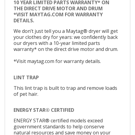
10 YEAR LIMITED PARTS WARRANTY* ON
THE DIRECT DRIVE MOTOR AND DRUM
*VISIT MAYTAG.COM FOR WARRANTY
DETAILS.
We don’t just tell you a Maytag® dryer will get
your clothes dry for years: we confidently back
our dryers with a 10-year limited parts
warranty* on the direct drive motor and drum.
*Visit maytag.com for warranty details.
LINT TRAP
This lint trap is built to trap and remove loads
of pet hair.
ENERGY STAR® CERTIFIED
ENERGY STAR® certified models exceed
government standards to help conserve
natural resources and save money on your