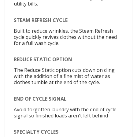
utility bills.
STEAM REFRESH CYCLE
Built to reduce wrinkles, the Steam Refresh
cycle quickly revives clothes without the need
for a full wash cycle.
REDUCE STATIC OPTION
The Reduce Static option cuts down on cling
with the addition of a fine mist of water as
clothes tumble at the end of the cycle.
END OF CYCLE SIGNAL
Avoid forgotten laundry with the end of cycle
signal so finished loads aren't left behind
SPECIALTY CYCLES