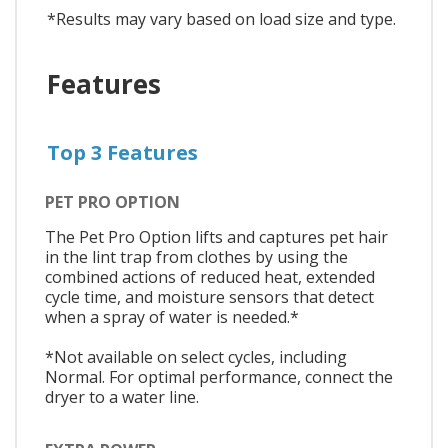
*Results may vary based on load size and type.
Features
Top 3 Features
PET PRO OPTION
The Pet Pro Option lifts and captures pet hair
in the lint trap from clothes by using the
combined actions of reduced heat, extended
cycle time, and moisture sensors that detect
when a spray of water is needed.*
*Not available on select cycles, including
Normal. For optimal performance, connect the
dryer to a water line.