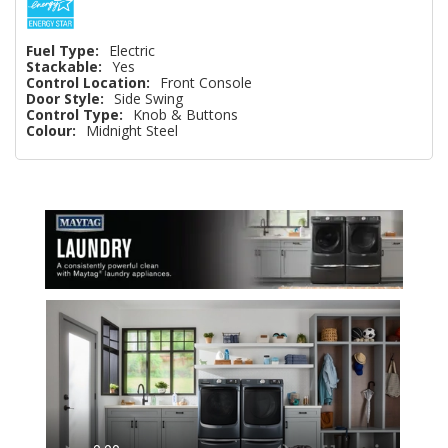
Fuel Type:
Electric
Stackable:
Yes
Control Location:
Front Console
Door Style:
Side Swing
Control Type:
Knob & Buttons
Colour:
Midnight Steel