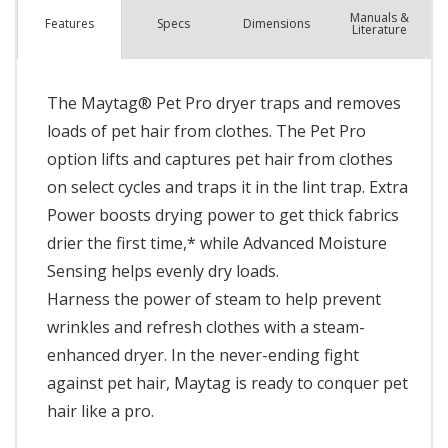
Manuals &
Spec
s
Dimensions
Features
Literature
The Maytag® Pet Pro dryer traps and removes
loads of pet hair from clothes. The Pet Pro
option lifts and captures pet hair from clothes
on select cycles and traps it in the lint trap. Extra
Power boosts drying power to get thick fabrics
drier the first time,* while Advanced Moisture
Sensing helps evenly dry loads.
Harness the power of steam to help prevent
wrinkles and refresh clothes with a steam-
enhanced dryer. In the never-ending fight
against pet hair, Maytag is ready to conquer pet
hair like a pro.