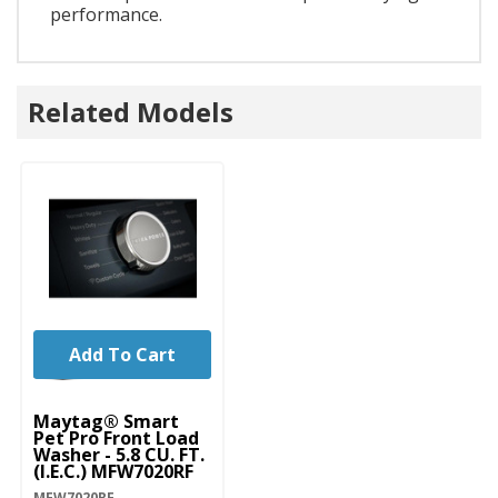
performance.
Related Models
Add To Cart
Maytag® Smart
Pet Pro Front Load
Washer - 5.8 CU. FT.
(I.E.C.) MFW7020RF
MFW7020RF