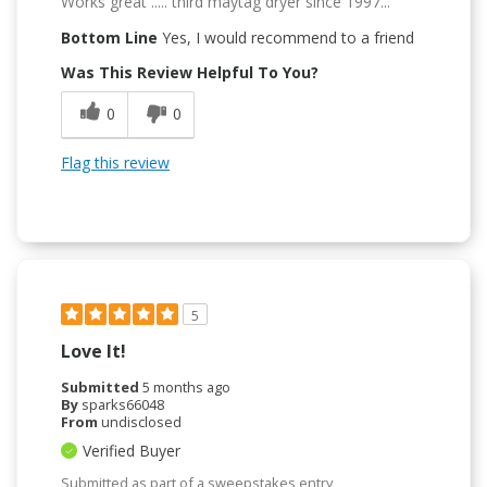
Works great ..... third maytag dryer since 1997...
Bottom Line
Yes, I would recommend to a friend
Was This Review Helpful To You?
0
0
Flag this review
5
Love It!
Submitted
5 months ago
By
sparks66048
From
undisclosed
Verified Buyer
Submitted as part of a sweepstakes entry