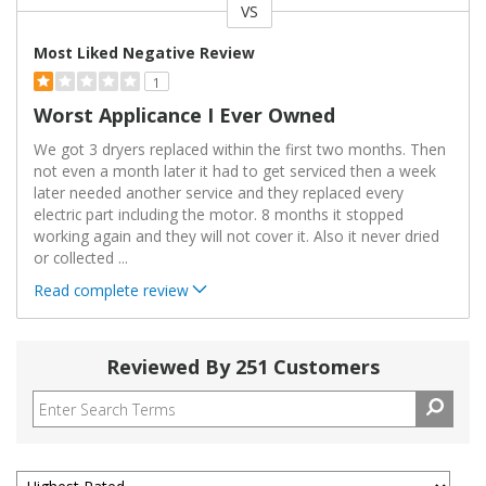
VS
Versus
Most Liked Negative Review
1
Worst Applicance I Ever Owned
We got 3 dryers replaced within the first two months. Then
not even a month later it had to get serviced then a week
later needed another service and they replaced every
electric part including the motor. 8 months it stopped
working again and they will not cover it. Also it never dried
or collected
...
Read complete review
Reviewed By 251 Customers