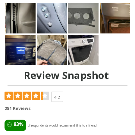
Review Snapshot
4.2
251 Reviews
83%
of respondents would recommend this to a friend