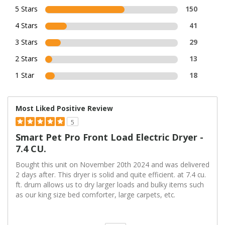
5 Stars
150
4 Stars
41
3 Stars
29
2 Stars
13
1 Star
18
Most Liked Positive Review
5
Smart Pet Pro Front Load Electric Dryer -
7.4 CU.
Bought this unit on November 20th 2024 and was delivered
2 days after. This dryer is solid and quite efficient. at 7.4 cu.
ft. drum allows us to dry larger loads and bulky items such
as our king size bed comforter, large carpets, etc.