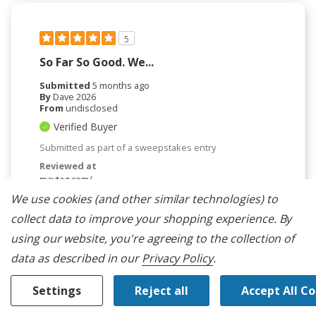
5
So Far So Good. We...
Submitted
5 months ago
By
Dave 2026
From
undisclosed
Verified Buyer
Submitted as part of a sweepstakes entry
Reviewed at
maytag.com/
We use cookies (and other similar technologies) to
So far so good. We have only had the unit several
weeks.
collect data to improve your shopping experience.
By
Was This Review Helpful To You?
using our website, you're agreeing to the collection of
data as described in our
Privacy Policy
.
0
0
Settings
Reject all
Accept All C
Flag this review