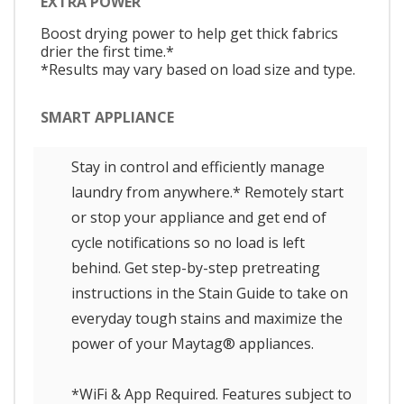
EXTRA POWER
Boost drying power to help get thick fabrics
drier the first time.*
*Results may vary based on load size and type.
SMART APPLIANCE
Stay in control and efficiently manage
laundry from anywhere.* Remotely start
or stop your appliance and get end of
cycle notifications so no load is left
behind. Get step-by-step pretreating
instructions in the Stain Guide to take on
everyday tough stains and maximize the
power of your Maytag® appliances.
*WiFi & App Required. Features subject to