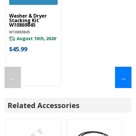
UNBRANDED
Washer & Dryer
Stacking Kit
W10869845
W10869845
August 10th, 2026
*
$45.99
←
→
Related Accessories