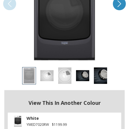
View This In Another Colour
White
YMED7020RW
$1199.99