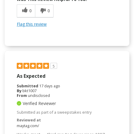
0
0
Flag this review
5
As Expected
Submitted
17 days ago
By
bkt1007
From
undisclosed
Verified Reviewer
Submitted as part of a sweepstakes entry
Reviewed at
maytag.com/