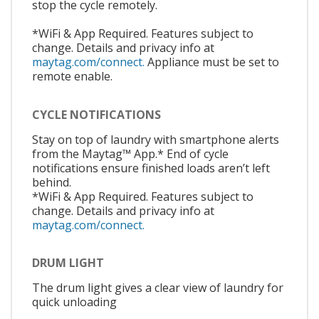
stop the cycle remotely.
*WiFi & App Required. Features subject to
change. Details and privacy info at
maytag.com/connect.
Appliance must be set to
remote enable.
CYCLE NOTIFICATIONS
Stay on top of laundry with smartphone alerts
from the Maytag™ App.* End of cycle
notifications ensure finished loads aren’t left
behind.
*WiFi & App Required. Features subject to
change. Details and privacy info at
maytag.com/connect.
DRUM LIGHT
The drum light gives a clear view of laundry for
quick unloading