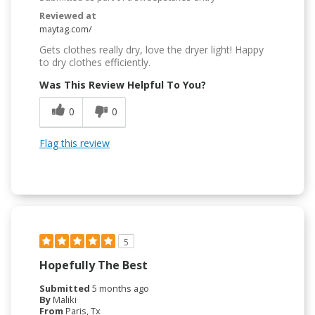
Reviewed at
maytag.com/
Gets clothes really dry, love the dryer light! Happy
to dry clothes efficiently.
Was This Review Helpful To You?
0
0
Flag this review
5
Hopefully The Best
Submitted
5 months ago
By
Maliki
From
Paris, Tx