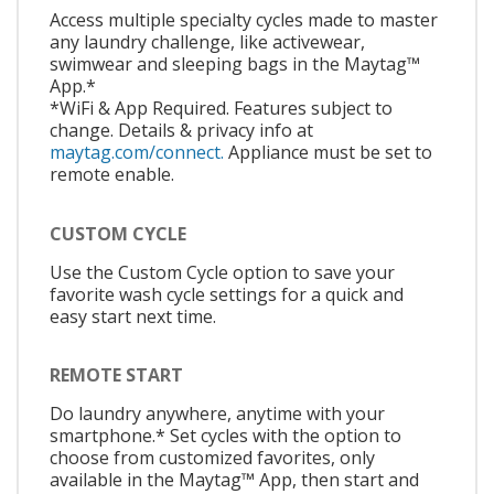
Access multiple specialty cycles made to master
any laundry challenge, like activewear,
swimwear and sleeping bags in the Maytag™
App.*
*WiFi & App Required. Features subject to
change. Details & privacy info at
maytag.com/connect.
Appliance must be set to
remote enable.
CUSTOM CYCLE
Use the Custom Cycle option to save your
favorite wash cycle settings for a quick and
easy start next time.
REMOTE START
Do laundry anywhere, anytime with your
smartphone.* Set cycles with the option to
choose from customized favorites, only
available in the Maytag™ App, then start and