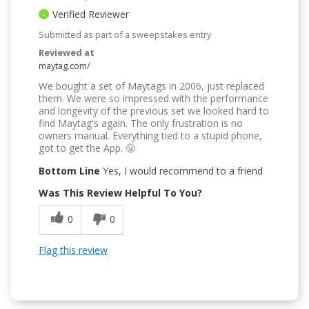
Verified Reviewer
Submitted as part of a sweepstakes entry
Reviewed at
maytag.com/
We bought a set of Maytags in 2006, just replaced
them. We were so impressed with the performance
and longevity of the previous set we looked hard to
find Maytag's again. The only frustration is no
owners manual. Everything tied to a stupid phone,
got to get the App. 😤
Bottom Line
Yes, I would recommend to a friend
Was This Review Helpful To You?
0
0
Flag this review