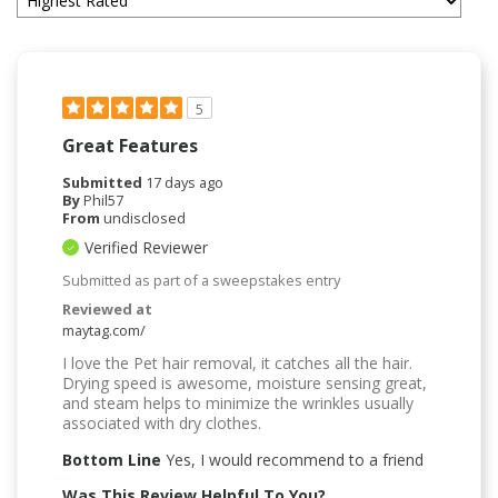
5
Great Features
Submitted
17 days ago
By
Phil57
From
undisclosed
Verified Reviewer
Submitted as part of a sweepstakes entry
Reviewed at
maytag.com/
I love the Pet hair removal, it catches all the hair.
Drying speed is awesome, moisture sensing great,
and steam helps to minimize the wrinkles usually
associated with dry clothes.
Bottom Line
Yes, I would recommend to a friend
Was This Review Helpful To You?