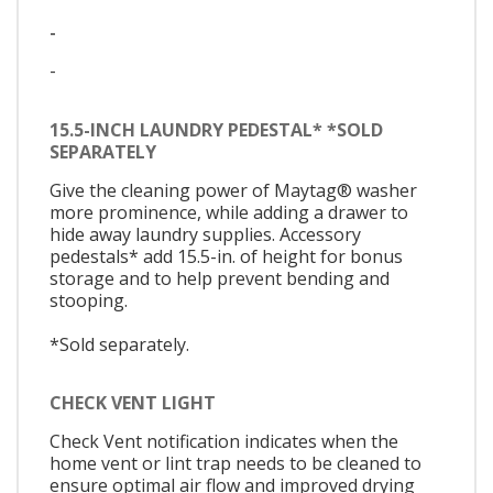
-
-
15.5-INCH LAUNDRY PEDESTAL* *SOLD
SEPARATELY
Give the cleaning power of Maytag® washer
more prominence, while adding a drawer to
hide away laundry supplies. Accessory
pedestals* add 15.5-in. of height for bonus
storage and to help prevent bending and
stooping.
*Sold separately.
CHECK VENT LIGHT
Check Vent notification indicates when the
home vent or lint trap needs to be cleaned to
ensure optimal air flow and improved drying