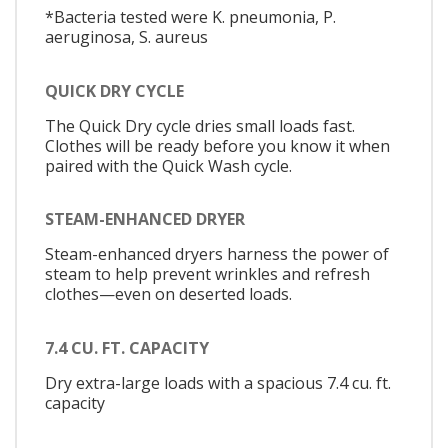
*Bacteria tested were K. pneumonia, P.
aeruginosa, S. aureus
QUICK DRY CYCLE
The Quick Dry cycle dries small loads fast.
Clothes will be ready before you know it when
paired with the Quick Wash cycle.
STEAM-ENHANCED DRYER
Steam-enhanced dryers harness the power of
steam to help prevent wrinkles and refresh
clothes—even on deserted loads.
7.4 CU. FT. CAPACITY
Dry extra-large loads with a spacious 7.4 cu. ft.
capacity