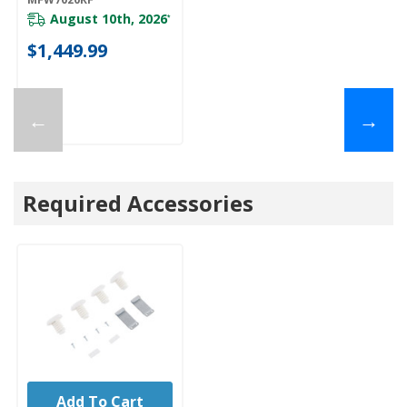
August 10th, 2026
*
$1,449.99
←
→
Required Accessories
Add To Cart