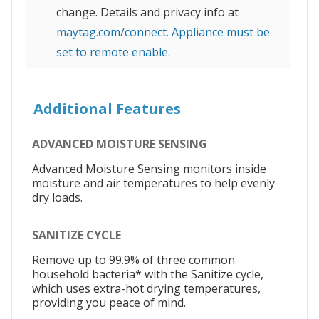
change. Details and privacy info at
maytag.com/connect. Appliance must be
set to remote enable.
Additional Features
ADVANCED MOISTURE SENSING
Advanced Moisture Sensing monitors inside
moisture and air temperatures to help evenly
dry loads.
SANITIZE CYCLE
Remove up to 99.9% of three common
household bacteria* with the Sanitize cycle,
which uses extra-hot drying temperatures,
providing you peace of mind.