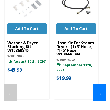
Add To Cart
Add To Cart
UNBRANDED
UNBRANDED
U
Washer & Dryer
Hose Kit For Steam
Ho
Stacking Kit
Dryer - (1) 3' Hose,
Dr
W10869845
(1) 5' Hose
(1
W10044609A
W
W10869845
W10044609A
W1
August 10th, 2026
*
September 13th,
$45.99
Pl
2026
*
ava
$19.99
$
←
→