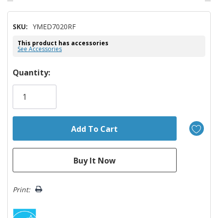
SKU:
YMED7020RF
This product has accessories
See Accessories
Hurry!
Quantity:
Only
left
Print: