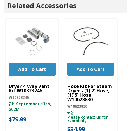
Related Accessories
Add To Cart
Add To Cart
UNBRANDED
UNBRANDED
U
Dryer 4-Way Vent
Hose Kit For Steam
Wa
Kit W10323246
Dryer - (1) 2' Hose,
St
(1) 5' Hose
W
W10323246
W10623830
W1
September 13th,
W10623830
2026
*
Please contact us for
$
$79.99
availability
$34.99