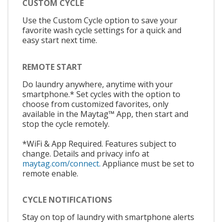
CUSTOM CYCLE
Use the Custom Cycle option to save your
favorite wash cycle settings for a quick and
easy start next time.
REMOTE START
Do laundry anywhere, anytime with your
smartphone.* Set cycles with the option to
choose from customized favorites, only
available in the Maytag™ App, then start and
stop the cycle remotely.
*WiFi & App Required. Features subject to
change. Details and privacy info at
maytag.com/connect.
Appliance must be set to
remote enable.
CYCLE NOTIFICATIONS
Stay on top of laundry with smartphone alerts