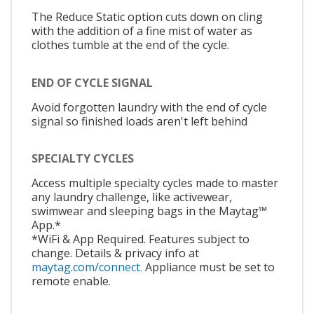
The Reduce Static option cuts down on cling
with the addition of a fine mist of water as
clothes tumble at the end of the cycle.
END OF CYCLE SIGNAL
Avoid forgotten laundry with the end of cycle
signal so finished loads aren't left behind
SPECIALTY CYCLES
Access multiple specialty cycles made to master
any laundry challenge, like activewear,
swimwear and sleeping bags in the Maytag™
App.*
*WiFi & App Required. Features subject to
change. Details & privacy info at
maytag.com/connect.
Appliance must be set to
remote enable.