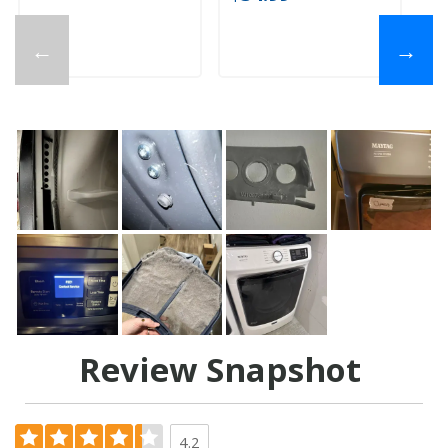
←
→
Review Snapshot
4.2