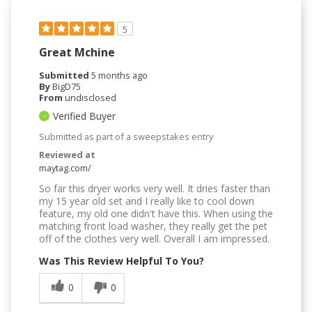
5
Great Mchine
Submitted
5 months ago
By
BigD75
From
undisclosed
Verified Buyer
Submitted as part of a sweepstakes entry
Reviewed at
maytag.com/
So far this dryer works very well. It dries faster than
my 15 year old set and I really like to cool down
feature, my old one didn't have this. When using the
matching front load washer, they really get the pet
off of the clothes very well. Overall I am impressed.
Was This Review Helpful To You?
0
0