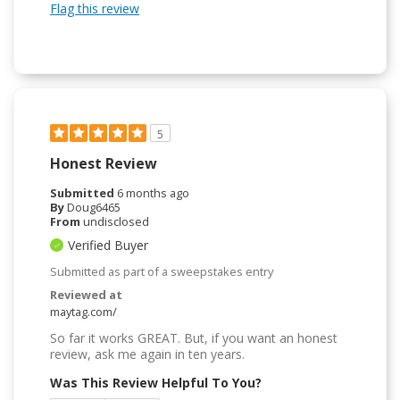
Flag this review
5
Honest Review
Submitted
6 months ago
By
Doug6465
From
undisclosed
Verified Buyer
Submitted as part of a sweepstakes entry
Reviewed at
maytag.com/
So far it works GREAT. But, if you want an honest
review, ask me again in ten years.
Was This Review Helpful To You?