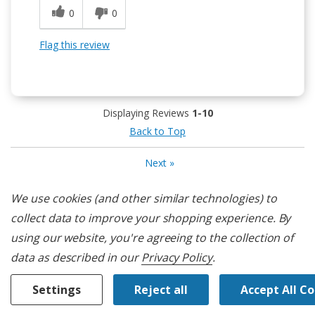
0
0
Flag this review
Displaying Reviews
1-10
Back to Top
Next
»
We use cookies (and other similar technologies) to
Customers Also Viewed
collect data to improve your shopping experience.
By
using our website, you're agreeing to the collection of
data as described in our
Privacy Policy
.
Settings
Reject all
Accept All C