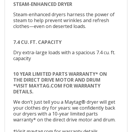
STEAM-ENHANCED DRYER
Steam-enhanced dryers harness the power of
steam to help prevent wrinkles and refresh
clothes—even on deserted loads.
7.4 CU. FT. CAPACITY
Dry extra-large loads with a spacious 7.4 cu. ft.
capacity
10 YEAR LIMITED PARTS WARRANTY* ON
THE DIRECT DRIVE MOTOR AND DRUM
*VISIT MAYTAG.COM FOR WARRANTY
DETAILS.
We don’t just tell you a Maytag® dryer will get
your clothes dry for years: we confidently back
our dryers with a 10-year limited parts
warranty* on the direct drive motor and drum.
*Visit maytag.com for warranty details.