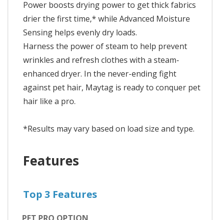
Power boosts drying power to get thick fabrics
drier the first time,* while Advanced Moisture
Sensing helps evenly dry loads.
Harness the power of steam to help prevent
wrinkles and refresh clothes with a steam-
enhanced dryer. In the never-ending fight
against pet hair, Maytag is ready to conquer pet
hair like a pro.
*Results may vary based on load size and type.
Features
Top 3 Features
PET PRO OPTION