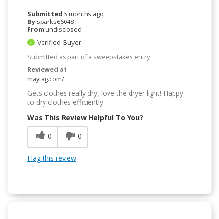
Submitted
5 months ago
By
sparks66048
From
undisclosed
Verified Buyer
Submitted as part of a sweepstakes entry
Reviewed at
maytag.com/
Gets clothes really dry, love the dryer light! Happy
to dry clothes efficiently.
Was This Review Helpful To You?
0
0
Flag this review