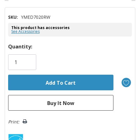
SKU:
YMED7020RW
This product has accessories
See Accessories
Hurry!
Quantity:
Only
left
Print: