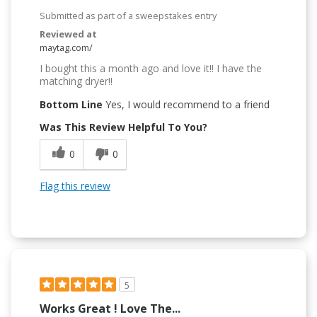
Submitted as part of a sweepstakes entry
Reviewed at
maytag.com/
I bought this a month ago and love it!! I have the
matching dryer!!
Bottom Line
Yes, I would recommend to a friend
Was This Review Helpful To You?
0
0
Flag this review
5
Works Great ! Love The...