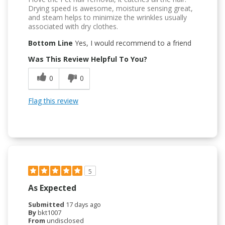
Drying speed is awesome, moisture sensing great,
and steam helps to minimize the wrinkles usually
associated with dry clothes.
Bottom Line
Yes, I would recommend to a friend
Was This Review Helpful To You?
0
0
Flag this review
5
As Expected
Submitted
17 days ago
By
bkt1007
From
undisclosed