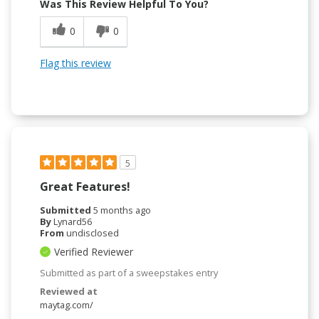
Was This Review Helpful To You?
0
0
Flag this review
5
Great Features!
Submitted
5 months ago
By
Lynard56
From
undisclosed
Verified Reviewer
Submitted as part of a sweepstakes entry
Reviewed at
maytag.com/