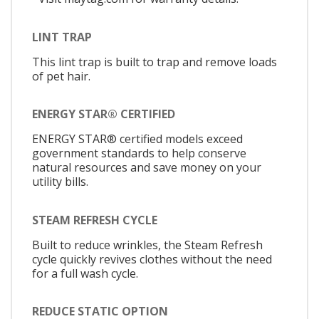
LINT TRAP
This lint trap is built to trap and remove loads
of pet hair.
ENERGY STAR® CERTIFIED
ENERGY STAR® certified models exceed
government standards to help conserve
natural resources and save money on your
utility bills.
STEAM REFRESH CYCLE
Built to reduce wrinkles, the Steam Refresh
cycle quickly revives clothes without the need
for a full wash cycle.
REDUCE STATIC OPTION