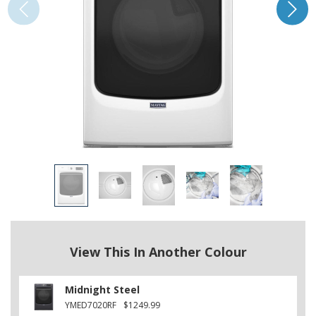
View This In Another Colour
Midnight Steel
YMED7020RF
$1249.99