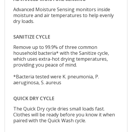
Advanced Moisture Sensing monitors inside
moisture and air temperatures to help evenly
dry loads.
SANITIZE CYCLE
Remove up to 99.9% of three common
household bacteria* with the Sanitize cycle,
which uses extra-hot drying temperatures,
providing you peace of mind.
*Bacteria tested were K. pneumonia, P.
aeruginosa, S. aureus
QUICK DRY CYCLE
The Quick Dry cycle dries small loads fast.
Clothes will be ready before you know it when
paired with the Quick Wash cycle.