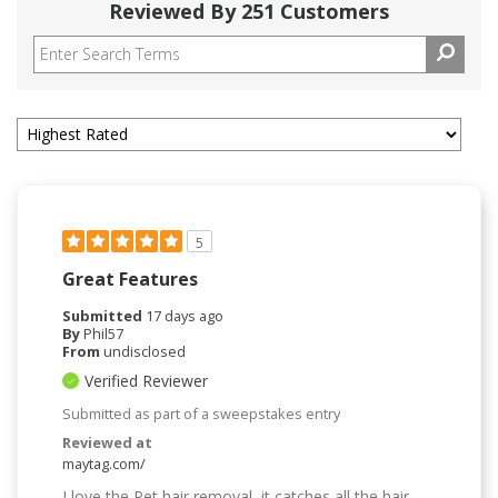
Reviewed By 251 Customers
5
Great Features
Submitted
17 days ago
By
Phil57
From
undisclosed
Verified Reviewer
Submitted as part of a sweepstakes entry
Reviewed at
maytag.com/
I love the Pet hair removal, it catches all the hair.