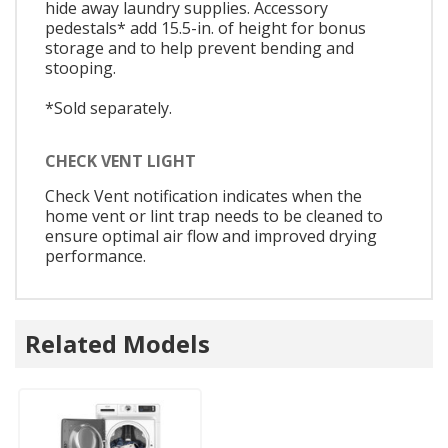
hide away laundry supplies. Accessory
pedestals* add 15.5-in. of height for bonus
storage and to help prevent bending and
stooping.
*Sold separately.
CHECK VENT LIGHT
Check Vent notification indicates when the
home vent or lint trap needs to be cleaned to
ensure optimal air flow and improved drying
performance.
Related Models