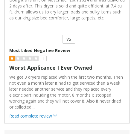
2 days after. This dryer is solid and quite efficient. at 7.4 cu.
ft. drum allows us to dry larger loads and bulky items such
as our king size bed comforter, large carpets, etc.
VS
Versus
Most Liked Negative Review
1
Worst Applicance I Ever Owned
We got 3 dryers replaced within the first two months. Then
not even a month later it had to get serviced then a week
later needed another service and they replaced every
electric part including the motor. 8 months it stopped
working again and they will not cover it. Also it never dried
or collected
...
Read complete review