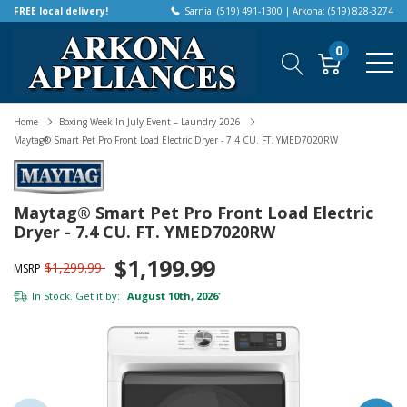
FREE local delivery!
Sarnia: (519) 491-1300 | Arkona: (519) 828-3274
0
Home
Boxing Week In July Event – Laundry 2026
Maytag® Smart Pet Pro Front Load Electric Dryer - 7.4 CU. FT. YMED7020RW
Maytag® Smart Pet Pro Front Load Electric
Dryer - 7.4 CU. FT. YMED7020RW
$1,199.99
$1,299.99
MSRP
In Stock. Get it by:
August 10th, 2026
*