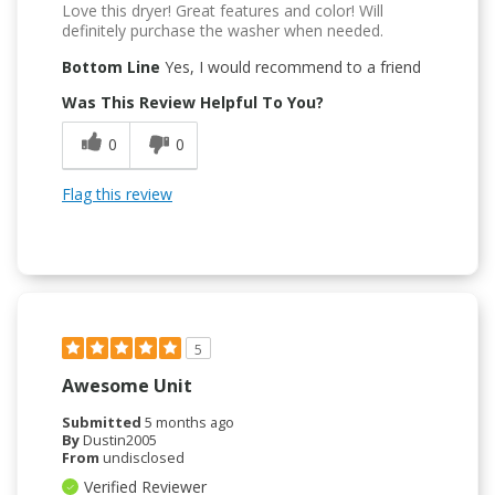
Love this dryer! Great features and color! Will
definitely purchase the washer when needed.
Bottom Line
Yes, I would recommend to a friend
Was This Review Helpful To You?
0
0
Flag this review
5
Awesome Unit
Submitted
5 months ago
By
Dustin2005
From
undisclosed
Verified Reviewer