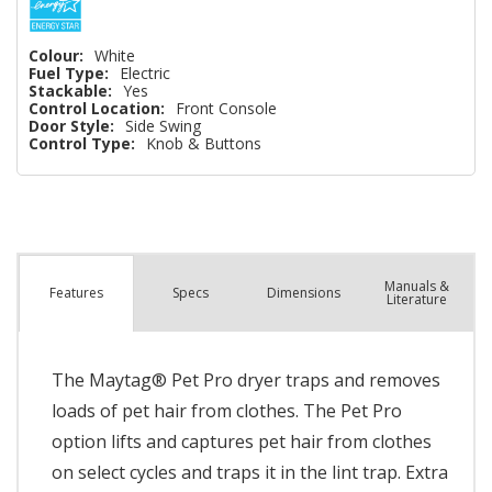
Colour:
White
Fuel Type:
Electric
Stackable:
Yes
Control Location:
Front Console
Door Style:
Side Swing
Control Type:
Knob & Buttons
Manuals &
Spec
s
Dimensions
Features
Literature
The Maytag® Pet Pro dryer traps and removes
loads of pet hair from clothes. The Pet Pro
option lifts and captures pet hair from clothes
on select cycles and traps it in the lint trap. Extra