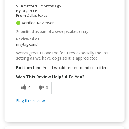
Submitted
5 months ago
By
Dryer006
From
Dallas texas
Verified Reviewer
Submitted as part of a sweepstakes entry
Reviewed at
maytag.com/
Works great ! Love the features especially the Pet
setting as we have dogs so it is appreciated
Bottom Line
Yes, I would recommend to a friend
Was This Review Helpful To You?
0
0
Flag this review