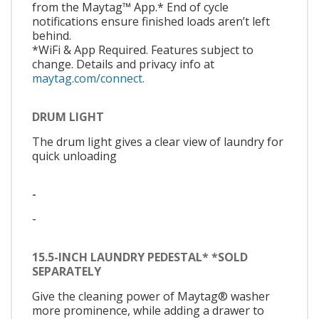
from the Maytag™ App.* End of cycle
notifications ensure finished loads aren’t left
behind.
*WiFi & App Required. Features subject to
change. Details and privacy info at
maytag.com/connect.
DRUM LIGHT
The drum light gives a clear view of laundry for
quick unloading
-
-
15.5-INCH LAUNDRY PEDESTAL* *SOLD
SEPARATELY
Give the cleaning power of Maytag® washer
more prominence, while adding a drawer to