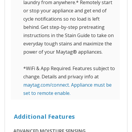
laundry from anywhere.* Remotely start
or stop your appliance and get end of
cycle notifications so no load is left
behind. Get step-by-step pretreating
instructions in the Stain Guide to take on
everyday tough stains and maximize the
power of your Maytag® appliances.
*WiFi & App Required. Features subject to
change. Details and privacy info at
maytag.com/connect. Appliance must be
set to remote enable.
Additional Features
ADVANCED MOISTURE SENSING