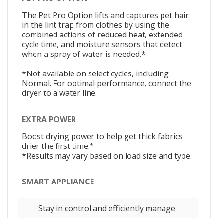
The Pet Pro Option lifts and captures pet hair
in the lint trap from clothes by using the
combined actions of reduced heat, extended
cycle time, and moisture sensors that detect
when a spray of water is needed.*
*Not available on select cycles, including
Normal. For optimal performance, connect the
dryer to a water line.
EXTRA POWER
Boost drying power to help get thick fabrics
drier the first time.*
*Results may vary based on load size and type.
SMART APPLIANCE
Stay in control and efficiently manage