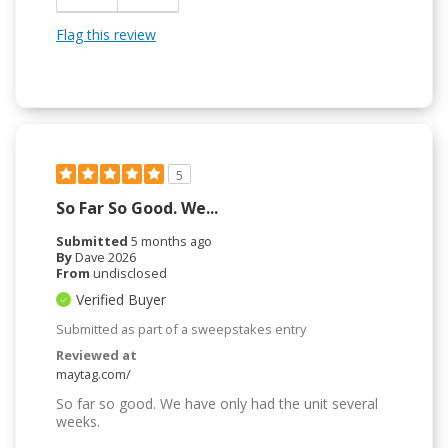
Flag this review
5
So Far So Good. We...
Submitted
5 months ago
By
Dave 2026
From
undisclosed
Verified Buyer
Submitted as part of a sweepstakes entry
Reviewed at
maytag.com/
So far so good. We have only had the unit several
weeks.