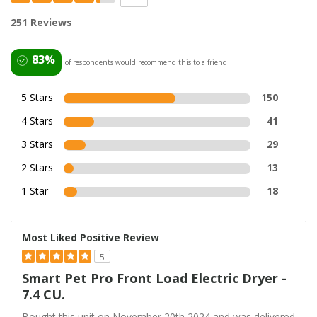
251 Reviews
83%
of respondents would recommend this to a friend
5 Stars
150
4 Stars
41
3 Stars
29
2 Stars
13
1 Star
18
Most Liked Positive Review
5
Smart Pet Pro Front Load Electric Dryer -
7.4 CU.
Bought this unit on November 20th 2024 and was delivered