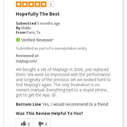
5
Hopefully The Best
Submitted
5 months ago
By
Maliki
From
Paris, Tx
Verified Reviewer
Submitted as part of a sweepstakes entry
Reviewed at
maytag.com/
We bought a set of Maytags in 2006, just replaced
them. We were so impressed with the performance
and longevity of the previous set we looked hard to
find Maytag's again. The only frustration is no
owners manual. Everything tied to a stupid phone,
got to get the App. 😤
Bottom Line
Yes, I would recommend to a friend
Was This Review Helpful To You?
0
0