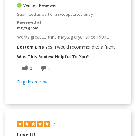
Verified Reviewer
Submitted as part of a sweepstakes entry
Reviewed at
maytag.com/
Works great ..... third maytag dryer since 1997...
Bottom Line
Yes, I would recommend to a friend
Was This Review Helpful To You?
0
0
Flag this review
5
Love It!