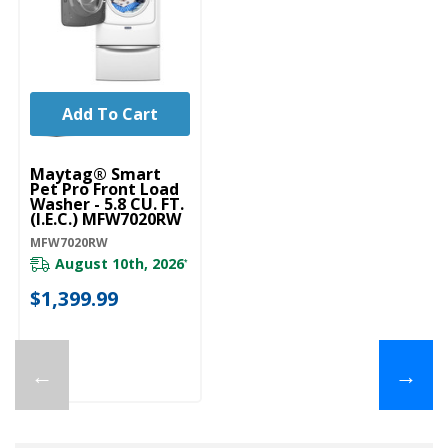
Add To Cart
Maytag® Smart
Pet Pro Front Load
Washer - 5.8 CU. FT.
(I.E.C.) MFW7020RW
MFW7020RW
August 10th, 2026
*
$1,399.99
←
→