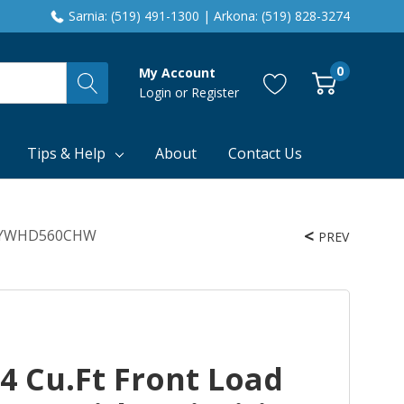
Sarnia: (519) 491-1300 | Arkona: (519) 828-3274
0
My Account
Login
or
Register
Tips & Help
About
Contact Us
ing YWHD560CHW
PREV
4 Cu.ft Front Load