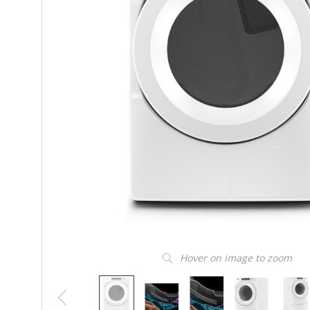
Hover on image to zoom