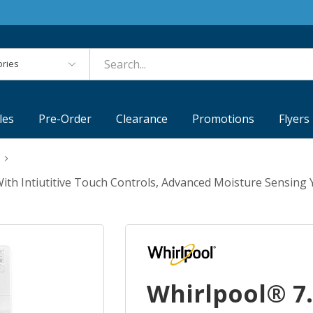
es
les
Pre-Order
Clearance
Promotions
Flyers
With Intiutitive Touch Controls, Advanced Moisture Sens
Whirlpool® 7.