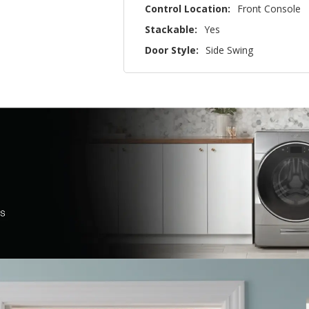
Control Location:
Front Console
Stackable:
Yes
Door Style:
Side Swing