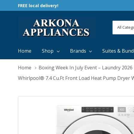
FREE local delivery!
All
Search
Categori
Home
Shop
Brands
Suites & Bund
Home
Boxing Week In July Event – Laundry 2026
Whirlpool® 7.4 Cu.ft Front Load Heat Pump Dryer 