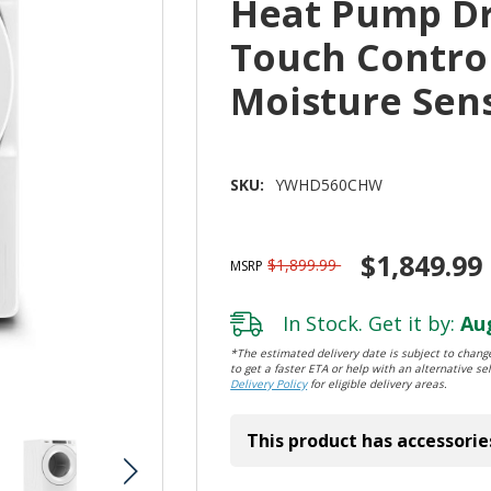
Heat Pump Dry
Touch Contro
Moisture Se
SKU:
YWHD560CHW
$1,849.99
$1,899.99
MSRP
In Stock. Get it by:
Aug
*The estimated delivery date is subject to change
to get a faster ETA or help with an alternative sel
Delivery Policy
for eligible delivery areas.
This product has accessorie