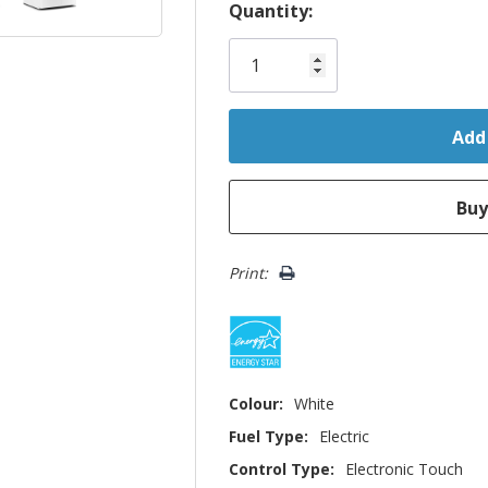
Hurry!
Quantity:
Only
left
Print:
Colour:
White
Fuel Type:
Electric
Control Type:
Electronic Touch