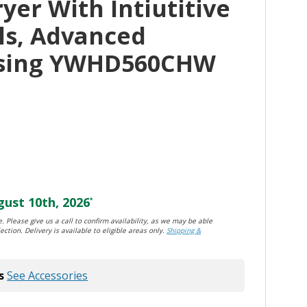
er With Intiutitive
ls, Advanced
nsing YWHD560CHW
ust 10th, 2026
*
. Please give us a call to confirm availability, as we may be able
ection. Delivery is available to eligible areas only.
Shipping &
s
See Accessories