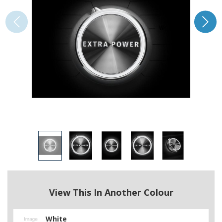
View This In Another Colour
White