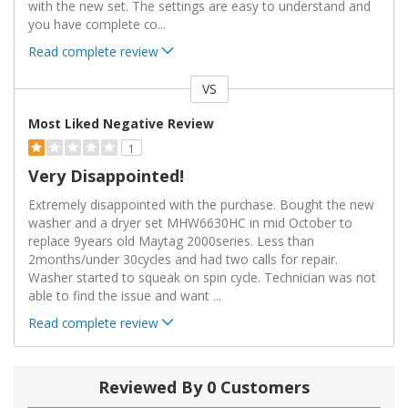
with the new set. The settings are easy to understand and
you have complete co
...
Read complete review
VS
Versus
Most Liked Negative Review
1
Very Disappointed!
Extremely disappointed with the purchase. Bought the new
washer and a dryer set MHW6630HC in mid October to
replace 9years old Maytag 2000series. Less than
2months/under 30cycles and had two calls for repair.
Washer started to squeak on spin cycle. Technician was not
able to find the issue and want
...
Read complete review
Reviewed By 0 Customers