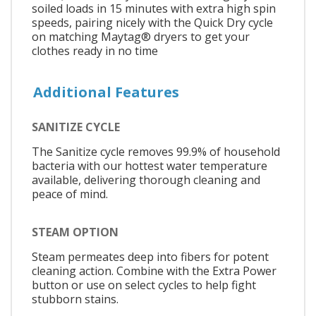
soiled loads in 15 minutes with extra high spin
speeds, pairing nicely with the Quick Dry cycle
on matching Maytag® dryers to get your
clothes ready in no time
Additional Features
SANITIZE CYCLE
The Sanitize cycle removes 99.9% of household
bacteria with our hottest water temperature
available, delivering thorough cleaning and
peace of mind.
STEAM OPTION
Steam permeates deep into fibers for potent
cleaning action. Combine with the Extra Power
button or use on select cycles to help fight
stubborn stains.