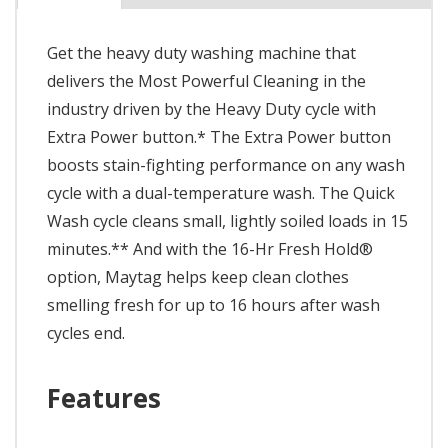
Get the heavy duty washing machine that
delivers the Most Powerful Cleaning in the
industry driven by the Heavy Duty cycle with
Extra Power button.* The Extra Power button
boosts stain-fighting performance on any wash
cycle with a dual-temperature wash. The Quick
Wash cycle cleans small, lightly soiled loads in 15
minutes.** And with the 16-Hr Fresh Hold®
option, Maytag helps keep clean clothes
smelling fresh for up to 16 hours after wash
cycles end.
Features