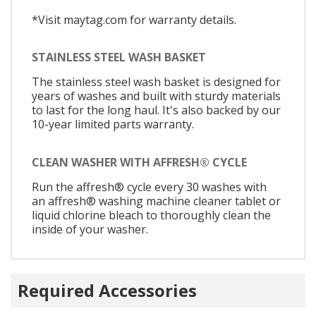
*Visit maytag.com for warranty details.
STAINLESS STEEL WASH BASKET
The stainless steel wash basket is designed for
years of washes and built with sturdy materials
to last for the long haul. It's also backed by our
10-year limited parts warranty.
CLEAN WASHER WITH AFFRESH® CYCLE
Run the affresh® cycle every 30 washes with
an affresh® washing machine cleaner tablet or
liquid chlorine bleach to thoroughly clean the
inside of your washer.
Required Accessories