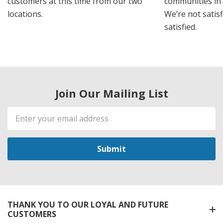
customers at this time from our two
communities in
locations.
We’re not satisf
satisfied.
Join Our Mailing List
Email
Address
THANK YOU TO OUR LOYAL AND FUTURE
CUSTOMERS