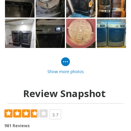
Show more photos
Review Snapshot
3.7
981 Reviews