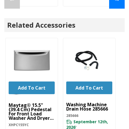
Related Accessories
Add To Cart
Add To Cart
UNBRANDED
U
Washing Machine
Wa
Maytag® 15.5"
Drain Hose 285666
Ho
(39.4 Cm) Pedestal
D
For Front Load
285666
Washer And Dryer
DR
September 12th,
With Storage
XHPC155YC
XHPC155YC
2026
*