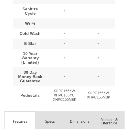
Manuals &
Spec
s
Dimensions
Features
Literature