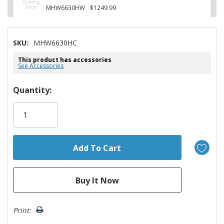
MHW6630HW
$1249.99
SKU:
MHW6630HC
This product has accessories
See Accessories
Hurry!
Quantity:
Only
left
Print: