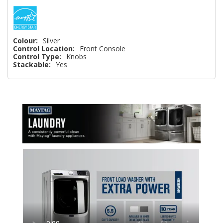
Colour:
Silver
Control Location:
Front Console
Control Type:
Knobs
Stackable:
Yes