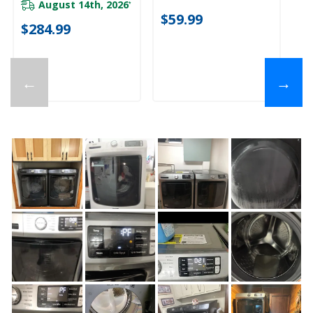
August 14th, 2026
*
$
$59.99
$284.99
←
→