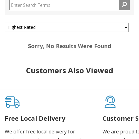
Sorry, No Results Were Found
Customers Also Viewed
Free Local Delivery
Customer S
We offer free local delivery for
We are proud t