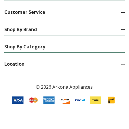
Customer Service
Shop By Brand
Shop By Category
Location
© 2026 Arkona Appliances.