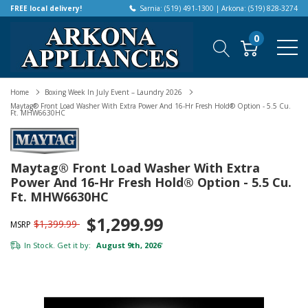
FREE local delivery!
Sarnia: (519) 491-1300 | Arkona: (519) 828-3274
0
Home
Boxing Week In July Event – Laundry 2026
Maytag® Front Load Washer With Extra Power And 16-Hr Fresh Hold® Option - 5.5 Cu.
Ft. MHW6630HC
Maytag® Front Load Washer With Extra
Power And 16-Hr Fresh Hold® Option - 5.5 Cu.
Ft. MHW6630HC
$1,299.99
$1,399.99
MSRP
In Stock. Get it by:
August 9th, 2026
*