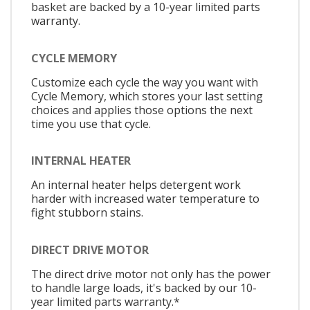
basket are backed by a 10-year limited parts
warranty.
CYCLE MEMORY
Customize each cycle the way you want with
Cycle Memory, which stores your last setting
choices and applies those options the next
time you use that cycle.
INTERNAL HEATER
An internal heater helps detergent work
harder with increased water temperature to
fight stubborn stains.
DIRECT DRIVE MOTOR
The direct drive motor not only has the power
to handle large loads, it's backed by our 10-
year limited parts warranty.*