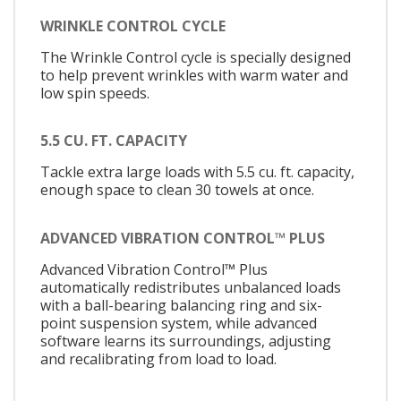
WRINKLE CONTROL CYCLE
The Wrinkle Control cycle is specially designed
to help prevent wrinkles with warm water and
low spin speeds.
5.5 CU. FT. CAPACITY
Tackle extra large loads with 5.5 cu. ft. capacity,
enough space to clean 30 towels at once.
ADVANCED VIBRATION CONTROL™ PLUS
Advanced Vibration Control™ Plus
automatically redistributes unbalanced loads
with a ball-bearing balancing ring and six-
point suspension system, while advanced
software learns its surroundings, adjusting
and recalibrating from load to load.