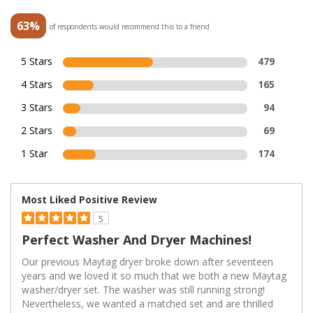
63%
of respondents would recommend this to a friend
5 Stars
479
4 Stars
165
3 Stars
94
2 Stars
69
1 Star
174
Most Liked Positive Review
5
Perfect Washer And Dryer Machines!
Our previous Maytag dryer broke down after seventeen
years and we loved it so much that we both a new Maytag
washer/dryer set. The washer was still running strong!
Nevertheless, we wanted a matched set and are thrilled