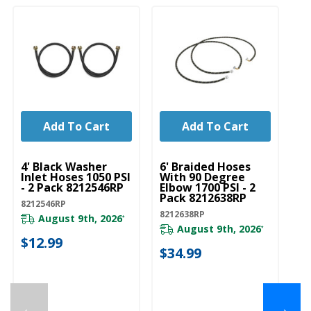
Add To Cart
Add To Cart
UNBRANDED
UNBRANDED
U
4' Black Washer
6' Braided Hoses
5'
Inlet Hoses 1050 PSI
With 90 Degree
In
- 2 Pack 8212546RP
Elbow 1700 PSI - 2
- 
Pack 8212638RP
8212546RP
82
8212638RP
August 9th, 2026
*
August 9th, 2026
*
$12.99
$
$34.99
←
→