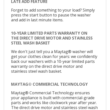
LATE ADD FEATURE
Forget to add something to your load? Simply
press the start button to pause the washer
and add in last minute items.
10-YEAR LIMITED PARTS WARRANTY ON
THE DIRECT DRIVE MOTOR AND STAINLESS
STEEL WASH BASKET
We don't just tell you a Maytag® washer will
get your clothes clean for years: we confidently
back our washers with a 10-year limited parts
warranty on the direct drive motor and
stainless steel wash basket.
MAYTAG® COMMERCIAL TECHNOLOGY
Maytag® Commercial Technology ensures
your appliance is built with commercial-grade
parts and works like clockwork year after year.
The direct drive motor and stainless steel wash