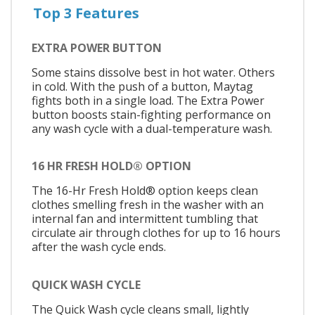
Top 3 Features
EXTRA POWER BUTTON
Some stains dissolve best in hot water. Others
in cold. With the push of a button, Maytag
fights both in a single load. The Extra Power
button boosts stain-fighting performance on
any wash cycle with a dual-temperature wash.
16 HR FRESH HOLD® OPTION
The 16-Hr Fresh Hold® option keeps clean
clothes smelling fresh in the washer with an
internal fan and intermittent tumbling that
circulate air through clothes for up to 16 hours
after the wash cycle ends.
QUICK WASH CYCLE
The Quick Wash cycle cleans small, lightly