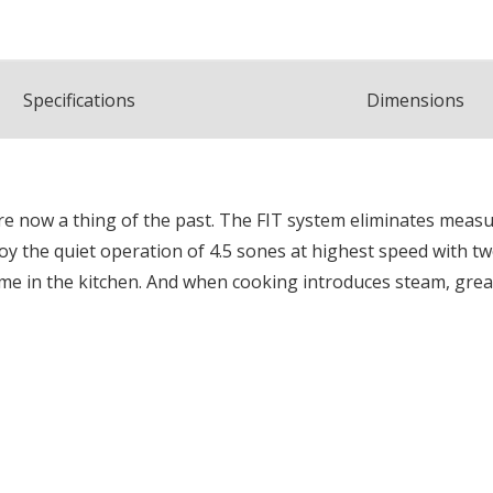
Spec
ification
s
Dimensions
now a thing of the past. The FIT system eliminates measuring
y the quiet operation of 4.5 sones at highest speed with tw
time in the kitchen. And when cooking introduces steam, gr