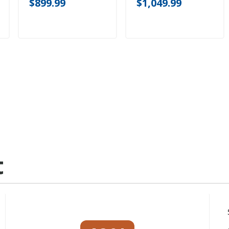
$899.99
$1,049.99
t