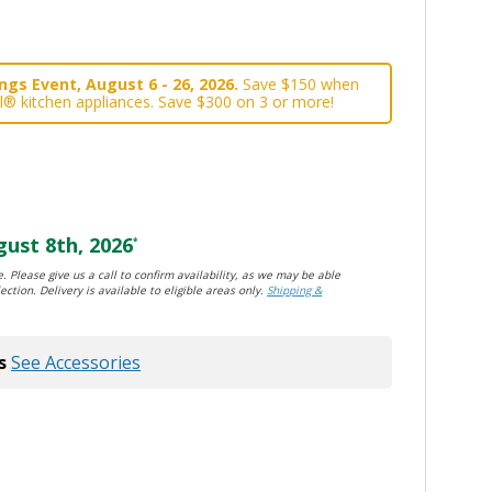
gs Event, August 6 - 26, 2026.
Save $150 when
l® kitchen appliances. Save $300 on 3 or more!
ust 8th, 2026
*
. Please give us a call to confirm availability, as we may be able
ection. Delivery is available to eligible areas only.
Shipping &
s
See Accessories