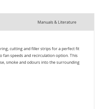
Manuals & Literature
, cutting and filler strips for a perfect fit
o fan speeds and recirculation option. This
ease, smoke and odours into the surrounding