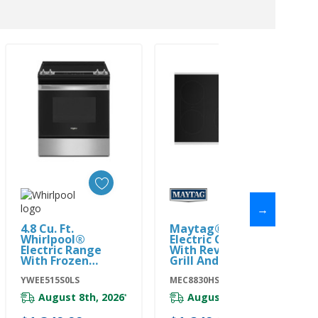
→
Add To Cart
Add To Cart
4.8 Cu. Ft.
Maytag® 30-Inch
Whirlpool®
Electric Cooktop
Electric Range
With Reversible
With Frozen
Grill And Griddle
Bake™ Technology
MEC8830HS
YWEE515S0LS
YWEE515S0LS
MEC8830HS
August 8th, 2026
August 8th, 2026
*
*