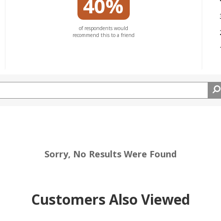
40%
of respondents would
recommend this to a friend
Sorry, No Results Were Found
Customers Also Viewed