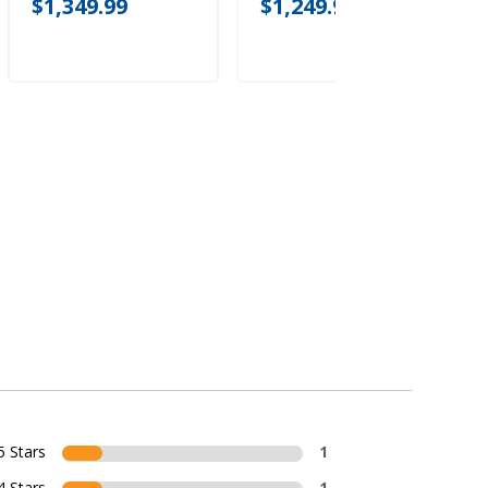
$1,349.99
$1,249.99
5 Stars
1
4 Stars
1