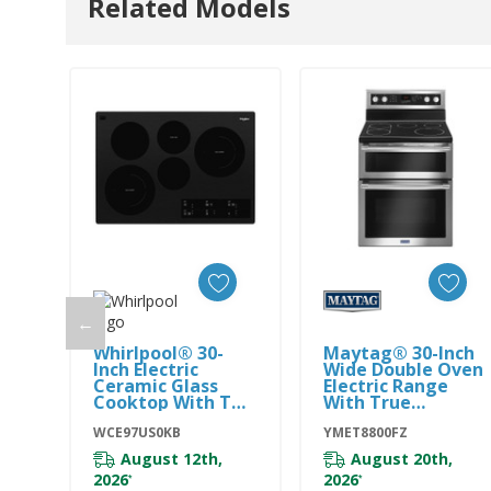
Related Models
←
Add To Cart
Add To Cart
Whirlpool® 30-
Maytag® 30-Inch
Inch Electric
Wide Double Oven
Ceramic Glass
Electric Range
Cooktop With Two
With True
Dual Radiant
Convection - 6.7
Elements
WCE97US0KB
Cu. Ft.
YMET8800FZ
WCE97US0KB
YMET8800FZ
August 12th,
August 20th,
2026
2026
*
*