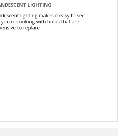
ANDESCENT LIGHTING
ndescent lighting makes it easy to see
 you’re cooking with bulbs that are
pensive to replace.