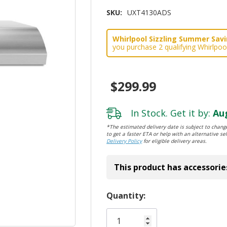
SKU:
UXT4130ADS
Whirlpool Sizzling Summer Savin
you purchase 2 qualifying Whirlpoo
$299.99
In Stock. Get it by:
Aug
*The estimated delivery date is subject to change
to get a faster ETA or help with an alternative sel
Delivery Policy
for eligible delivery areas.
This product has accessorie
Hurry!
Quantity:
Only
left