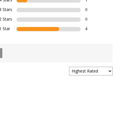
3 Stars
0
2 Stars
0
1 Star
4