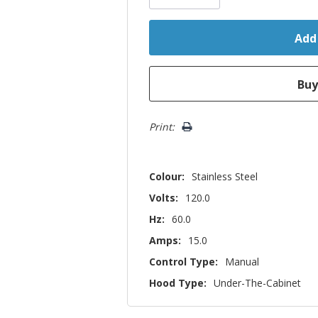
Print:
Colour:
Stainless Steel
Volts:
120.0
Hz:
60.0
Amps:
15.0
Control Type:
Manual
Hood Type:
Under-The-Cabinet