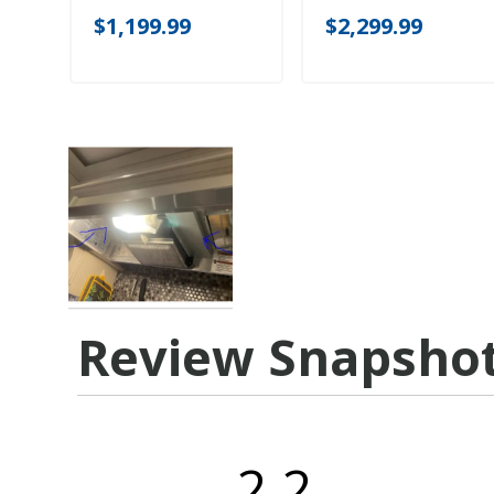
$1,199.99
$2,299.99
Review Snapsho
2.2