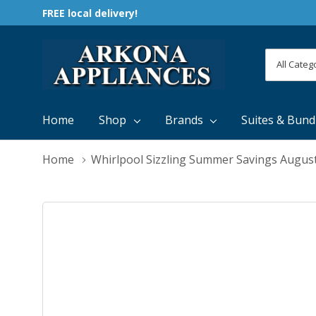
FREE local delivery!
All
Search
Categori
Home
Shop
Brands
Suites & Bund
Home
Whirlpool Sizzling Summer Savings Augus