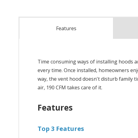
Features
Time consuming ways of installing hoods are 
every time. Once installed, homeowners enjo
way, the vent hood doesn't disturb family 
air, 190 CFM takes care of it.
Features
Top 3 Features