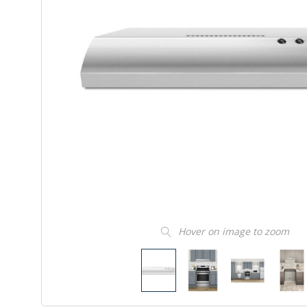
Hover on image to zoom