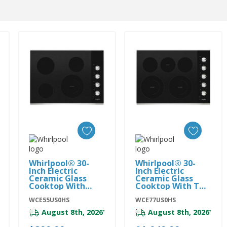
Add To Cart
Add To Cart
Whirlpool® 30-
Whirlpool® 30-
Inch Electric
Inch Electric
Ceramic Glass
Ceramic Glass
Cooktop With
Cooktop With Two
Dual Radiant
Dual Radiant
Element
WCE55US0HS
Elements
WCE77US0HS
WCE55US0HS
WCE77US0HS
August 8th, 2026
August 8th, 2026
*
*