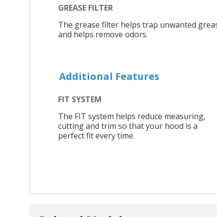
GREASE FILTER
The grease filter helps trap unwanted grea
and helps remove odors.
Additional Features
FIT SYSTEM
The FIT system helps reduce measuring,
cutting and trim so that your hood is a
perfect fit every time.