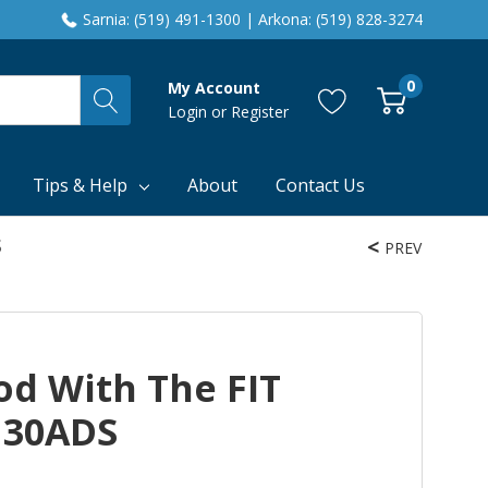
Sarnia: (519) 491-1300 | Arkona: (519) 828-3274
0
My Account
Login
or
Register
Tips & Help
About
Contact Us
S
PREV
od With The FIT
130ADS