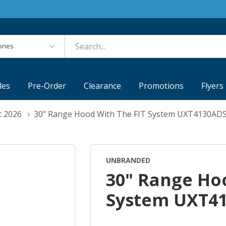
es
les
Pre-Order
Clearance
Promotions
Flyers
t 2026
30" Range Hood With The FIT System UXT4130AD
UNBRANDED
30" Range Ho
System UXT4