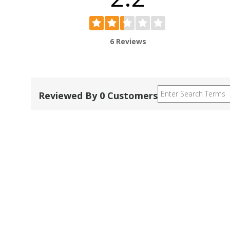
6 Reviews
Reviewed By 0 Customers