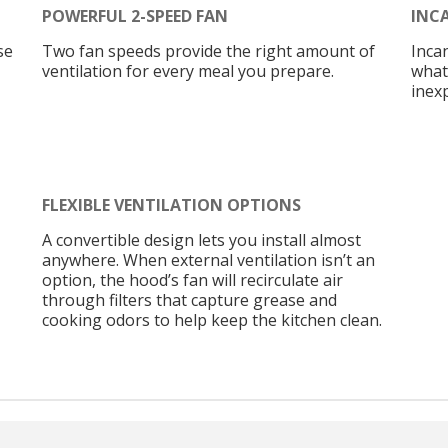
POWERFUL 2-SPEED FAN
INC
se
Two fan speeds provide the right amount of
Inca
ventilation for every meal you prepare.
what
inex
FLEXIBLE VENTILATION OPTIONS
A convertible design lets you install almost
anywhere. When external ventilation isn’t an
option, the hood’s fan will recirculate air
through filters that capture grease and
cooking odors to help keep the kitchen clean.