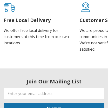
Free Local Delivery
Customer S
We offer free local delivery for
We are proud t
customers at this time from our two
communities in
locations.
We’re not satisf
satisfied.
Join Our Mailing List
Email
Address