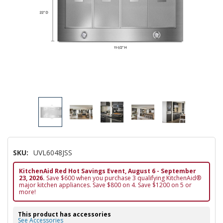
SKU:
UVL6048JSS
KitchenAid Red Hot Savings Event, August 6 - September
23, 2026.
Save $600 when you purchase 3 qualifying KitchenAid®
major kitchen appliances. Save $800 on 4. Save $1200 on 5 or
more!
This product has accessories
See Accessories