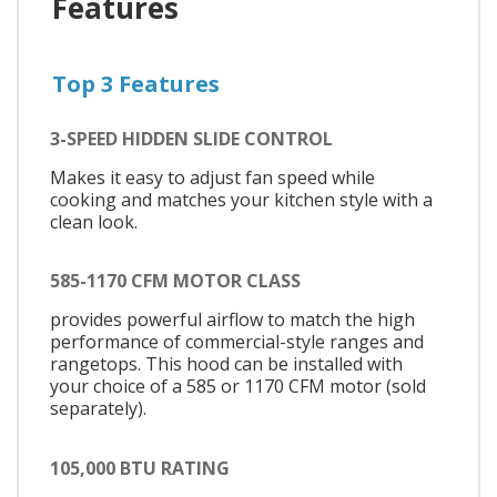
Features
Top 3 Features
3-SPEED HIDDEN SLIDE CONTROL
Makes it easy to adjust fan speed while
cooking and matches your kitchen style with a
clean look.
585-1170 CFM MOTOR CLASS
provides powerful airflow to match the high
performance of commercial-style ranges and
rangetops. This hood can be installed with
your choice of a 585 or 1170 CFM motor (sold
separately).
105,000 BTU RATING