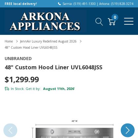
FREE local delivery!
Sarnia: (519) 491-1300 | Arkona: (519) 828-3274
0
Home
JennAir Luxury Redefined August 2026
48" Custom Hood Liner UVL6048JSS
UNBRANDED
48" Custom Hood Liner UVL6048JSS
$1,299.99
In Stock. Get it by:
August 11th, 2026
*