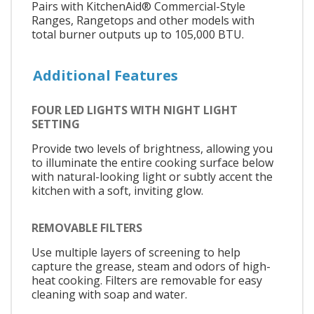
Pairs with KitchenAid® Commercial-Style
Ranges, Rangetops and other models with
total burner outputs up to 105,000 BTU.
Additional Features
FOUR LED LIGHTS WITH NIGHT LIGHT
SETTING
Provide two levels of brightness, allowing you
to illuminate the entire cooking surface below
with natural-looking light or subtly accent the
kitchen with a soft, inviting glow.
REMOVABLE FILTERS
Use multiple layers of screening to help
capture the grease, steam and odors of high-
heat cooking. Filters are removable for easy
cleaning with soap and water.