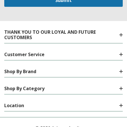
THANK YOU TO OUR LOYAL AND FUTURE
CUSTOMERS
Customer Service
Shop By Brand
Shop By Category
Location