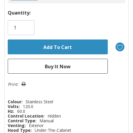
Hurry!
Quantity:
Only
left
Print:
Colour:
Stainless Steel
Volts:
120.0
Hz:
60.0
Control Location:
Hidden
Control Type:
Manual
Venting:
Exterior
Hood Type:
Under-The-Cabinet