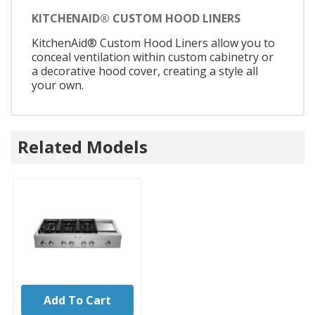
KITCHENAID® CUSTOM HOOD LINERS
KitchenAid® Custom Hood Liners allow you to
conceal ventilation within custom cabinetry or
a decorative hood cover, creating a style all
your own.
Related Models
Add To Cart