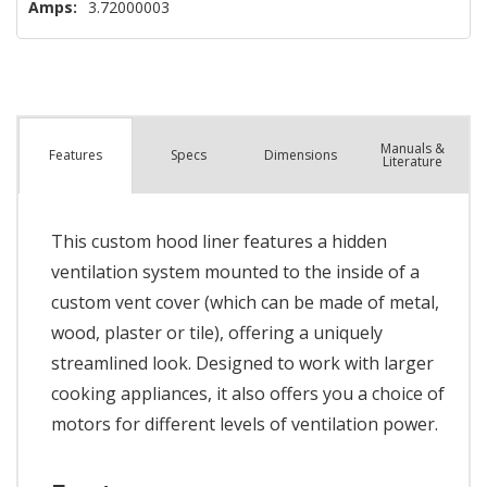
Amps:
3.72000003
Manuals &
Spec
s
Dimensions
Features
Literature
This custom hood liner features a hidden
ventilation system mounted to the inside of a
custom vent cover (which can be made of metal,
wood, plaster or tile), offering a uniquely
streamlined look. Designed to work with larger
cooking appliances, it also offers you a choice of
motors for different levels of ventilation power.