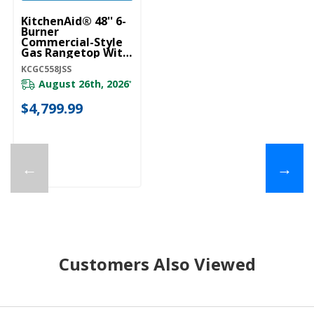
KitchenAid® 48'' 6-
Burner
Commercial-Style
Gas Rangetop With
Griddle KCGC558JSS
KCGC558JSS
August 26th, 2026
*
$4,799.99
←
→
Customers Also Viewed