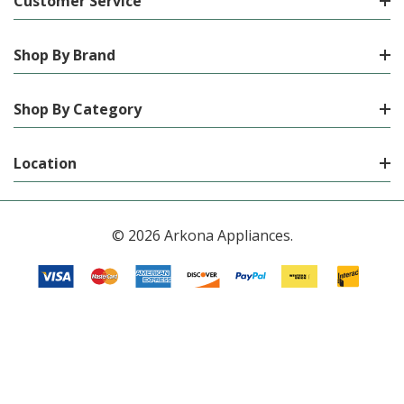
Customer Service
Shop By Brand
Shop By Category
Location
© 2026 Arkona Appliances.