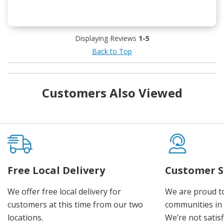
Displaying Reviews
1-5
Back to Top
Customers Also Viewed
Free Local Delivery
Customer S
We offer free local delivery for
We are proud t
customers at this time from our two
communities in
locations.
We’re not satisf