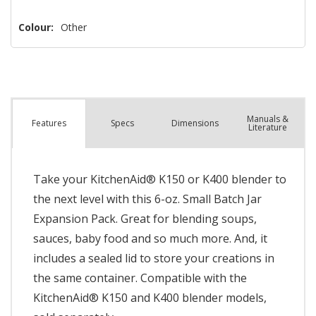
left
Colour:
Other
Manuals &
Spec
s
Dimensions
Features
Literature
Take your KitchenAid® K150 or K400 blender to
the next level with this 6-oz. Small Batch Jar
Expansion Pack. Great for blending soups,
sauces, baby food and so much more. And, it
includes a sealed lid to store your creations in
the same container. Compatible with the
KitchenAid® K150 and K400 blender models,