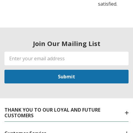
satisfied.
Join Our Mailing List
Email
Address
THANK YOU TO OUR LOYAL AND FUTURE
CUSTOMERS