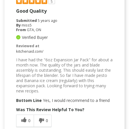
5
Good Quality
Submitted
5 years ago
By
miss5
From
GTA, ON
Verified Buyer
Reviewed at
kitchenaid.com/
I have had the "6oz Expansion Jar Pack" for about a
month now. The quality of the jars and blade
assembly is outstanding. This should easily last the
lifespan of the blender. So far I have made pesto
and Banana ice cream (regularly) with this
expansion pack. Looking forward to trying many
new recipes.
Bottom Line
Yes, I would recommend to a friend
Was This Review Helpful To You?
0
0