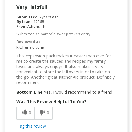
Very Helpful!
Submitted
6 years ago
By
brandi12368
From
Athens TN
Submitted as part of a sweepstakes entry
Reviewed at
kitchenaid.com/
This expansion pack makes it easier than ever for
me to create the sauces and recipes my family
loves and always enjoys. It also makes it very
convenient to store the leftovers in or to take on
the go! Another great KitchenAid product! Definitely
recommend!
Bottom Line
Yes, I would recommend to a friend
Was This Review Helpful To You?
0
0
Flag this review