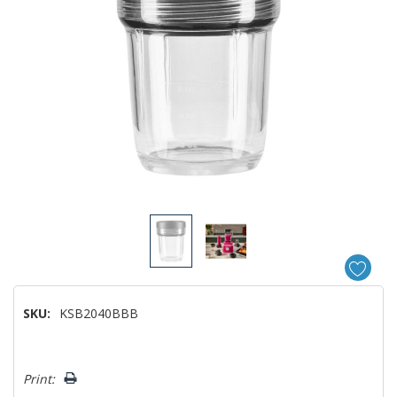
SKU:
KSB2040BBB
Hurry!
Print:
Only