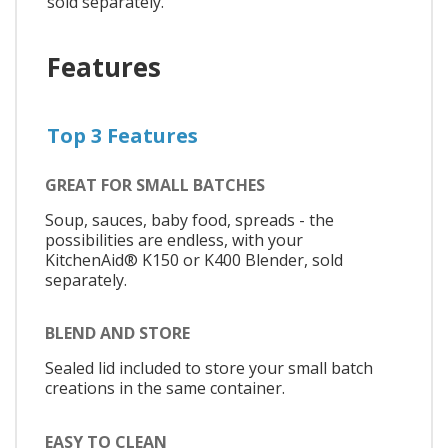
sold separately.
Features
Top 3 Features
GREAT FOR SMALL BATCHES
Soup, sauces, baby food, spreads - the
possibilities are endless, with your
KitchenAid® K150 or K400 Blender, sold
separately.
BLEND AND STORE
Sealed lid included to store your small batch
creations in the same container.
EASY TO CLEAN