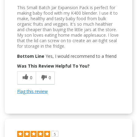
This Small Batch Jar Expansion Pack is perfect for
making baby food with my K400 blender. I use it to
make, healthy and tasty baby food from bulk
organic fruits and veggies. It's so much healthier
and cheaper than buying the little jars at the store.
My son loves eating home made applesauce. I love
that the lid can screw on to create an air-tight seal
for storage in the fridge.
Bottom Line
Yes, I would recommend to a friend
Was This Review Helpful To You?
0
0
Flag this review
5