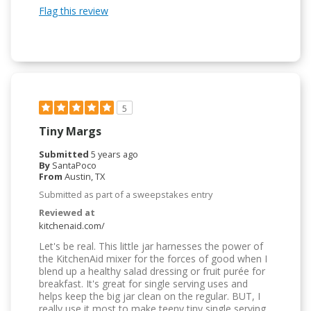
Flag this review
5
Tiny Margs
Submitted
5 years ago
By
SantaPoco
From
Austin, TX
Submitted as part of a sweepstakes entry
Reviewed at
kitchenaid.com/
Let's be real. This little jar harnesses the power of
the KitchenAid mixer for the forces of good when I
blend up a healthy salad dressing or fruit purée for
breakfast. It's great for single serving uses and
helps keep the big jar clean on the regular. BUT, I
really use it most to make teeny tiny single serving