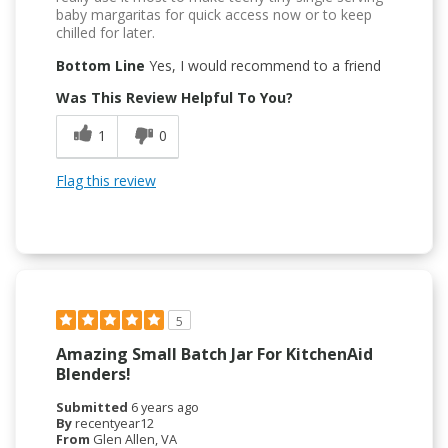
baby margaritas for quick access now or to keep
chilled for later.
Bottom Line
Yes, I would recommend to a friend
Was This Review Helpful To You?
1
0
Flag this review
5
Amazing Small Batch Jar For KitchenAid
Blenders!
Submitted
6 years ago
By
recentyear12
From
Glen Allen, VA