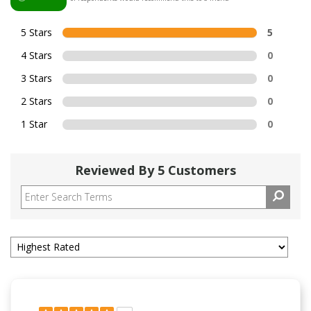
5 Stars
5
4 Stars
0
3 Stars
0
2 Stars
0
1 Star
0
Reviewed By 5 Customers