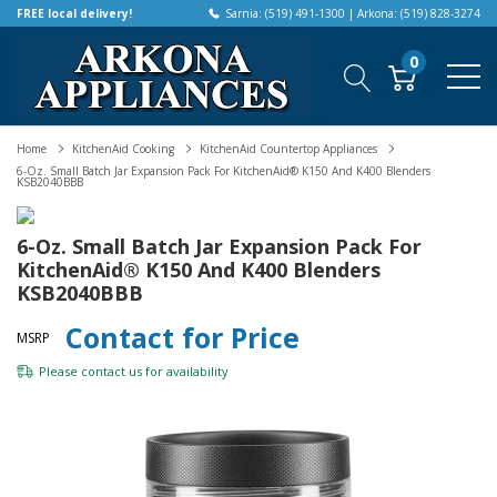
FREE local delivery!
Sarnia: (519) 491-1300 | Arkona: (519) 828-3274
0
Home
KitchenAid Cooking
KitchenAid Countertop Appliances
6-Oz. Small Batch Jar Expansion Pack For KitchenAid® K150 And K400 Blenders
KSB2040BBB
6-Oz. Small Batch Jar Expansion Pack For
KitchenAid® K150 And K400 Blenders
KSB2040BBB
Contact for Price
MSRP
Please
contact us
for availability