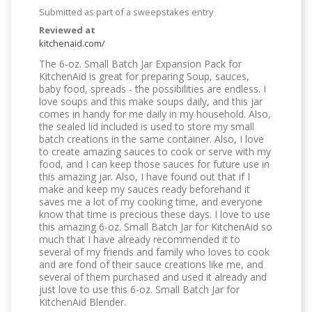
Submitted as part of a sweepstakes entry
Reviewed at
kitchenaid.com/
The 6-oz. Small Batch Jar Expansion Pack for
KitchenAid is great for preparing Soup, sauces,
baby food, spreads - the possibilities are endless. I
love soups and this make soups daily, and this jar
comes in handy for me daily in my household. Also,
the sealed lid included is used to store my small
batch creations in the same container. Also, I love
to create amazing sauces to cook or serve with my
food, and I can keep those sauces for future use in
this amazing jar. Also, I have found out that if I
make and keep my sauces ready beforehand it
saves me a lot of my cooking time, and everyone
know that time is precious these days. I love to use
this amazing 6-oz. Small Batch Jar for KitchenAid so
much that I have already recommended it to
several of my friends and family who loves to cook
and are fond of their sauce creations like me, and
several of them purchased and used it already and
just love to use this 6-oz. Small Batch Jar for
KitchenAid Blender.