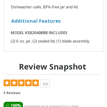
Dishwasher-safe, BPA-free jar and lid.
Additional Features
MODEL KSB2040BBB INCLUDES
(2) 6-oz. jar, (2) sealed lid, (1) blade assembly
Review Snapshot
5.0
5 Reviews
100%
of respondents would recommend this to a friend