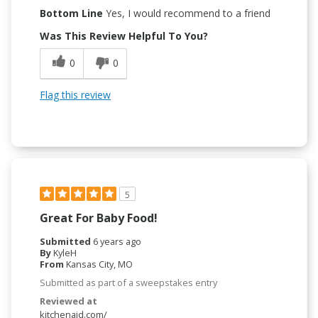
Bottom Line
Yes, I would recommend to a friend
Was This Review Helpful To You?
0
0
Flag this review
5
Great For Baby Food!
Submitted
6 years ago
By
KyleH
From
Kansas City, MO
Submitted as part of a sweepstakes entry
Reviewed at
kitchenaid.com/