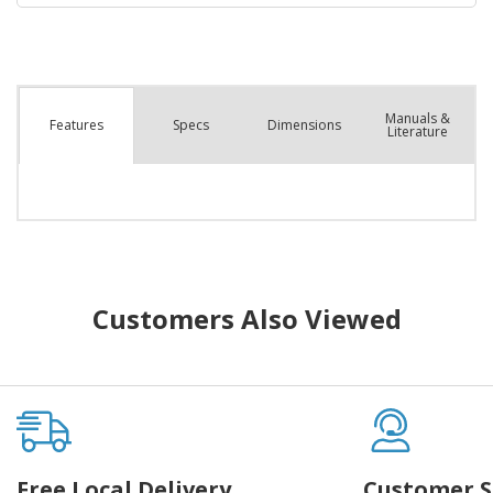
Manuals &
Spec
s
Dimensions
Features
Literature
Customers Also Viewed
Free Local Delivery
Customer S