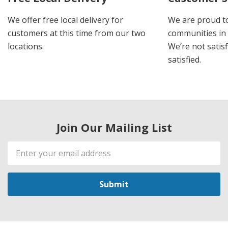
We offer free local delivery for
We are proud t
customers at this time from our two
communities in
locations.
We’re not satisf
satisfied.
Join Our Mailing List
Email
Address