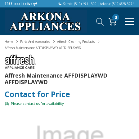
FREE local delivery!
Sarnia: (519) 491-1300 | Arkona: (519) 828-3274
0
Home
Parts And Accessories
Affresh Cleaning Products
Affresh Maintenance AFFDISPLAYWD AFFDISPLAYWD
Affresh Maintenance AFFDISPLAYWD
AFFDISPLAYWD
Contact for Price
Please
contact us
for availability