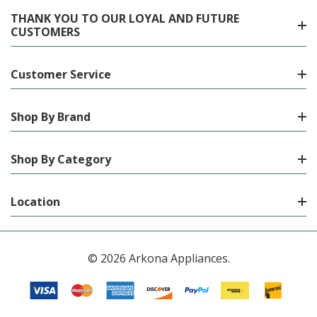
THANK YOU TO OUR LOYAL AND FUTURE
CUSTOMERS
Customer Service
Shop By Brand
Shop By Category
Location
© 2026 Arkona Appliances.