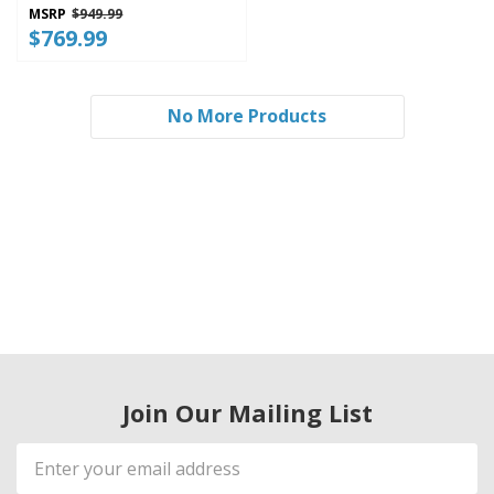
MSRP
$949.99
$769.99
No More Products
Join Our Mailing List
Email
Address