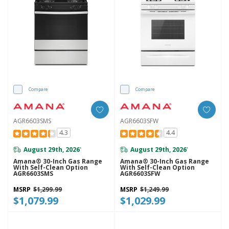
Compare
Compare
AGR6603SMS
AGR6603SFW
4.3
4.4
August 29th, 2026
August 29th, 2026
*
*
Amana® 30-Inch Gas Range
Amana® 30-Inch Gas Range
With Self-Clean Option
With Self-Clean Option
AGR6603SMS
AGR6603SFW
MSRP
$1,299.99
MSRP
$1,249.99
$1,079.99
$1,029.99