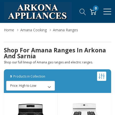
0
Home
Amana Cooking
Amana Ranges
Shop For Amana Ranges In Arkona
And Sarnia
Shop our full lineup of Amana gas ranges and electric ranges.
9
Products in Collection