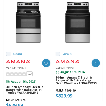
Compare
Compare
YACR4303MMS
YAER6203MSS
August 8th, 2026
*
0.0
30-Inch Amana® Electric
Range With Extra-Large
August 8th, 2026
*
Oven Window YAER6203MSS
30-Inch Amana® Electric
Range With Bake Assist
MSRP
$999.99
Temps YACR4303MMS
$829.99
MSRP
$999.99
$829.99