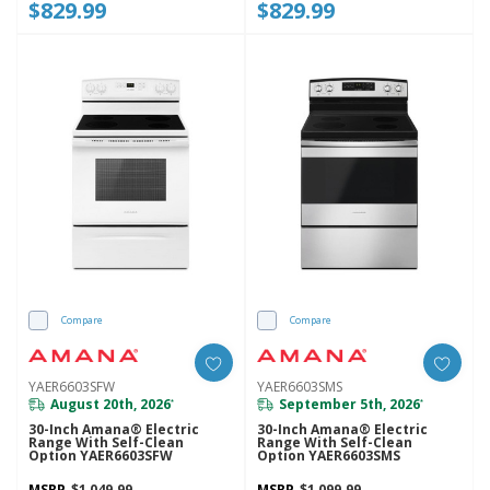
$829.99
$829.99
Compare
Compare
YAER6603SFW
YAER6603SMS
August 20th, 2026
September 5th, 2026
*
*
30-Inch Amana® Electric
30-Inch Amana® Electric
Range With Self-Clean
Range With Self-Clean
Option YAER6603SFW
Option YAER6603SMS
MSRP
$1,049.99
MSRP
$1,099.99