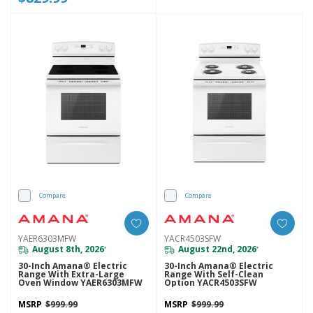
Compare
Compare
YAER6303MFW
YACR4503SFW
August 8th, 2026
August 22nd, 2026
*
*
30-Inch Amana® Electric
30-Inch Amana® Electric
Range With Extra-Large
Range With Self-Clean
Oven Window YAER6303MFW
Option YACR4503SFW
MSRP
$999.99
MSRP
$999.99