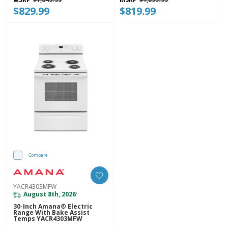
$829.99
$819.99
Compare
YACR4303MFW
August 8th, 2026
*
30-Inch Amana® Electric
Range With Bake Assist
Temps YACR4303MFW