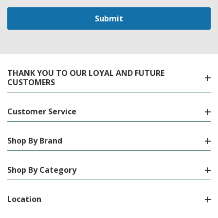
THANK YOU TO OUR LOYAL AND FUTURE
CUSTOMERS
Customer Service
Shop By Brand
Shop By Category
Location