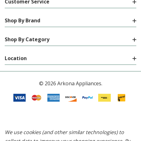
Customer Service
Shop By Brand
Shop By Category
Location
© 2026 Arkona Appliances.
We use cookies (and other similar technologies) to