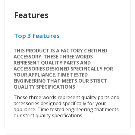
Features
Top 3 Features
THIS PRODUCT IS A FACTORY CERTIFIED
ACCESSORY. THESE THREE WORDS
REPRESENT QUALITY PARTS AND
ACCESSORIES DESIGNED SPECIFICALLY FOR
YOUR APPLIANCE. TIME TESTED
ENGINEERING THAT MEETS OUR STRICT
QUALITY SPECIFICATIONS
These three words represent quality parts and
accessories designed specifically for your
appliance. Time tested engineering that meets
our strict quality specifications