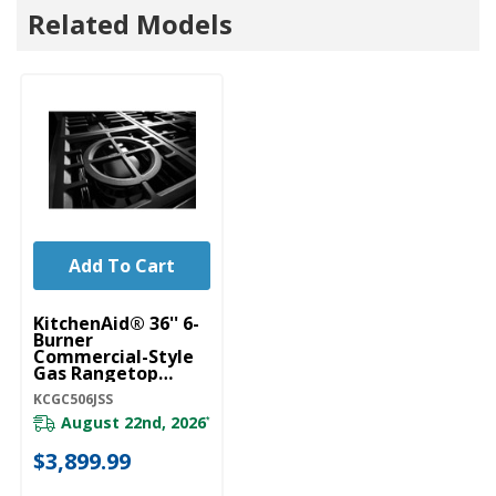
Related Models
Add To Cart
KitchenAid® 36'' 6-
Burner
Commercial-Style
Gas Rangetop
KCGC506JSS
KCGC506JSS
August 22nd, 2026
*
$3,899.99