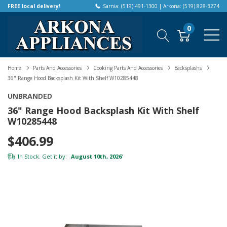
FREE local delivery!
Sarnia: (519) 491-1300 | Arkona: (519) 828-3274
0
Home
Parts And Accessories
Cooking Parts And Accessories
Backsplashs
36" Range Hood Backsplash Kit With Shelf W10285448
UNBRANDED
36" Range Hood Backsplash Kit With Shelf
W10285448
$406.99
In Stock. Get it by:
August 10th, 2026
*