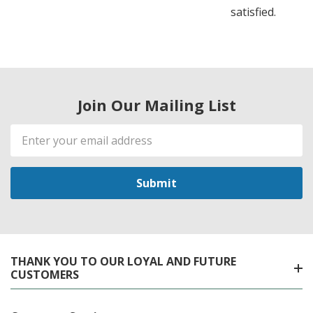
satisfied.
Join Our Mailing List
Email
Address
THANK YOU TO OUR LOYAL AND FUTURE
CUSTOMERS