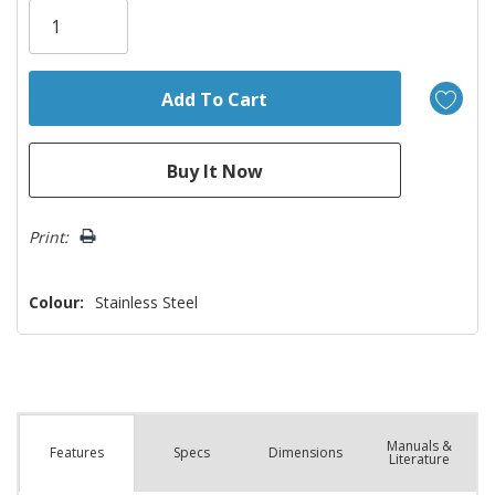
Only
left
Print:
Colour:
Stainless Steel
Manuals &
Spec
s
Dimensions
Features
Literature