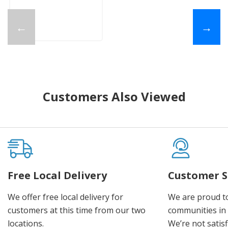
←
→
Customers Also Viewed
Free Local Delivery
Customer S
We offer free local delivery for
We are proud t
customers at this time from our two
communities in
locations.
We’re not satisf