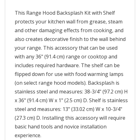
This Range Hood Backsplash Kit with Shelf
protects your kitchen wall from grease, steam
and other damaging effects from cooking, and
also creates decorative finish to the wall behind
your range. This accessory that can be used
with any 36" (91.4 cm) range or cooktop and
includes required hardware. The shelf can be
flipped down for use with food warming lamps
(on select range hood models). Backsplash is
stainless steel and measures: 38-3/4" (97.2 cm) H
x 36" (91.4 cm) W x 1" (2.5 cm) D. Shelf is stainless
steel and measures: 13" (33.02 cm) W x 10-3/4"
(27.3 cm) D. Installing this accessory will require
basic hand tools and novice installation
experience.