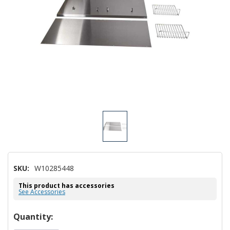
SKU:
W10285448
This product has accessories
See Accessories
Hurry!
Quantity: