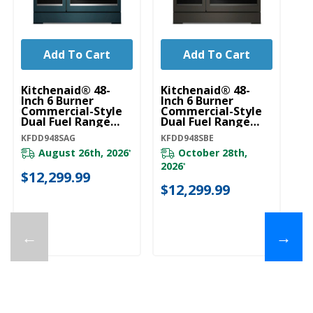
Add To Cart
Add To Cart
Kitchenaid® 48-
Kitchenaid® 48-
Ki
Inch 6 Burner
Inch 6 Burner
In
Commercial-Style
Commercial-Style
C
Dual Fuel Range
Dual Fuel Range
Du
With Griddle
With Griddle
Wi
KFDD948SAG
KFDD948SBE
KF
KFDD948SAG
KFDD948SBE
K
August 26th, 2026
October 28th,
*
2026
*
$12,299.99
$
$12,299.99
←
→