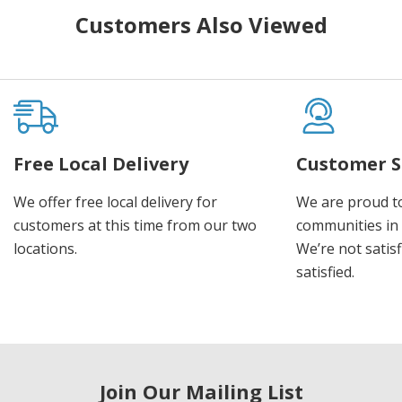
Customers Also Viewed
Free Local Delivery
Customer S
We offer free local delivery for
We are proud t
customers at this time from our two
communities in
locations.
We’re not satisf
satisfied.
Join Our Mailing List