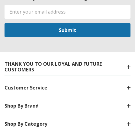
Email
Address
THANK YOU TO OUR LOYAL AND FUTURE
CUSTOMERS
Customer Service
Shop By Brand
Shop By Category