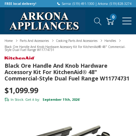
FREE local delivery!
Sarnia: (519) 491-1300 | Arkona: (519) 828-3274
0
Home
Parts And Accessories
Cooking Parts And Accessories
Handles
Black Ore Handle And Knob Hardware Accessory Kit For KitchenAid® 48" Commercial-
Style Dual Fuel Range W11774731
Black Ore Handle And Knob Hardware
Accessory Kit For KitchenAid® 48"
Commercial-Style Dual Fuel Range W11774731
$1,099.99
In Stock. Get it by:
September 11th, 2026
*