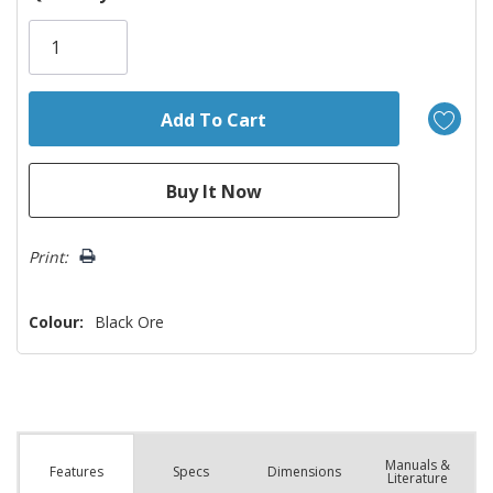
Only
left
Print:
Colour:
Black Ore
Manuals &
Spec
s
Dimensions
Features
Literature