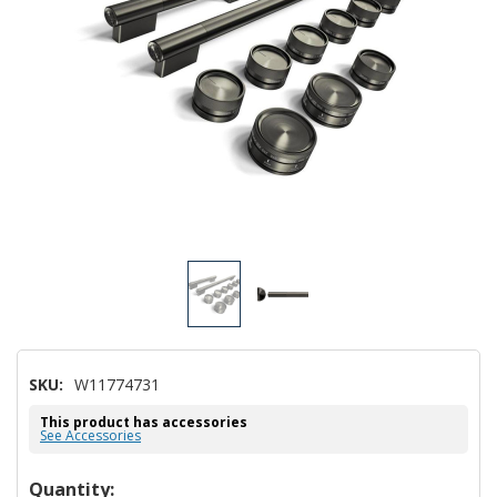
SKU:
W11774731
This product has accessories
See Accessories
Hurry!
Quantity: