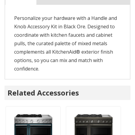
Personalize your hardware with a Handle and
Knob Accessory Kit in Black Ore. Designed to
coordinate with kitchen faucets and cabinet
pulls, the curated palette of mixed metals
complements all KitchenAid® exterior finish
options, so you can mix and match with
confidence.
Related Accessories