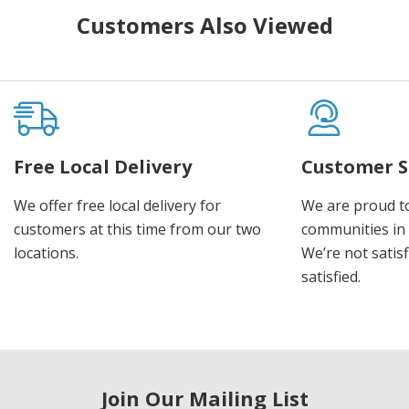
Customers Also Viewed
Free Local Delivery
Customer S
We offer free local delivery for
We are proud t
customers at this time from our two
communities in
locations.
We’re not satisf
satisfied.
Join Our Mailing List