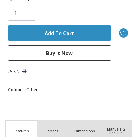
Only
left
Print:
Colour:
Other
Manuals &
Spec
s
Dimensions
Features
Literature