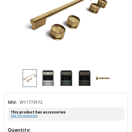
SKU:
W11773972
This product has accessories
See Accessories
Hurry!
Quantity: