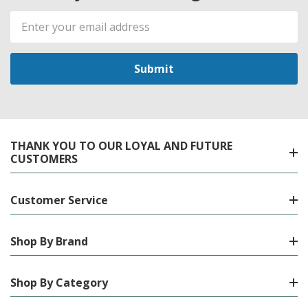
Email
Address
THANK YOU TO OUR LOYAL AND FUTURE
CUSTOMERS
Customer Service
Shop By Brand
Shop By Category