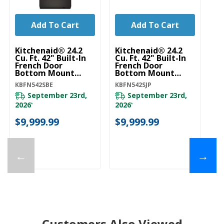
Add To Cart
Add To Cart
Kitchenaid® 24.2
Kitchenaid® 24.2
Ki
Cu. Ft. 42" Built-In
Cu. Ft. 42" Built-In
Cu
French Door
French Door
Fr
Bottom Mount
Bottom Mount
B
Refrigerator With
Refrigerator With
Re
KBFN542SBE
KBFN542SJP
KB
Platinum Interior
Platinum Interior
Pl
KBFN542SBE
KBFN542SJP
K
September 23rd,
September 23rd,
2026
2026
*
*
$
$9,999.99
$9,999.99
←
→
Customers Also Viewed