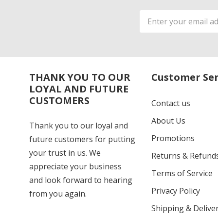
Email
Address
THANK YOU TO OUR
Customer Ser
LOYAL AND FUTURE
CUSTOMERS
Contact us
About Us
Thank you to our loyal and
Promotions
future customers for putting
your trust in us. We
Returns & Refund
appreciate your business
Terms of Service
and look forward to hearing
Privacy Policy
from you again.
Shipping & Deliver