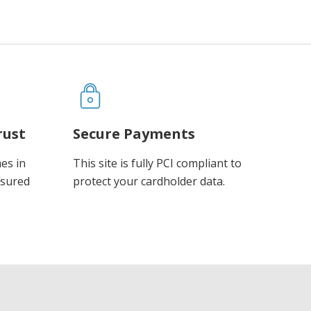
rust
Secure Payments
es in
This site is fully PCI compliant to
ssured
protect your cardholder data.