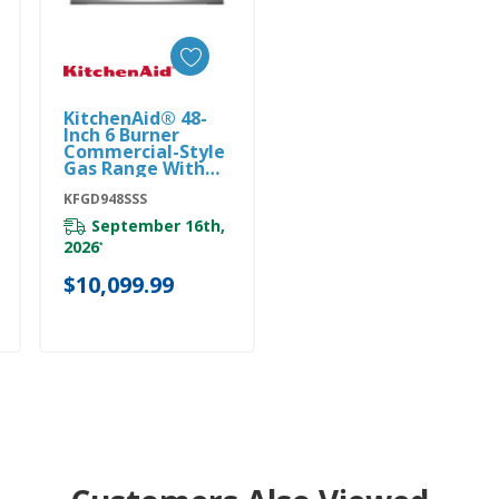
KitchenAid® 48-
Add To Cart
Inch 6 Burner
Commercial-Style
Gas Range With
Griddle
KFGD948SSS
KFGD948SSS
September 16th,
2026
*
$10,099.99