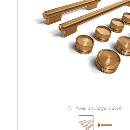
Hover on image to zoom