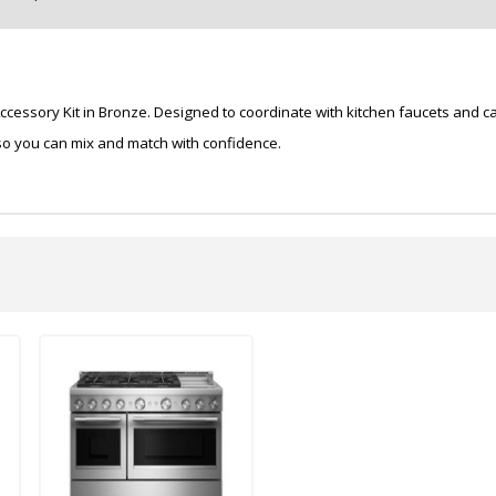
essory Kit in Bronze. Designed to coordinate with kitchen faucets and cab
 so you can mix and match with confidence.