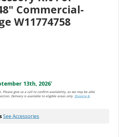
48" Commercial-
nge W11774758
tember 13th, 2026
*
. Please give us a call to confirm availability, as we may be able
ection. Delivery is available to eligible areas only.
Shipping &
s
See Accessories