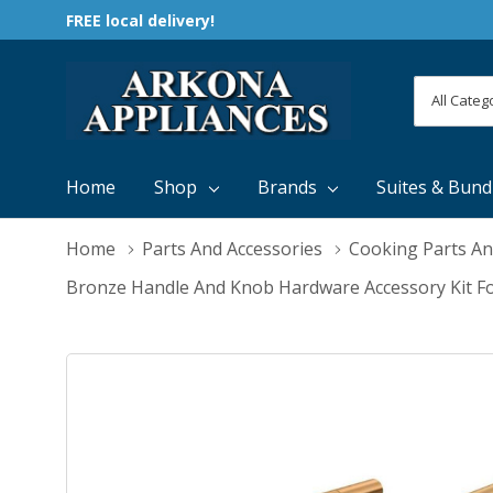
FREE local delivery!
All
Search
Categori
Home
Shop
Brands
Suites & Bund
Home
Parts And Accessories
Cooking Parts An
Bronze Handle And Knob Hardware Accessory Kit F