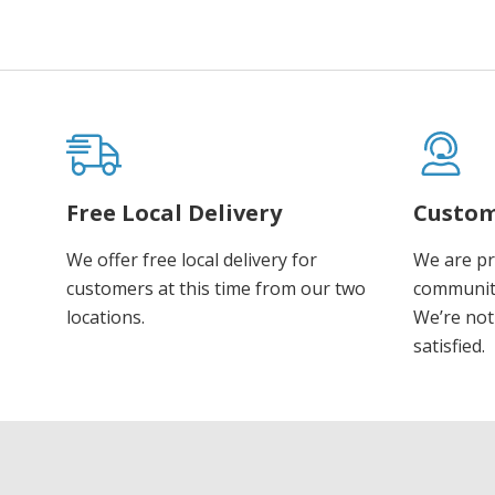
Free Local Delivery
Custom
We offer free local delivery for
We are pr
customers at this time from our two
communiti
locations.
We’re not 
satisfied.