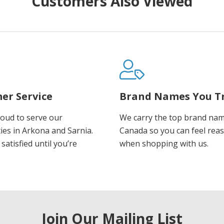
Customers Also Viewed
er Service
Brand Names You T
oud to serve our
We carry the top brand nam
es in Arkona and Sarnia.
Canada so you can feel rea
satisfied until you’re
when shopping with us.
Join Our Mailing List