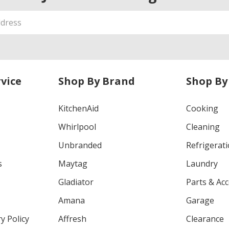
vice
Shop By Brand
Shop By
KitchenAid
Cooking
Whirlpool
Cleaning
Unbranded
Refrigerat
s
Maytag
Laundry
Gladiator
Parts & Ac
Amana
Garage
y Policy
Affresh
Clearance