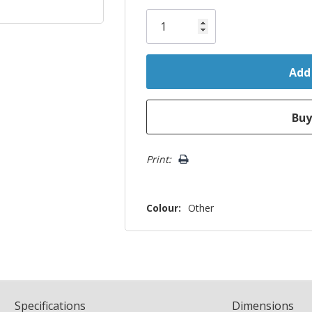
Only
left
Print:
Colour:
Other
Spec
ification
s
Dimensions