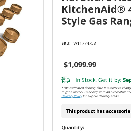
KitchenAid® 
Style Gas Ra
SKU:
W11774758
$1,099.99
In Stock. Get it by:
Sep
*The estimated delivery date is subject to change
to get a faster ETA or help with an alternative sel
Delivery Policy
for eligible delivery areas.
This product has accessorie
Hurry!
Quantity: