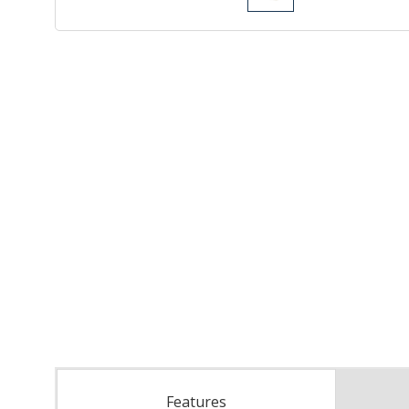
Features