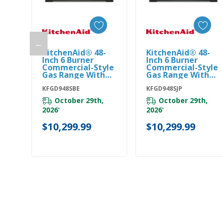
←
KitchenAid® 48-
KitchenAid® 48-
Add To Cart
Add To Cart
Inch 6 Burner
Inch 6 Burner
Commercial-Style
Commercial-Style
Gas Range With
Gas Range With
Griddle
Griddle
KFGD948SBE
KFGD948SBE
KFGD948SJP
KFGD948SJP
October 29th,
October 29th,
2026
2026
*
*
$10,299.99
$10,299.99