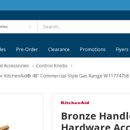
es
les
Pre-Order
Clearance
Promotions
Flyers
d Accessories
Control Knobs
or KitchenAid® 48" Commercial-Style Gas Range W11774758
Bronze Handl
Hardware Acc