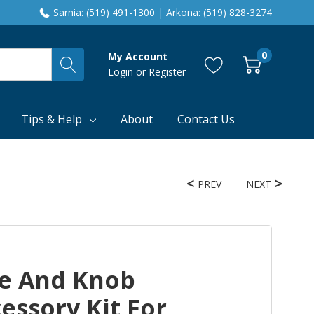
Sarnia: (519) 491-1300 | Arkona: (519) 828-3274
0
My Account
Login
or
Register
Tips & Help
About
Contact Us
PREV
NEXT
e And Knob
essory Kit For