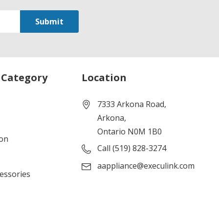
 Category
Location
7333 Arkona Road,
Arkona,
Ontario N0M 1B0
ion
Call (519) 828-3274
aappliance@execulink.com
cessories