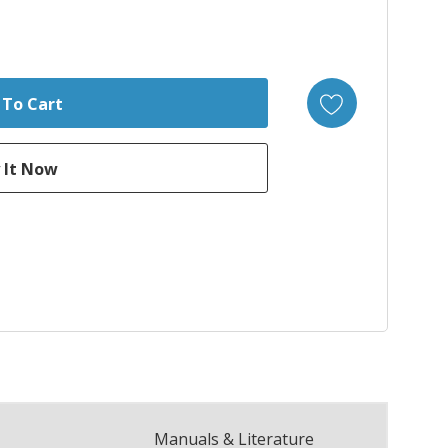
Manuals & Literature