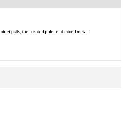
inet pulls, the curated palette of mixed metals