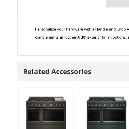
Personalize your hardware with a Handle and Knob Acc
complements all KitchenAid® exterior finish options,
Related Accessories