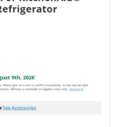
Refrigerator
ust 9th, 2026
*
. Please give us a call to confirm availability, as we may be able
ection. Delivery is available to eligible areas only.
Shipping &
s
See Accessories