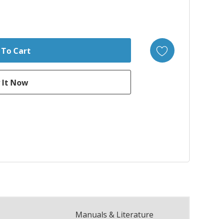
Manuals & Literature