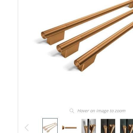
Hover on image to zoom