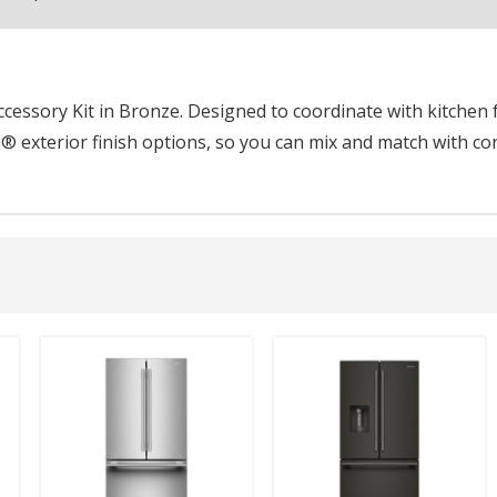
essory Kit in Bronze. Designed to coordinate with kitchen f
® exterior finish options, so you can mix and match with co