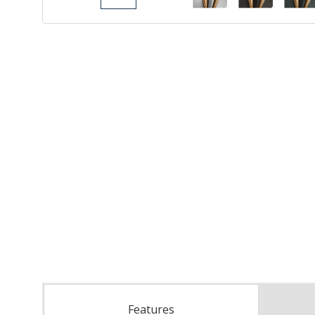
Features