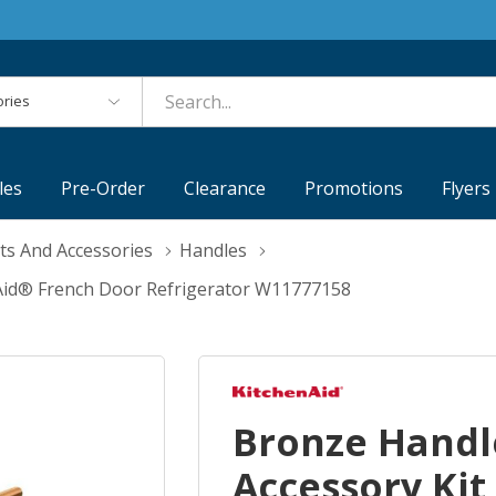
es
les
Pre-Order
Clearance
Promotions
Flyers
ts And Accessories
Handles
nAid® French Door Refrigerator W11777158
Bronze Handl
Accessory Kit