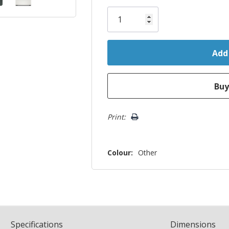
Only
left
Print:
Colour:
Other
Spec
ification
s
Dimensions