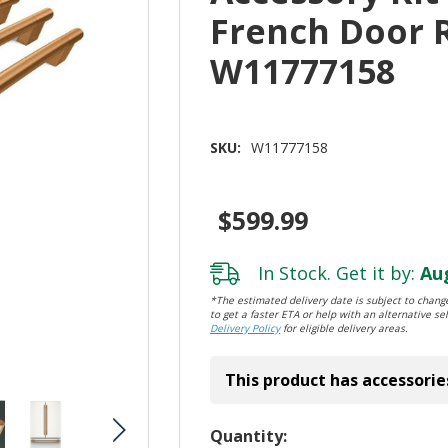
French Door 
W11777158
SKU:
W11777158
$599.99
In Stock. Get it by:
Aug
*The estimated delivery date is subject to change
to get a faster ETA or help with an alternative sel
Delivery Policy
for eligible delivery areas.
This product has accessorie
Hurry!
Quantity: