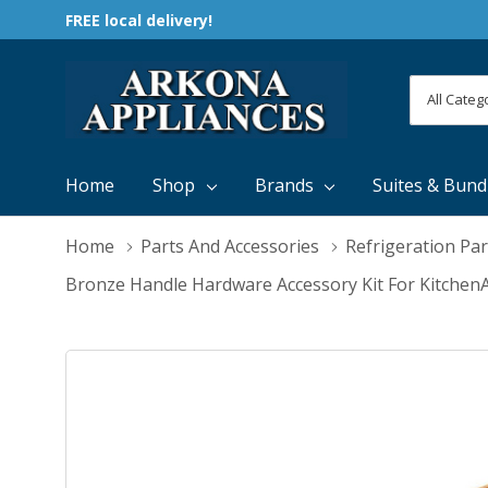
FREE local delivery!
All
Search
Categori
Home
Shop
Brands
Suites & Bund
Home
Parts And Accessories
Refrigeration Par
Bronze Handle Hardware Accessory Kit For Kitche