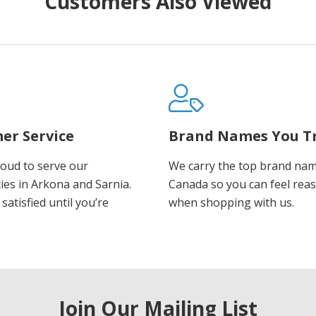
Customers Also Viewed
er Service
Brand Names You T
oud to serve our
We carry the top brand nam
es in Arkona and Sarnia.
Canada so you can feel rea
satisfied until you’re
when shopping with us.
Join Our Mailing List