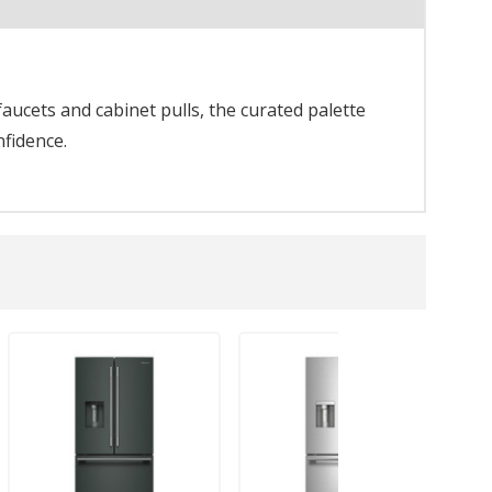
aucets and cabinet pulls, the curated palette
nfidence.