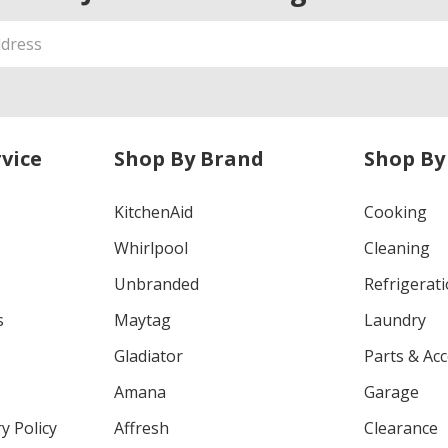
vice
Shop By Brand
Shop By
KitchenAid
Cooking
Whirlpool
Cleaning
Unbranded
Refrigerat
s
Maytag
Laundry
Gladiator
Parts & Ac
Amana
Garage
y Policy
Affresh
Clearance