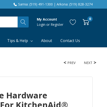
Sarnia: (519) 491-1300 | Arkona: (519) 828-3274
0
My Account
Login
or
Register
Tips & Help
About
Contact Us
PREV
NEXT
e Hardware
 For KitchenAid®