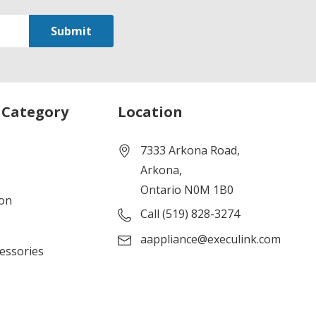
 Category
Location
7333 Arkona Road,
Arkona,
Ontario N0M 1B0
ion
Call (519) 828-3274
aappliance@execulink.com
cessories