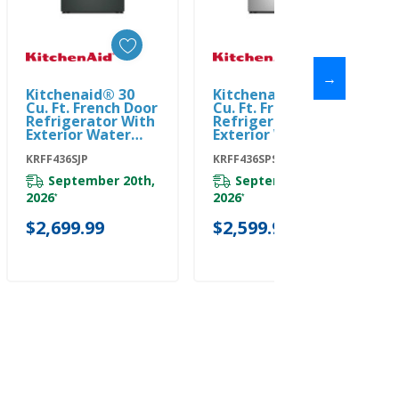
→
Kitchenaid® 30
Kitchenaid® 30
Add To Cart
Add To Cart
Cu. Ft. French Door
Cu. Ft. French Door
Refrigerator With
Refrigerator With
Exterior Water
Exterior Water
And Ice KRFF436SJP
And Ice
KRFF436SJP
KRFF436SPS
KRFF436SPS
September 20th,
September 20th,
2026
2026
*
*
$2,699.99
$2,599.99