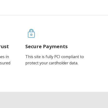
rust
Secure Payments
es in
This site is fully PCI compliant to
ssured
protect your cardholder data.