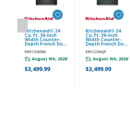
←
Kitchenaid® 24
Kitchenaid® 24
Add To Cart
Add To Cart
Cu. Ft. 36-Inch
Cu. Ft. 36-Inch
Width Counter-
Width Counter-
Depth French Door
Depth French Door
Refrigerator With
Refrigerator With
Interior Dispense
KRFC236SBE
Interior Dispense
KRFC236SJP
KRFC236SBE
KRFC236SJP
August 9th, 2026
August 9th, 2026
*
*
$3,499.99
$3,499.99