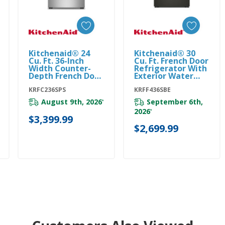
Kitchenaid® 24
Kitchenaid® 30
Add To Cart
Add To Cart
Cu. Ft. 36-Inch
Cu. Ft. French Door
Width Counter-
Refrigerator With
Depth French Door
Exterior Water
Refrigerator With
And Ice
Interior Dispense
KRFC236SPS
KRFF436SBE
KRFF436SBE
KRFC236SPS
August 9th, 2026
September 6th,
*
2026
*
$3,399.99
$2,699.99