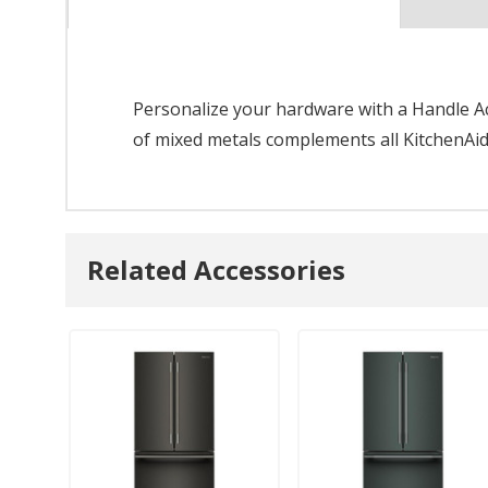
Personalize your hardware with a Handle Acc
of mixed metals complements all KitchenAid
Related Accessories