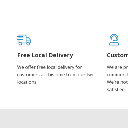
Free Local Delivery
Custom
We offer free local delivery for
We are pr
customers at this time from our two
communiti
locations.
We’re not 
satisfied.