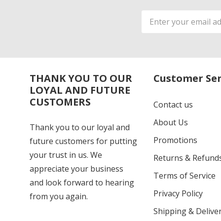
Email
Address
THANK YOU TO OUR
Customer Ser
LOYAL AND FUTURE
CUSTOMERS
Contact us
About Us
Thank you to our loyal and
Promotions
future customers for putting
your trust in us. We
Returns & Refund
appreciate your business
Terms of Service
and look forward to hearing
Privacy Policy
from you again.
Shipping & Deliver