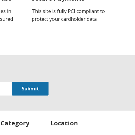
es in
This site is fully PCI compliant to
ssured
protect your cardholder data.
 Category
Location