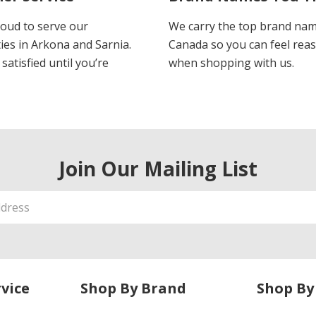
oud to serve our
We carry the top brand nam
es in Arkona and Sarnia.
Canada so you can feel rea
satisfied until you’re
when shopping with us.
Join Our Mailing List
vice
Shop By Brand
Shop By