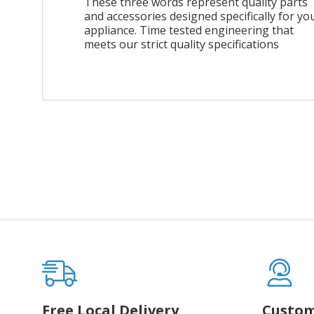
These three words represent quality parts
and accessories designed specifically for yo
appliance. Time tested engineering that
meets our strict quality specifications
Free Local Delivery
Custom