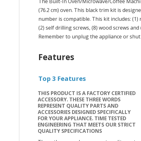
The Built-In Oven/Microwave/Coffee Machine 
(76.2 cm) oven. This black trim kit is desig
number is compatible. This kit includes: (1) 
(2) self drilling screws, (8) wood screws and
Remember to unplug the appliance or shut of
Features
Top 3 Features
THIS PRODUCT IS A FACTORY CERTIFIED
ACCESSORY. THESE THREE WORDS
REPRESENT QUALITY PARTS AND
ACCESSORIES DESIGNED SPECIFICALLY
FOR YOUR APPLIANCE. TIME TESTED
ENGINEERING THAT MEETS OUR STRICT
QUALITY SPECIFICATIONS