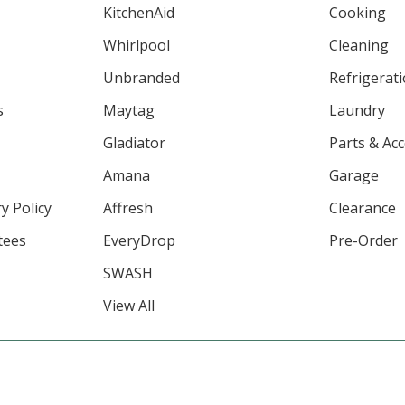
KitchenAid
Cooking
Whirlpool
Cleaning
Unbranded
Refrigerat
s
Maytag
Laundry
Gladiator
Parts & Ac
Amana
Garage
y Policy
Affresh
Clearance
tees
EveryDrop
Pre-Order
SWASH
View All