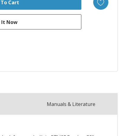
Manuals & Literature