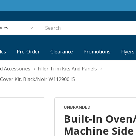
es
les
Pre-Order
Clearance
Promotions
Flyers
d Accessories
Filler Trim Kits And Panels
 Cover Kit, Black/Noir W11290015
UNBRANDED
Built-In Ove
Machine Side 