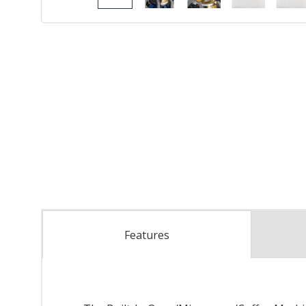
Features