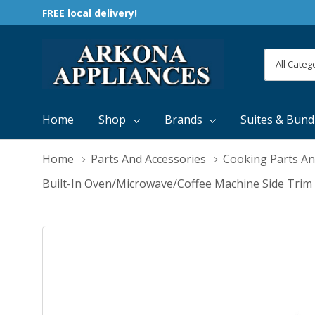
FREE local delivery!
All
Search
Categori
Home
Shop
Brands
Suites & Bund
Home
Parts And Accessories
Cooking Parts An
Built-In Oven/Microwave/Coffee Machine Side Trim