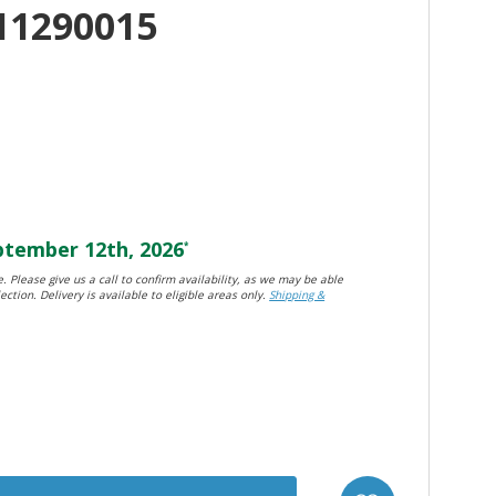
11290015
tember 12th, 2026
*
. Please give us a call to confirm availability, as we may be able
ection. Delivery is available to eligible areas only.
Shipping &