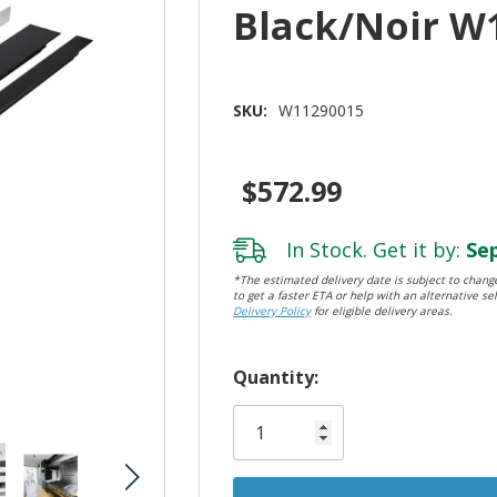
Black/Noir W
SKU:
W11290015
$572.99
In Stock. Get it by:
Sep
*The estimated delivery date is subject to change
to get a faster ETA or help with an alternative sel
Delivery Policy
for eligible delivery areas.
Hurry!
Quantity:
Only
left