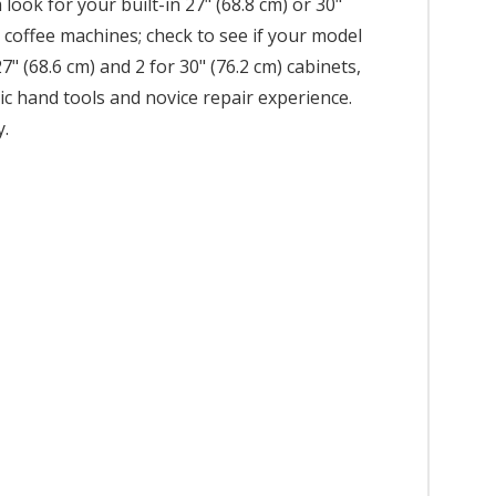
ook for your built-in 27" (68.8 cm) or 30"
r coffee machines; check to see if your model
7" (68.6 cm) and 2 for 30" (76.2 cm) cabinets,
asic hand tools and novice repair experience.
y.