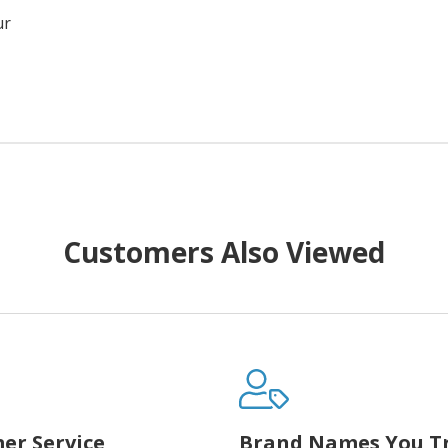
ur
Customers Also Viewed
er Service
Brand Names You T