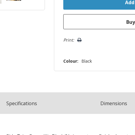
Print:
Colour:
Black
Spec
ification
s
Dimensions