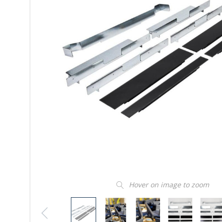
Hover on image to zoom