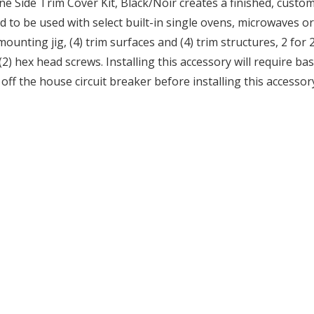
Side Trim Cover Kit, Black/Noir creates a finished, custom l
ned to be used with select built-in single ovens, microwaves o
mounting jig, (4) trim surfaces and (4) trim structures, 2 for 2
 (2) hex head screws. Installing this accessory will require b
f the house circuit breaker before installing this accessor