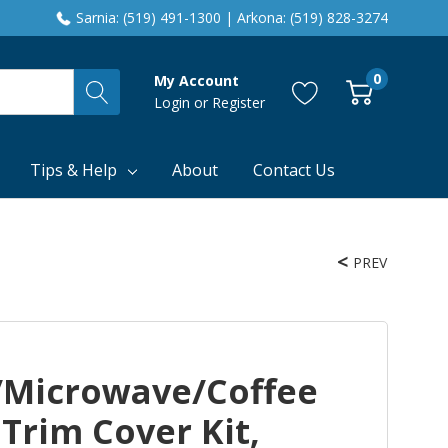
Sarnia: (519) 491-1300 | Arkona: (519) 828-3274
0
My Account
Login
or
Register
Tips & Help
About
Contact Us
PREV
n/Microwave/Coffee
Trim Cover Kit,