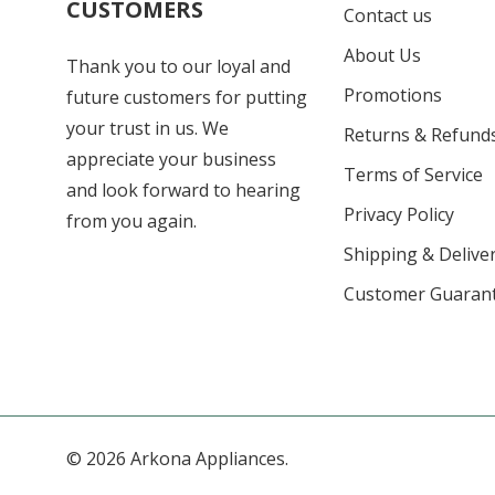
CUSTOMERS
Contact us
About Us
Thank you to our loyal and
Promotions
future customers for putting
your trust in us. We
Returns & Refund
appreciate your business
Terms of Service
and look forward to hearing
Privacy Policy
from you again.
Shipping & Deliver
Customer Guaran
© 2026 Arkona Appliances.