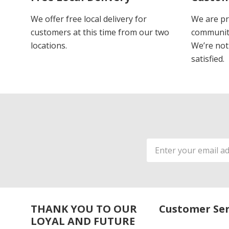
We offer free local delivery for
We are pr
customers at this time from our two
communiti
locations.
We’re not 
satisfied.
Email
Address
THANK YOU TO OUR
Customer Ser
LOYAL AND FUTURE