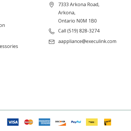
7333 Arkona Road,
Arkona,
Ontario N0M 1B0
ion
Call (519) 828-3274
aappliance@execulink.com
cessories