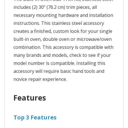
includes (2) 30" (76.2 cm) trim pieces, all
necessary mounting hardware and installation
instructions. This stainless steel accessory
creates a finished, custom look for your single
built-in oven, double oven or microwave/oven
combination. This accessory is compatible with
many brands and models, check to see if your
model number is compatible. Installing this
accessory will require basic hand tools and
novice repair experience.
Features
Top 3 Features