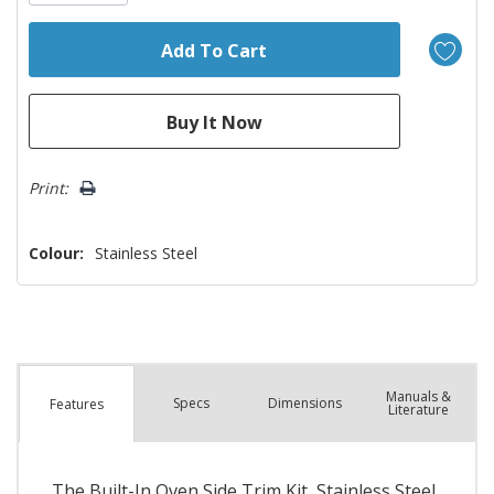
Print:
Colour:
Stainless Steel
Manuals &
Spec
s
Dimensions
Features
Literature
The Built-In Oven Side Trim Kit, Stainless Steel