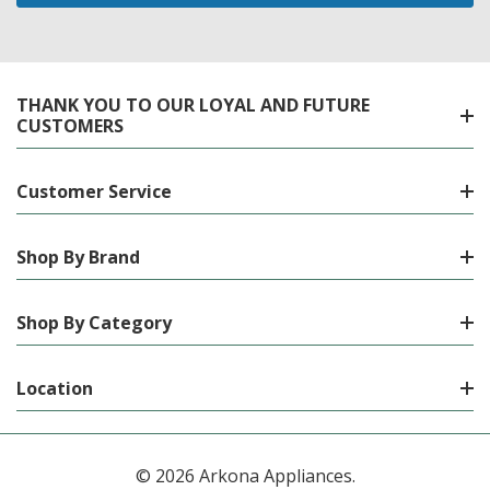
THANK YOU TO OUR LOYAL AND FUTURE
CUSTOMERS
Customer Service
Shop By Brand
Shop By Category
Location
© 2026 Arkona Appliances.