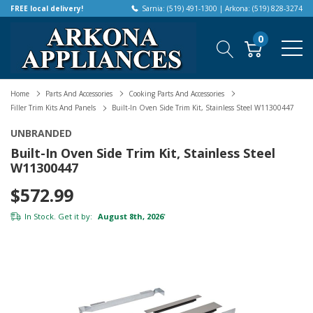
FREE local delivery!
Sarnia: (519) 491-1300 | Arkona: (519) 828-3274
0
Home
Parts And Accessories
Cooking Parts And Accessories
Filler Trim Kits And Panels
Built-In Oven Side Trim Kit, Stainless Steel W11300447
UNBRANDED
Built-In Oven Side Trim Kit, Stainless Steel
W11300447
$572.99
In Stock. Get it by:
August 8th, 2026
*