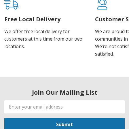
Free Local Delivery
Customer S
We offer free local delivery for
We are proud t
customers at this time from our two
communities in
locations.
We’re not satisf
satisfied.
Join Our Mailing List
Email
Address