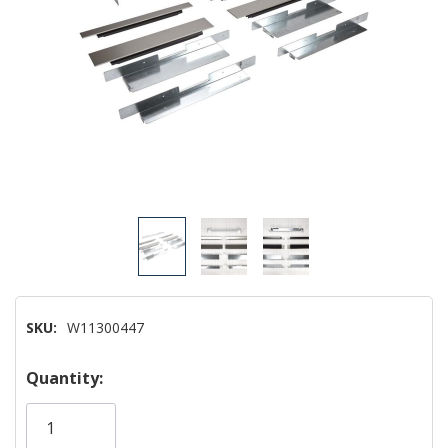
SKU:
W11300447
Hurry!
Quantity:
Only
left