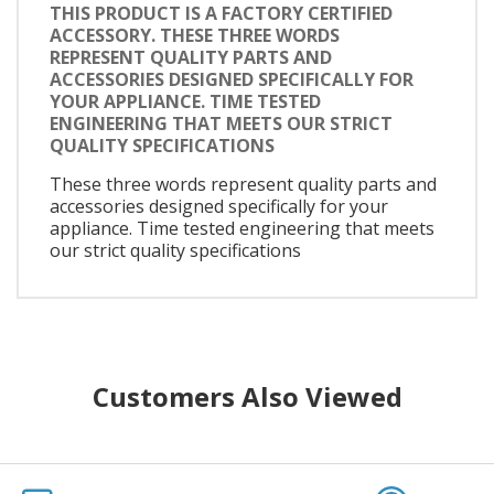
THIS PRODUCT IS A FACTORY CERTIFIED
ACCESSORY. THESE THREE WORDS
REPRESENT QUALITY PARTS AND
ACCESSORIES DESIGNED SPECIFICALLY FOR
YOUR APPLIANCE. TIME TESTED
ENGINEERING THAT MEETS OUR STRICT
QUALITY SPECIFICATIONS
These three words represent quality parts and
accessories designed specifically for your
appliance. Time tested engineering that meets
our strict quality specifications
Customers Also Viewed