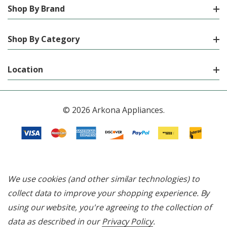
Shop By Brand
Shop By Category
Location
© 2026 Arkona Appliances.
We use cookies (and other similar technologies) to
collect data to improve your shopping experience.
By
using our website, you're agreeing to the collection of
data as described in our
Privacy Policy
.