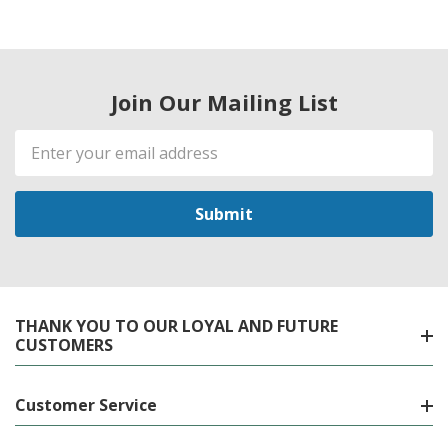
Join Our Mailing List
Email
Address
THANK YOU TO OUR LOYAL AND FUTURE
CUSTOMERS
Customer Service