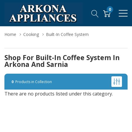
0
Home
Cooking
Built-In Coffee System
Shop For Built-In Coffee System In
Arkona And Sarnia
0
Products in Collection
There are no products listed under this category.