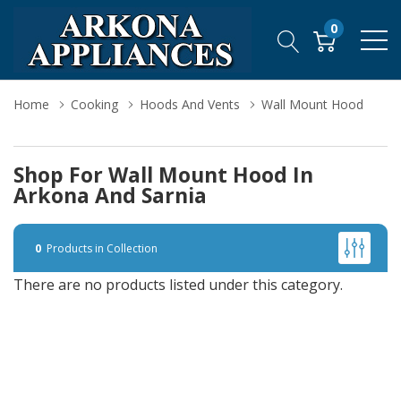
0
Home
Cooking
Hoods And Vents
Wall Mount Hood
Shop For Wall Mount Hood In
Arkona And Sarnia
0
Products in Collection
There are no products listed under this category.