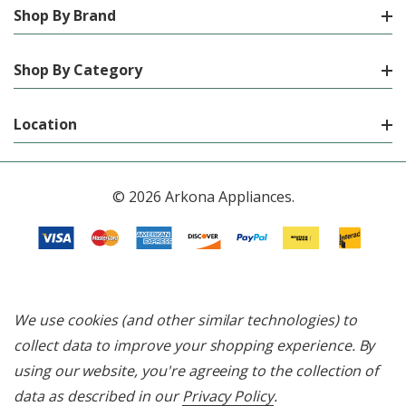
Shop By Brand
Shop By Category
Location
© 2026 Arkona Appliances.
We use cookies (and other similar technologies) to
collect data to improve your shopping experience.
By
using our website, you're agreeing to the collection of
data as described in our
Privacy Policy
.