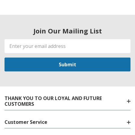
Join Our Mailing List
Email
Address
THANK YOU TO OUR LOYAL AND FUTURE
CUSTOMERS
Customer Service