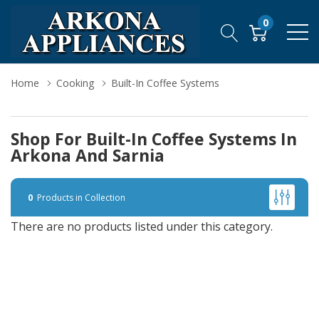
0
Home
Cooking
Built-In Coffee Systems
Shop For Built-In Coffee Systems In
Arkona And Sarnia
0
Products in Collection
There are no products listed under this category.