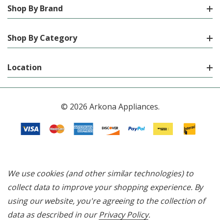
Shop By Brand
Shop By Category
Location
© 2026 Arkona Appliances.
We use cookies (and other similar technologies) to
collect data to improve your shopping experience.
By
using our website, you're agreeing to the collection of
data as described in our
Privacy Policy
.