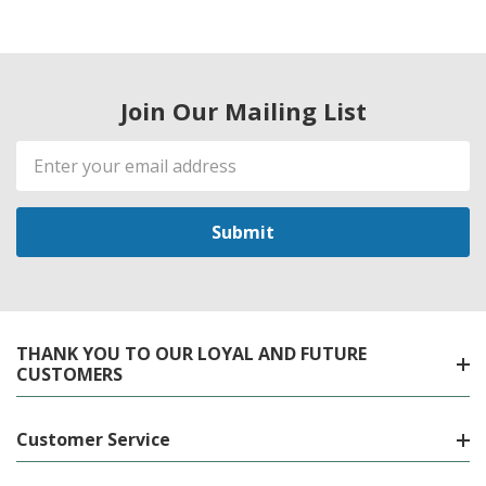
Join Our Mailing List
Email
Address
THANK YOU TO OUR LOYAL AND FUTURE
CUSTOMERS
Customer Service