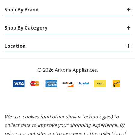
Shop By Brand
Shop By Category
Location
© 2026 Arkona Appliances.
We use cookies (and other similar technologies) to
collect data to improve your shopping experience.
By
using our website, you're agreeing to the collection of