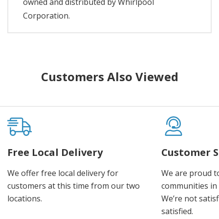
owned and distributed by Whirlpool
Corporation.
Customers Also Viewed
Free Local Delivery
Customer S
We offer free local delivery for
We are proud t
customers at this time from our two
communities in
locations.
We’re not satisf
satisfied.