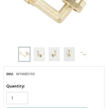
SKU:
W10685193
Hurry!
Quantity:
Only
left