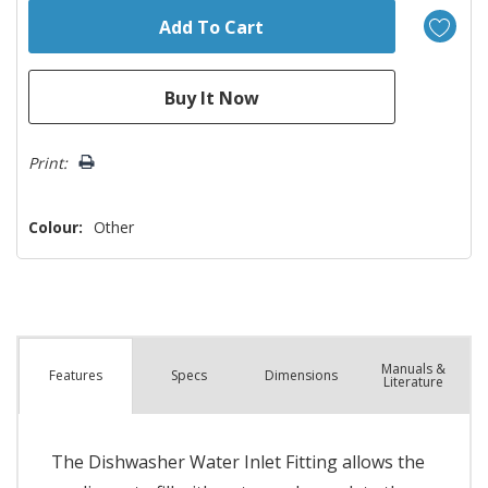
Print:
Colour:
Other
Manuals &
Spec
s
Dimensions
Features
Literature
The Dishwasher Water Inlet Fitting allows the