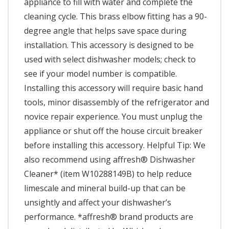
appliance to fill with water and complete the
cleaning cycle. This brass elbow fitting has a 90-
degree angle that helps save space during
installation. This accessory is designed to be
used with select dishwasher models; check to
see if your model number is compatible.
Installing this accessory will require basic hand
tools, minor disassembly of the refrigerator and
novice repair experience. You must unplug the
appliance or shut off the house circuit breaker
before installing this accessory. Helpful Tip: We
also recommend using affresh® Dishwasher
Cleaner* (item W10288149B) to help reduce
limescale and mineral build-up that can be
unsightly and affect your dishwasher’s
performance. *affresh® brand products are