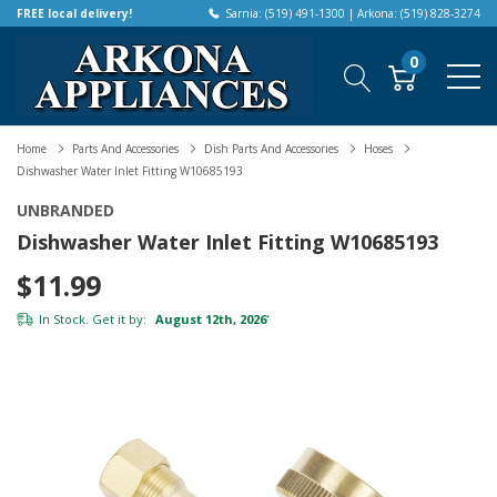
FREE local delivery!
Sarnia: (519) 491-1300 | Arkona: (519) 828-3274
0
Home
Parts And Accessories
Dish Parts And Accessories
Hoses
Dishwasher Water Inlet Fitting W10685193
UNBRANDED
Dishwasher Water Inlet Fitting W10685193
$11.99
In Stock. Get it by:
August 12th, 2026
*