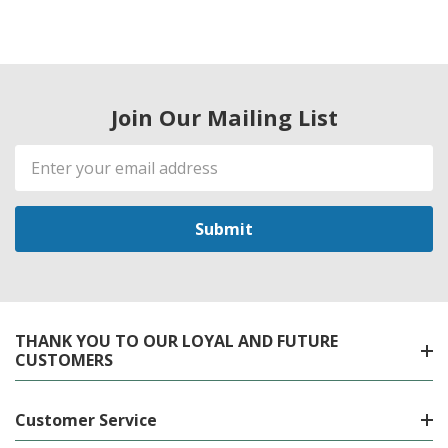
Join Our Mailing List
Email
Address
THANK YOU TO OUR LOYAL AND FUTURE
CUSTOMERS
Customer Service