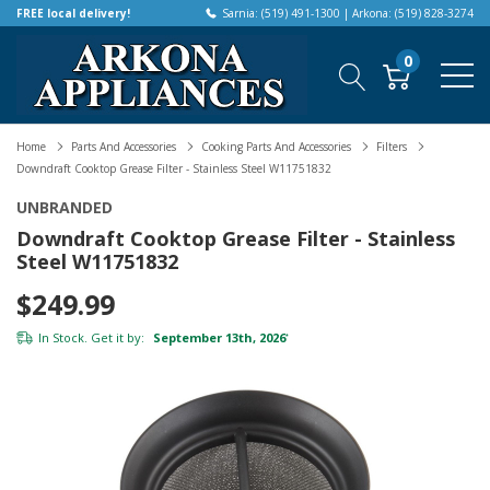
FREE local delivery!
Sarnia: (519) 491-1300 | Arkona: (519) 828-3274
0
Home
Parts And Accessories
Cooking Parts And Accessories
Filters
Downdraft Cooktop Grease Filter - Stainless Steel W11751832
UNBRANDED
Downdraft Cooktop Grease Filter - Stainless
Steel W11751832
$249.99
In Stock. Get it by:
September 13th, 2026
*