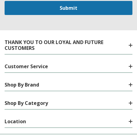
THANK YOU TO OUR LOYAL AND FUTURE
CUSTOMERS
Customer Service
Shop By Brand
Shop By Category
Location