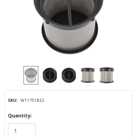
SKU:
W11751832
Hurry!
Quantity:
Only
left