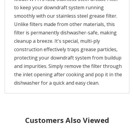
to keep your downdraft system running
smoothly with our stainless steel grease filter.
Unlike filters made from other materials, this
filter is permanently dishwasher-safe, making
cleanup a breeze. It's special, multi-ply
construction effectively traps grease particles,
protecting your downdraft system from buildup
and impurities. Simply remove the filter through
the inlet opening after cooking and pop it in the
dishwasher for a quick and easy clean.
Customers Also Viewed