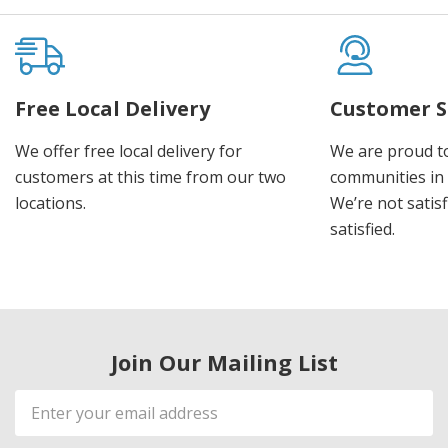
Free Local Delivery
Customer S
We offer free local delivery for
We are proud t
customers at this time from our two
communities in
locations.
We’re not satisf
satisfied.
Join Our Mailing List
Email
Address