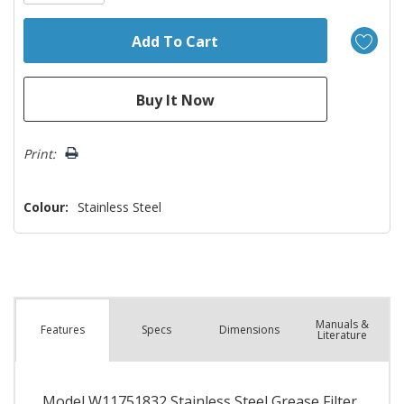
Print:
Colour:
Stainless Steel
Manuals &
Spec
s
Dimensions
Features
Literature
Model W11751832 Stainless Steel Grease Filter