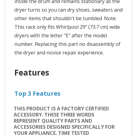
inside the drum and remains stationary as the
dryer turns so you can dry shoes, sweaters and
other items that shouldn't be tumbled. Note:
This rack only fits Whirlpool 29" (73.7 cm) wide
dryers with the letter "E" after the model
number. Replacing this part no disassembly of
the dryer and novice repair experience.
Features
Top 3 Features
THIS PRODUCT IS A FACTORY CERTIFIED
ACCESSORY. THESE THREE WORDS
REPRESENT QUALITY PARTS AND
ACCESSORIES DESIGNED SPECIFICALLY FOR
YOUR APPLIANCE. TIME TESTED