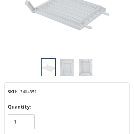
SKU:
3404351
Hurry!
Quantity:
Only
left