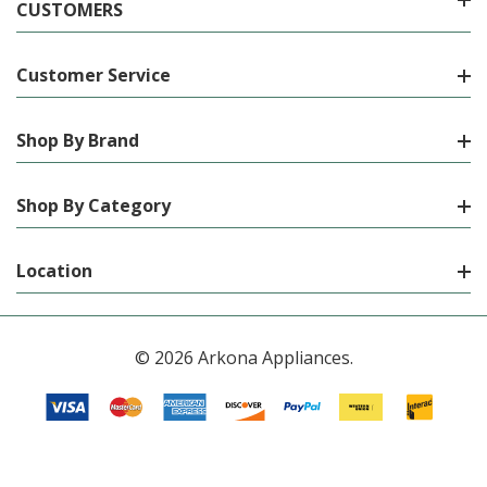
CUSTOMERS
Customer Service
Shop By Brand
Shop By Category
Location
© 2026 Arkona Appliances.