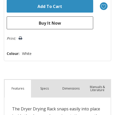
Print:
Colour:
White
Manuals &
Spec
s
Dimensions
Features
Literature
The Dryer Drying Rack snaps easily into place