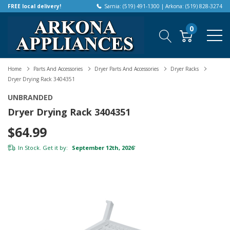
FREE local delivery!
Sarnia: (519) 491-1300 | Arkona: (519) 828-3274
0
Home
Parts And Accessories
Dryer Parts And Accessories
Dryer Racks
Dryer Drying Rack 3404351
UNBRANDED
Dryer Drying Rack 3404351
$64.99
In Stock. Get it by:
September 12th, 2026
*