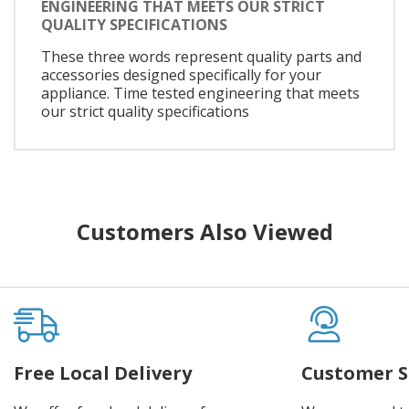
ENGINEERING THAT MEETS OUR STRICT
QUALITY SPECIFICATIONS
These three words represent quality parts and
accessories designed specifically for your
appliance. Time tested engineering that meets
our strict quality specifications
Customers Also Viewed
Free Local Delivery
Customer S