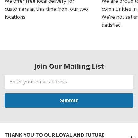
We offer free local delivery for
We are proud t
customers at this time from our two
communities in
locations.
We’re not satisf
satisfied.
Join Our Mailing List
Email
Address
THANK YOU TO OUR LOYAL AND FUTURE