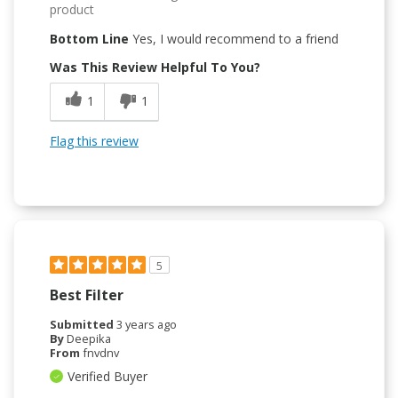
product
Bottom Line
Yes, I would recommend to a friend
Was This Review Helpful To You?
1
1
Flag this review
5
Best Filter
Submitted
3 years ago
By
Deepika
From
fnvdnv
Verified Buyer