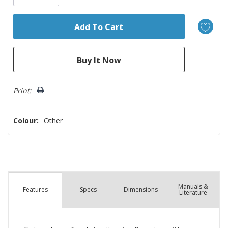
Print:
Colour:
Other
Manuals &
Spec
s
Dimensions
Features
Literature