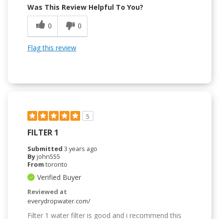
Was This Review Helpful To You?
0
0
Flag this review
5
FILTER 1
Submitted
3 years ago
By
john555
From
toronto
Verified Buyer
Reviewed at
everydropwater.com/
Filter 1 water filter is good and i recommend this