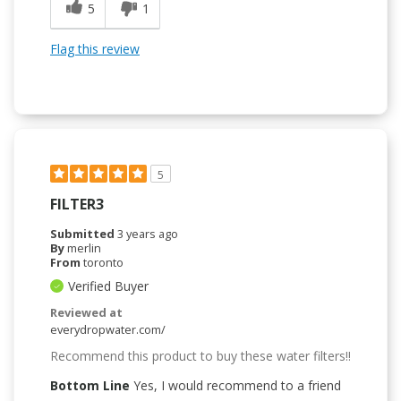
5
1
Flag this review
5
FILTER3
Submitted
3 years ago
By
merlin
From
toronto
Verified Buyer
Reviewed at
everydropwater.com/
Recommend this product to buy these water filters!!
Bottom Line
Yes, I would recommend to a friend