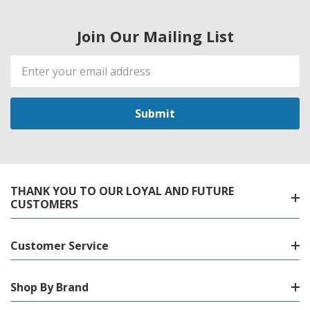
Join Our Mailing List
Email
Address
THANK YOU TO OUR LOYAL AND FUTURE
CUSTOMERS
Customer Service
Shop By Brand