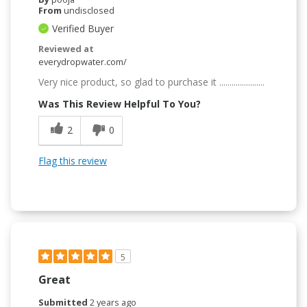
From
undisclosed
Verified Buyer
Reviewed at
everydropwater.com/
Very nice product, so glad to purchase it ......................
Was This Review Helpful To You?
2
0
Flag this review
5
Great
Submitted
2 years ago