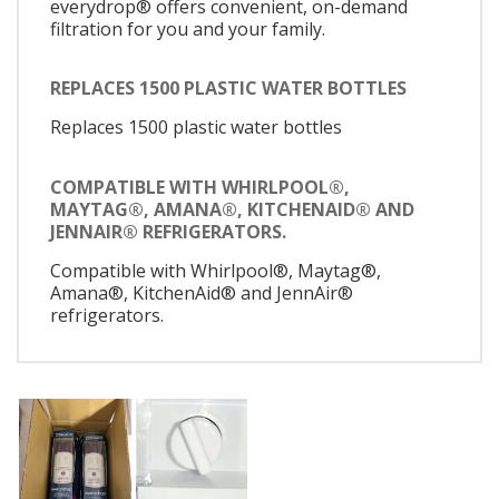
everydrop® offers convenient, on-demand
filtration for you and your family.
REPLACES 1500 PLASTIC WATER BOTTLES
Replaces 1500 plastic water bottles
COMPATIBLE WITH WHIRLPOOL®,
MAYTAG®, AMANA®, KITCHENAID® AND
JENNAIR® REFRIGERATORS.
Compatible with Whirlpool®, Maytag®,
Amana®, KitchenAid® and JennAir®
refrigerators.