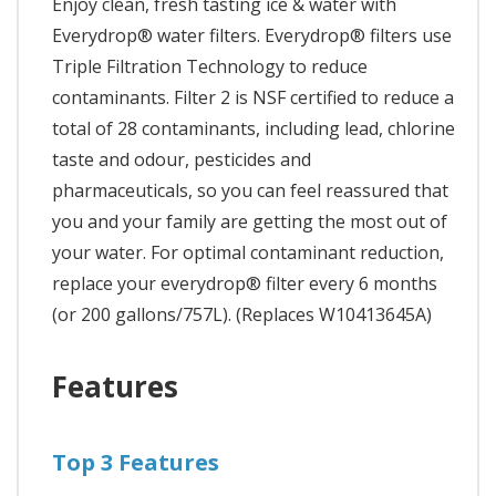
Enjoy clean, fresh tasting ice & water with
Everydrop® water filters. Everydrop® filters use
Triple Filtration Technology to reduce
contaminants. Filter 2 is NSF certified to reduce a
total of 28 contaminants, including lead, chlorine
taste and odour, pesticides and
pharmaceuticals, so you can feel reassured that
you and your family are getting the most out of
your water. For optimal contaminant reduction,
replace your everydrop® filter every 6 months
(or 200 gallons/757L). (Replaces W10413645A)
Features
Top 3 Features