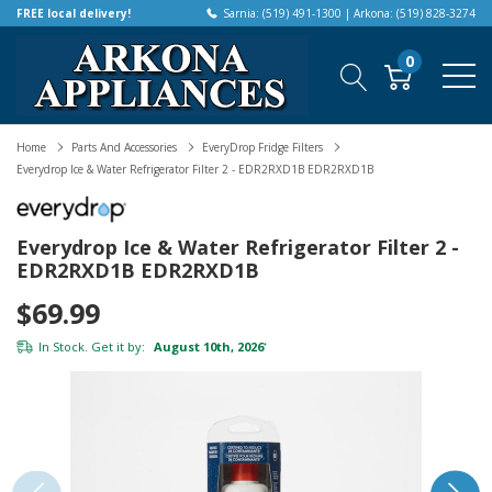
FREE local delivery!
Sarnia: (519) 491-1300 | Arkona: (519) 828-3274
0
Home
Parts And Accessories
EveryDrop Fridge Filters
Everydrop Ice & Water Refrigerator Filter 2 - EDR2RXD1B EDR2RXD1B
Everydrop Ice & Water Refrigerator Filter 2 -
EDR2RXD1B EDR2RXD1B
$69.99
In Stock. Get it by:
August 10th, 2026
*