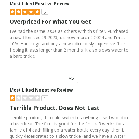
Most Liked Positive Review
5
Overpriced For What You Get
I've had the same issue as others with this filter. Purchased
a new filter dec 29 2023, it's now march 2 2024 and I'm at
10%. Had to go and buy a new ridiculously expensive filter.
Hoping it lasts longer than 2 months! It also slows water to
a bare trickle
VS
Versus
Most Liked Negative Review
1
Terrible Product, Does Not Last
Terrible product, if I could switch to anything else I would in
a heartbeat. The filter is good for the first 4-5 weeks for a
family of 4 each filling up a water bottle every day, then it
quickly deteriorates to a slow trickle (and we have a water