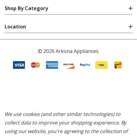
Shop By Category
Location
© 2026 Arkona Appliances.
We use cookies (and other similar technologies) to
collect data to improve your shopping experience.
By
using our website, you're agreeing to the collection of