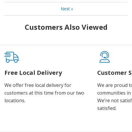
Next
»
Customers Also Viewed
Free Local Delivery
Customer S
We offer free local delivery for
We are proud t
customers at this time from our two
communities in
locations.
We’re not satisf
satisfied.