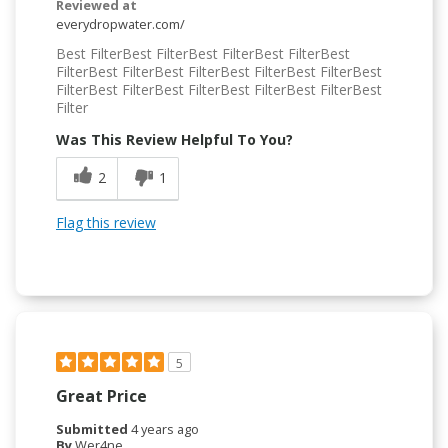
Reviewed at
everydropwater.com/
Best FilterBest FilterBest FilterBest FilterBest
FilterBest FilterBest FilterBest FilterBest FilterBest
FilterBest FilterBest FilterBest FilterBest FilterBest
Filter
Was This Review Helpful To You?
2
1
Flag this review
5
Great Price
Submitted
4 years ago
By
Wer4ne