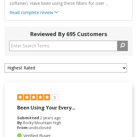
softener). Have been using these filters for over
...
Read complete review
Reviewed By 695 Customers
5
Been Using Your Every...
Submitted
2 years ago
By
Rocky Mountain High
From
undisclosed
Verified Buyer