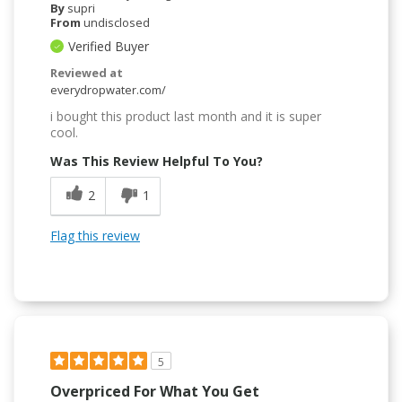
By
supri
From
undisclosed
Verified Buyer
Reviewed at
everydropwater.com/
i bought this product last month and it is super
cool.
Was This Review Helpful To You?
2
1
Flag this review
5
Overpriced For What You Get