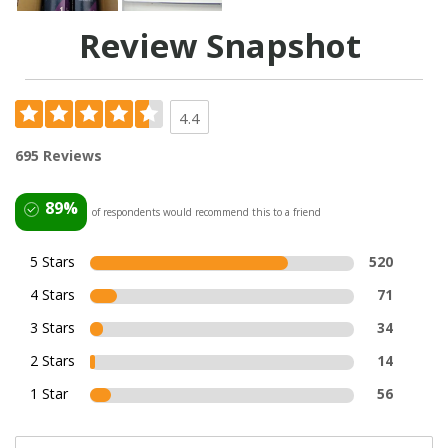
Review Snapshot
4.4
695 Reviews
89%
of respondents would recommend this to a friend
5 Stars
520
4 Stars
71
3 Stars
34
2 Stars
14
1 Star
56