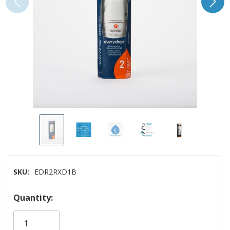
SKU:
EDR2RXD1B
Hurry!
Quantity:
Only
left