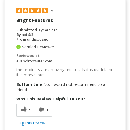
5
Bright Features
Submitted
3 years ago
By
abi @3
From
undisclosed
Verified Reviewer
Reviewed at
everydropwater.com/
the products are amazing and totally it is usefula nd
it is marvellous
Bottom Line
No, I would not recommend to a
friend
Was This Review Helpful To You?
5
1
Flag this review