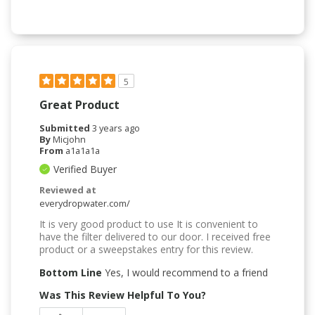
5
Great Product
Submitted
3 years ago
By
Micjohn
From
a1a1a1a
Verified Buyer
Reviewed at
everydropwater.com/
It is very good product to use It is convenient to
have the filter delivered to our door. I received free
product or a sweepstakes entry for this review.
Bottom Line
Yes, I would recommend to a friend
Was This Review Helpful To You?