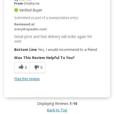
From
Omaha ne
Verified Buyer
Submitted as part of a sweepstakes entry
Reviewed at
everydropwater.com/
Great price and fast delivery will order again for
sure
Bottom Line
Yes, I would recommend to a friend
Was This Review Helpful To You?
0
0
Flag this review
Displaying Reviews
1-10
Back to Top