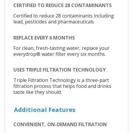
CERTIFIED TO REDUCE 28 CONTAMINANTS
Certified to reduce 28 contaminants including
lead, pesticides and pharmaceuticals
REPLACE EVERY 6 MONTHS
For clean, fresh-tasting water, replace your
everydrop® water filter every six months.
USES TRIPLE FILTRATION TECHNOLOGY
Triple Filtration Technology is a three-part
filtration process that helps food and drinks
taste like they should.
Additional Features
CONVENIENT, ON-DEMAND FILTRATION