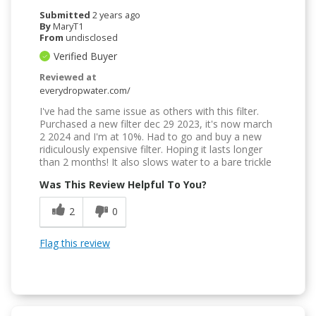
Submitted
2 years ago
By
MaryT1
From
undisclosed
Verified Buyer
Reviewed at
everydropwater.com/
I've had the same issue as others with this filter.
Purchased a new filter dec 29 2023, it's now march
2 2024 and I'm at 10%. Had to go and buy a new
ridiculously expensive filter. Hoping it lasts longer
than 2 months! It also slows water to a bare trickle
Was This Review Helpful To You?
2
0
Flag this review