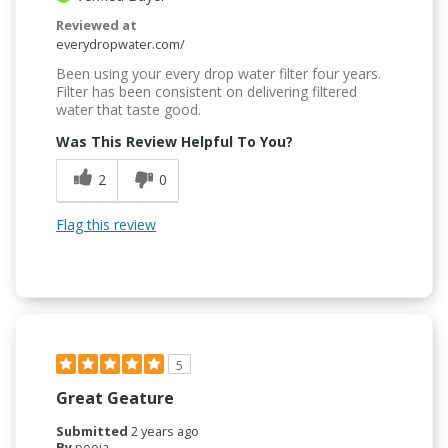
Reviewed at
everydropwater.com/
Been using your every drop water filter four years.
Filter has been consistent on delivering filtered
water that taste good.
Was This Review Helpful To You?
2
0
Flag this review
5
Great Geature
Submitted
2 years ago
By
pooja