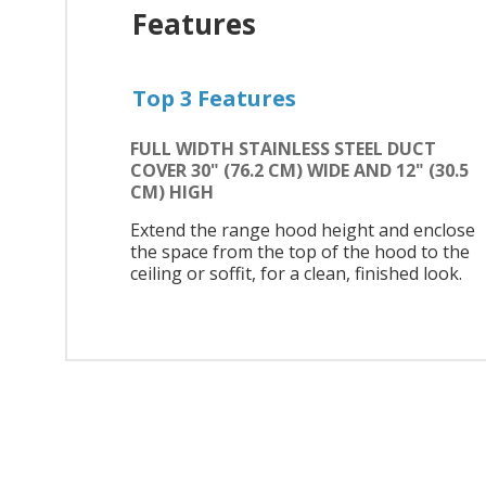
Features
Top 3 Features
FULL WIDTH STAINLESS STEEL DUCT
COVER 30" (76.2 CM) WIDE AND 12" (30.5
CM) HIGH
Extend the range hood height and enclose
the space from the top of the hood to the
ceiling or soffit, for a clean, finished look.