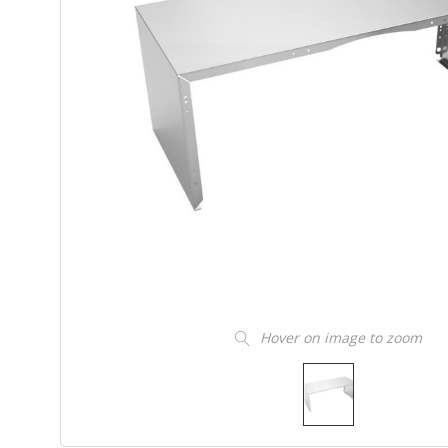
Hover on image to zoom