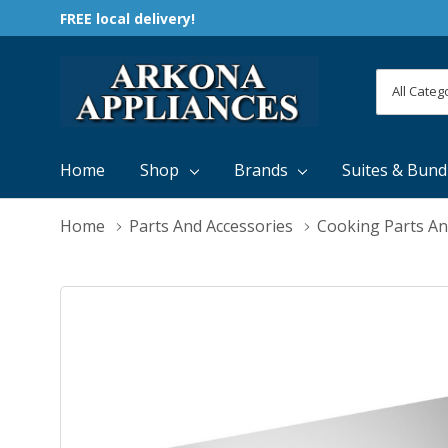
FREE local delivery!
All
Search
Categori
Home
Shop
Brands
Suites & Bund
Home
Parts And Accessories
Cooking Parts An