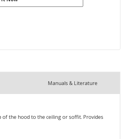
Manuals & Literature
f the hood to the ceiling or soffit. Provides