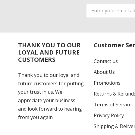
Email
Address
THANK YOU TO OUR
Customer Ser
LOYAL AND FUTURE
CUSTOMERS
Contact us
About Us
Thank you to our loyal and
Promotions
future customers for putting
your trust in us. We
Returns & Refund
appreciate your business
Terms of Service
and look forward to hearing
Privacy Policy
from you again.
Shipping & Deliver