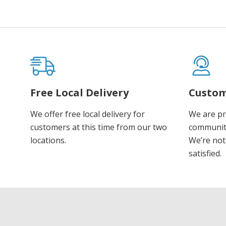
Free Local Delivery
Custom
We offer free local delivery for
We are pr
customers at this time from our two
communiti
locations.
We’re not 
satisfied.