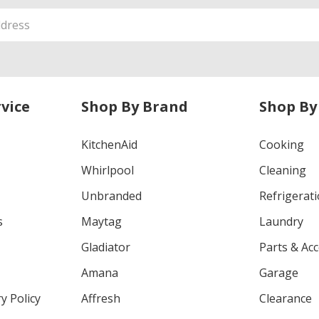
vice
Shop By Brand
Shop By
KitchenAid
Cooking
Whirlpool
Cleaning
Unbranded
Refrigerat
s
Maytag
Laundry
Gladiator
Parts & Ac
Amana
Garage
y Policy
Affresh
Clearance