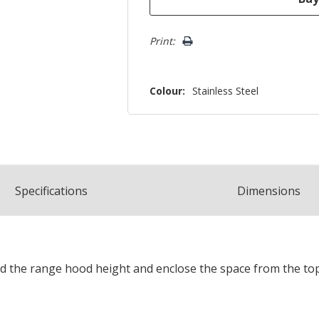
Print:
Colour:
Stainless Steel
Spec
ification
s
Dimensions
nd the range hood height and enclose the space from the top o