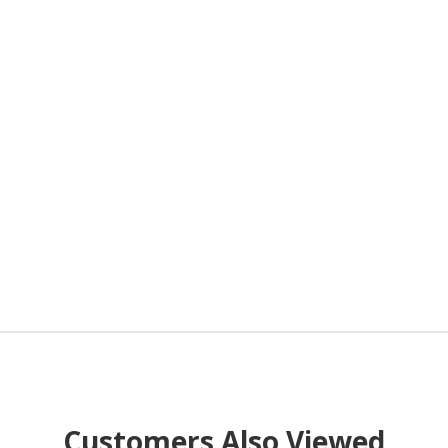
Customers Also Viewed