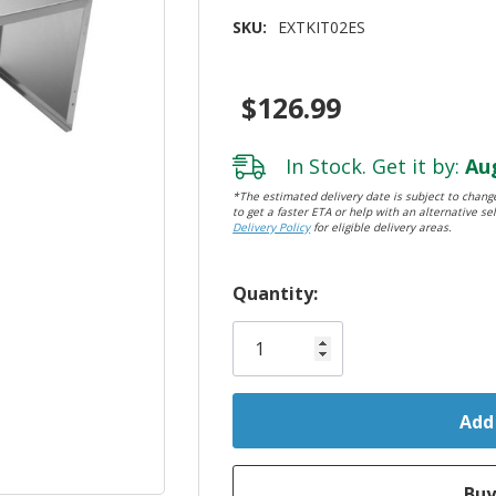
SKU:
EXTKIT02ES
$126.99
In Stock. Get it by:
Aug
*The estimated delivery date is subject to change
to get a faster ETA or help with an alternative sel
Delivery Policy
for eligible delivery areas.
Hurry!
Quantity:
Only
left