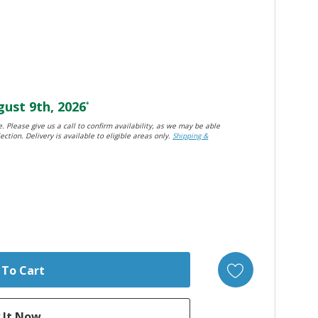
ust 9th, 2026
*
. Please give us a call to confirm availability, as we may be able
ection. Delivery is available to eligible areas only.
Shipping &