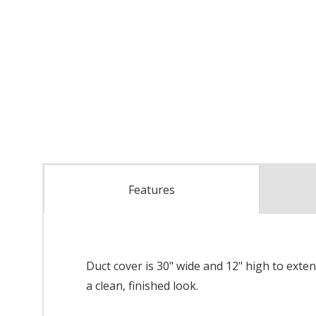
Features
Duct cover is 30" wide and 12" high to exte
a clean, finished look.