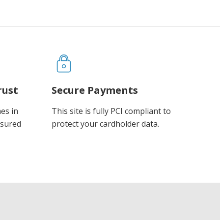
rust
Secure Payments
es in
This site is fully PCI compliant to
ssured
protect your cardholder data.