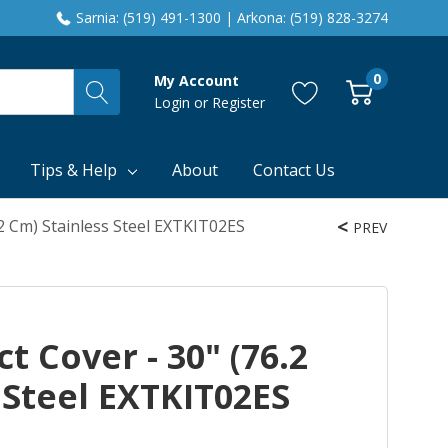
Sarnia: (519) 491-1300 | Arkona: (519) 828-3274
0
My Account
Login
or
Register
Tips & Help
About
Contact Us
.2 Cm) Stainless Steel EXTKIT02ES
PREV
t Cover - 30" (76.2
 Steel EXTKIT02ES