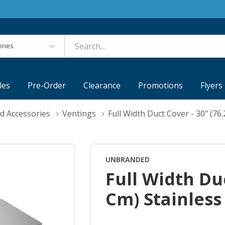
es
les
Pre-Order
Clearance
Promotions
Flyers
d Accessories
Ventings
Full Width Duct Cover - 30" (76
UNBRANDED
Full Width Duc
Cm) Stainless