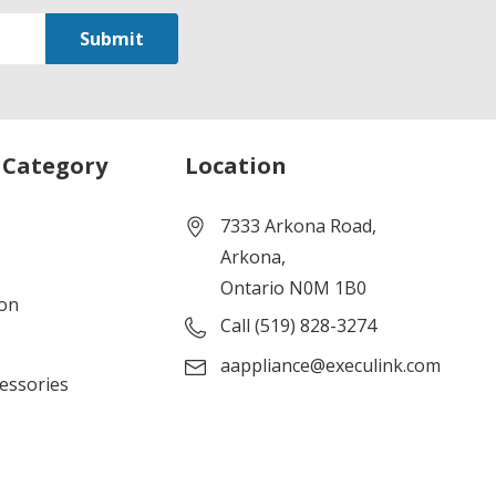
 Category
Location
7333 Arkona Road,
Arkona,
Ontario N0M 1B0
ion
Call (519) 828-3274
aappliance@execulink.com
cessories