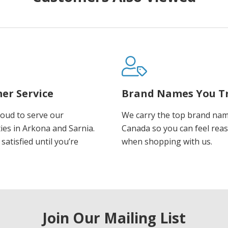
er Service
Brand Names You T
oud to serve our
We carry the top brand nam
es in Arkona and Sarnia.
Canada so you can feel rea
satisfied until you’re
when shopping with us.
Join Our Mailing List