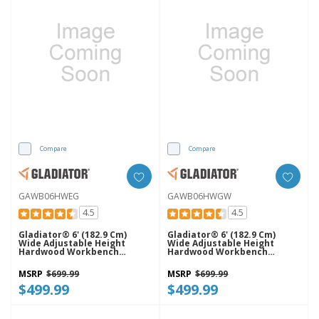
Compare
Compare
GAWB06HWEG
GAWB06HWGW
4.5
4.5
Gladiator® 6' (182.9 Cm)
Gladiator® 6' (182.9 Cm)
Wide Adjustable Height
Wide Adjustable Height
Hardwood Workbench
Hardwood Workbench
GAWB06HWEG
GAWB06HWGW
MSRP
$699.99
MSRP
$699.99
$499.99
$499.99