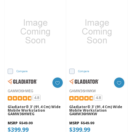
Compare
Compare
GAMW36HWEG
GAMW36HWKW
4.8
4.8
Gladiator® 3' (91.4 Cm) Wide
Gladiator® 3' (91.4 Cm) Wide
Mobile Workstation
Mobile Workstation
GAMW36HWEG
GAMW36HWKW
MSRP
$549.99
MSRP
$549.99
$399.99
$399.99