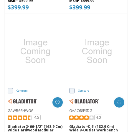
MSRP
$599.99
MSRP
$599.99
$399.99
$399.99
Compare
Compare
GAWB66HWGG
GAAC68PSDG
4.5
4.0
Gladiator® 66-1/2" (168.9 Cm)
Gladiator® 6' (182.9 Cm)
Wide Hardwood Modular
Wide 9-Outlet Workbench