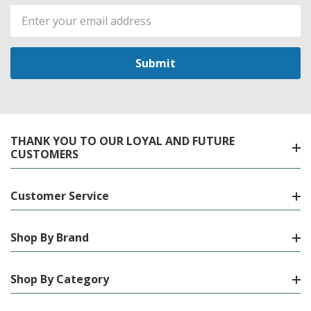
Email
Address
THANK YOU TO OUR LOYAL AND FUTURE
CUSTOMERS
Customer Service
Shop By Brand
Shop By Category