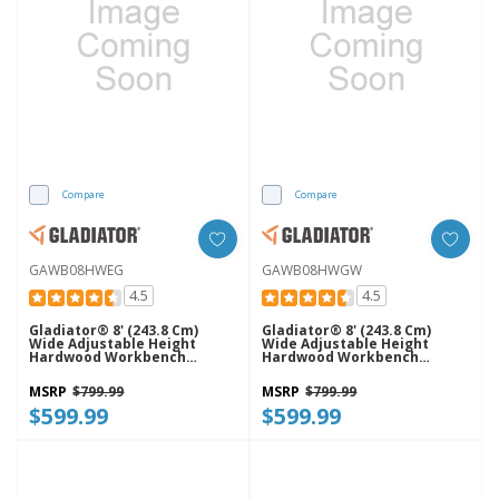
Compare
Compare
GAWB08HWEG
GAWB08HWGW
4.5
4.5
Gladiator® 8' (243.8 Cm)
Gladiator® 8' (243.8 Cm)
Wide Adjustable Height
Wide Adjustable Height
Hardwood Workbench
Hardwood Workbench
GAWB08HWEG
GAWB08HWGW
MSRP
$799.99
MSRP
$799.99
$599.99
$599.99