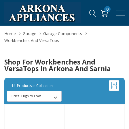
0
Home
Garage
Garage Components
Workbenches And VersaTops
Shop For Workbenches And
VersaTops In Arkona And Sarnia
14
Products in Collection