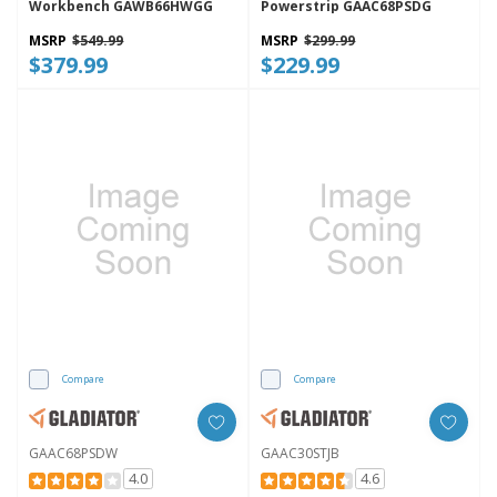
Workbench GAWB66HWGG
Powerstrip GAAC68PSDG
MSRP
$549.99
MSRP
$299.99
$379.99
$229.99
Compare
Compare
GAAC68PSDW
GAAC30STJB
4.0
4.6