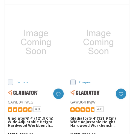
Compare
Compare
GAWB04HWEG
GAWB04HWJW
4.8
4.8
Gladiator® 4' (121.9 Cm)
Gladiator® 4' (121.9 Cm)
Wide Adjustable Height
Wide Adjustable Height
Hardwood Workbench
Hardwood Workbench
GAWB04HWEG
GAWB04HWJW