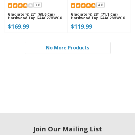
3.8
4.8
Gladiator® 27" (68.6 Cm)
Gladiator® 28" (71.1 Cm)
Hardwood Top GAAC27HWGX
Hardwood Top GAAC28HWGX
$169.99
$119.99
No More Products
Join Our Mailing List