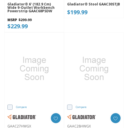
Gladiator® 6' (182.9 Cm)
Gladiator® Stool GAAC30STJB
Wide 9-Outlet Workbench
$199.99
Powerstrip GAAC68PSDW
MSRP
$299.99
$229.99
Compare
Compare
GAAC27HWGX
GAAC28HWGX