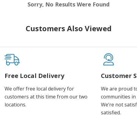
Sorry, No Results Were Found
Customers Also Viewed
Free Local Delivery
Customer S
We offer free local delivery for
We are proud t
customers at this time from our two
communities in
locations.
We’re not satisf
satisfied.