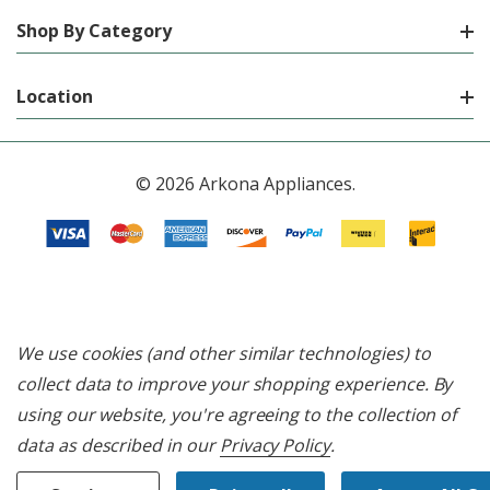
Shop By Category
Location
© 2026 Arkona Appliances.
We use cookies (and other similar technologies) to
collect data to improve your shopping experience.
By
using our website, you're agreeing to the collection of
data as described in our
Privacy Policy
.