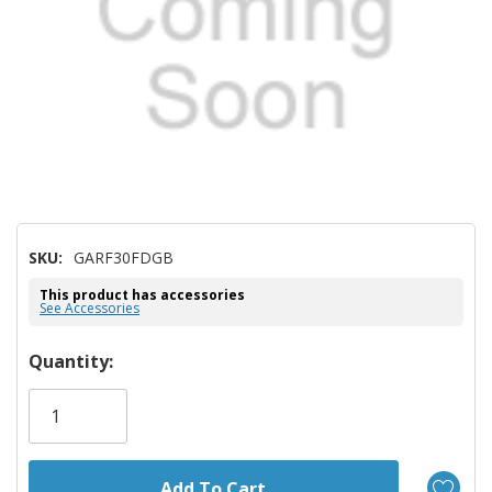
SKU:
GARF30FDGB
This product has accessories
See Accessories
Hurry!
Quantity:
Only
left