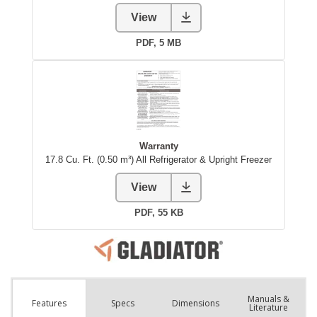
Manuals &
Spec
s
Dimensions
Features
Literature