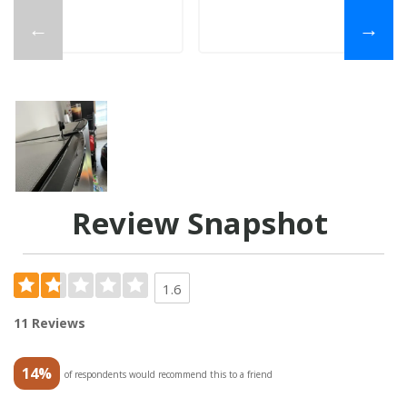
←
→
Review Snapshot
1.6
11 Reviews
14%
of respondents would recommend this to a friend