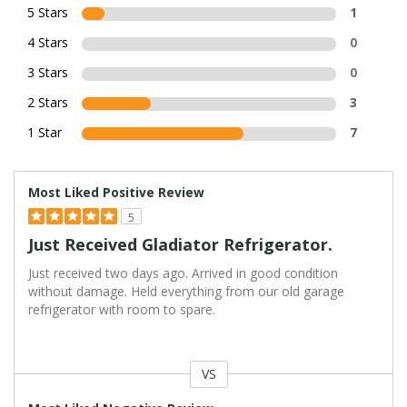
5 Stars
1
4 Stars
0
3 Stars
0
2 Stars
3
1 Star
7
Most Liked Positive Review
5
Just Received Gladiator Refrigerator.
Just received two days ago. Arrived in good condition
without damage. Held everything from our old garage
refrigerator with room to spare.
VS
Versus