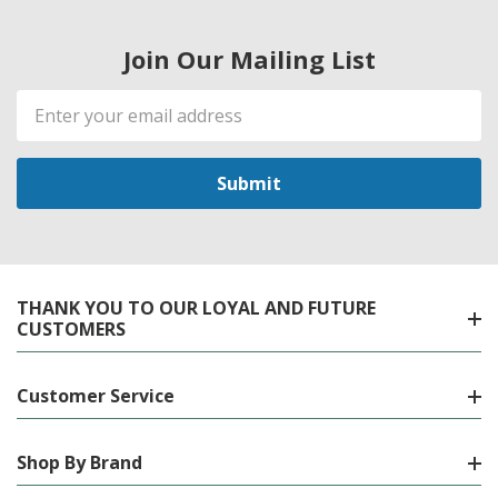
Join Our Mailing List
Email
Address
THANK YOU TO OUR LOYAL AND FUTURE
CUSTOMERS
Customer Service
Shop By Brand