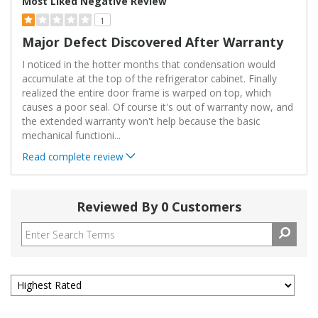
Most Liked Negative Review
1
Major Defect Discovered After Warranty
I noticed in the hotter months that condensation would
accumulate at the top of the refrigerator cabinet. Finally
realized the entire door frame is warped on top, which
causes a poor seal. Of course it's out of warranty now, and
the extended warranty won't help because the basic
mechanical functioni
...
Read complete review
Reviewed By 0 Customers