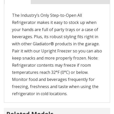
The Industry’s Only Step-to-Open All
Refrigerator makes it easy to stock up when
your hands are full of party trays or a case of
beverages. Plus, its robust styling fits right in
with other Gladiator® products in the garage.
Pair it with our Upright Freezer so you can also
keep snacks and more properly frozen. Note:
Refrigerator contents may freeze if room
temperatures reach 32°F (0°C) or below.
Monitor food and beverages frequently for
freezing, freshness and taste when using the
refrigerator in cold locations.
Related Models