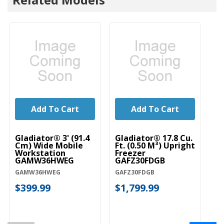
Add To Cart
Add To Cart
Gladiator® 3' (91.4
Gladiator® 17.8 Cu.
Gl
Cm) Wide Mobile
Ft. (0.50 M³) Upright
Pr
Workstation
Freezer
G
GAMW36HWEG
GAFZ30FDGB
G
GAMW36HWEG
GAFZ30FDGB
GA
$399.99
$1,799.99
$