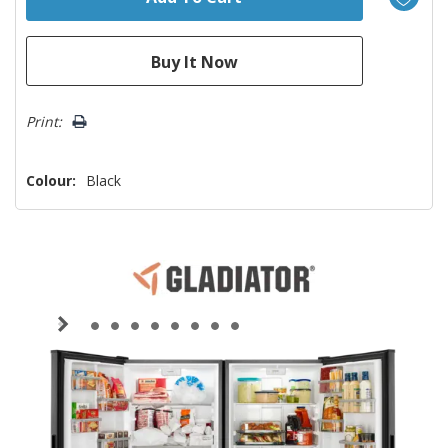
Print:
Colour:
Black