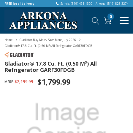
FREE local delivery!
Sarnia: (519) 491-1300 | Arkona: (519) 828-3274
0
Home
Gladiator Buy More, Save More July 2026
Gladiator® 17.8 Cu. Ft. (0.50 M³) All Refrigerator GARF30FDGB
Gladiator® 17.8 Cu. Ft. (0.50 M³) All
Refrigerator GARF30FDGB
$1,799.99
$2,199.99
MSRP