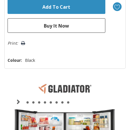
Print:
Colour:
Black