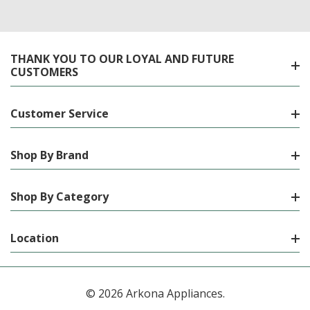
THANK YOU TO OUR LOYAL AND FUTURE
CUSTOMERS
Customer Service
Shop By Brand
Shop By Category
Location
© 2026 Arkona Appliances.