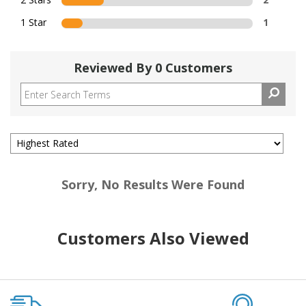
1 Star
1
Reviewed By 0 Customers
Sorry, No Results Were Found
Customers Also Viewed