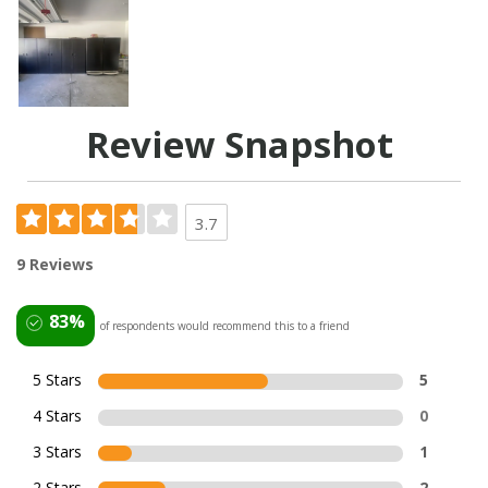
Review Snapshot
3.7
9 Reviews
83%
of respondents would recommend this to a friend
5 Stars
5
4 Stars
0
3 Stars
1
2 Stars
2