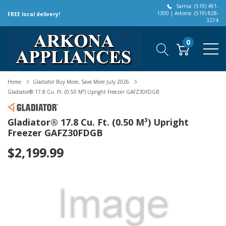
Sarnia: (519) 491-
1300 | Arkona: (519) 828-
FREE local delivery!
3274
0
Home
Gladiator Buy More, Save More July 2026
Gladiator® 17.8 Cu. Ft. (0.50 M³) Upright Freezer GAFZ30FDGB
Gladiator® 17.8 Cu. Ft. (0.50 M³) Upright
Freezer GAFZ30FDGB
$2,199.99