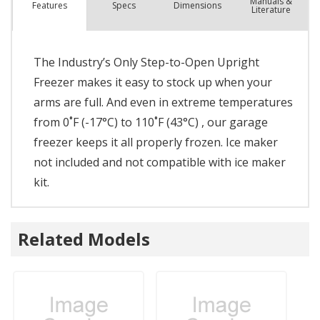
Manuals &
Spec
s
Dimensions
Features
Literature
The Industry’s Only Step-to-Open Upright
Freezer makes it easy to stock up when your
arms are full. And even in extreme temperatures
from 0˚F (-17°C) to 110˚F (43°C) , our garage
freezer keeps it all properly frozen. Ice maker
not included and not compatible with ice maker
kit.
Related Models