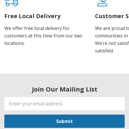
Free Local Delivery
Customer S
We offer free local delivery for
We are proud t
customers at this time from our two
communities in
locations.
We’re not satisf
satisfied.
Join Our Mailing List
Email
Address