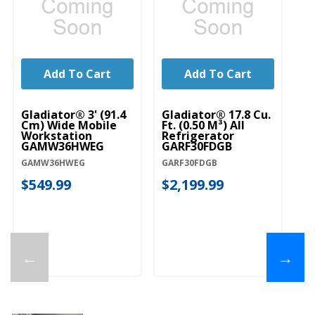
Add To Cart
Add To Cart
Gladiator® 3' (91.4
Gladiator® 17.8 Cu.
Gl
Cm) Wide Mobile
Ft. (0.50 M³) All
Pr
Workstation
Refrigerator
G
GAMW36HWEG
GARF30FDGB
G
GAMW36HWEG
GARF30FDGB
GA
$549.99
$2,199.99
$
←
→