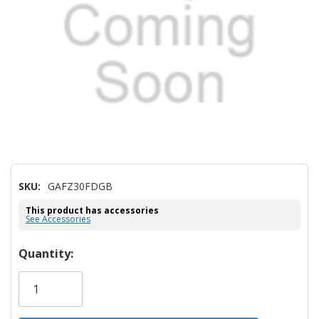
SKU:
GAFZ30FDGB
This product has accessories
See Accessories
Hurry!
Quantity:
Only
left