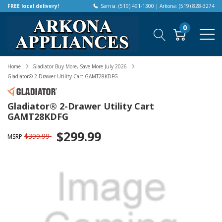
FREE local delivery!
Sarnia: (519) 491-1300 | Arkona: (519) 828-3274
0
Home
Gladiator Buy More, Save More July 2026
Gladiator® 2-Drawer Utility Cart GAMT28KDFG
Gladiator® 2-Drawer Utility Cart
GAMT28KDFG
$299.99
$399.99
MSRP