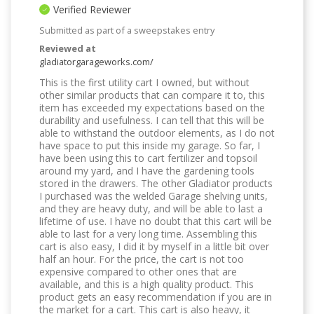
Verified Reviewer
Submitted as part of a sweepstakes entry
Reviewed at
gladiatorgarageworks.com/
This is the first utility cart I owned, but without
other similar products that can compare it to, this
item has exceeded my expectations based on the
durability and usefulness. I can tell that this will be
able to withstand the outdoor elements, as I do not
have space to put this inside my garage. So far, I
have been using this to cart fertilizer and topsoil
around my yard, and I have the gardening tools
stored in the drawers. The other Gladiator products
I purchased was the welded Garage shelving units,
and they are heavy duty, and will be able to last a
lifetime of use. I have no doubt that this cart will be
able to last for a very long time. Assembling this
cart is also easy, I did it by myself in a little bit over
half an hour. For the price, the cart is not too
expensive compared to other ones that are
available, and this is a high quality product. This
product gets an easy recommendation if you are in
the market for a cart. This cart is also heavy, it