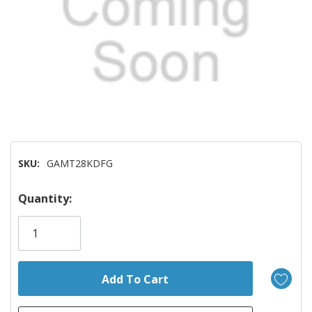
SKU:
GAMT28KDFG
Hurry!
Quantity:
Only
left