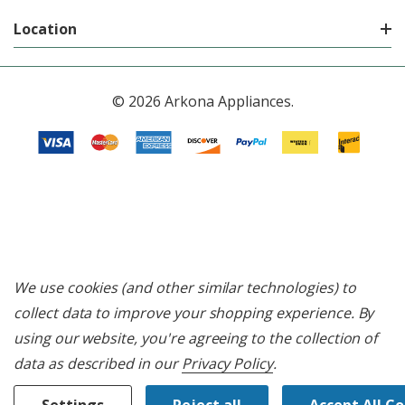
Location
© 2026 Arkona Appliances.
We use cookies (and other similar technologies) to
collect data to improve your shopping experience.
By
using our website, you're agreeing to the collection of
data as described in our
Privacy Policy
.