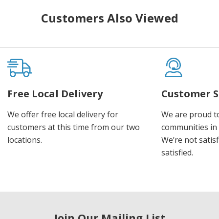
Customers Also Viewed
Free Local Delivery
Customer S
We offer free local delivery for
We are proud t
customers at this time from our two
communities in
locations.
We’re not satisf
satisfied.
Join Our Mailing List