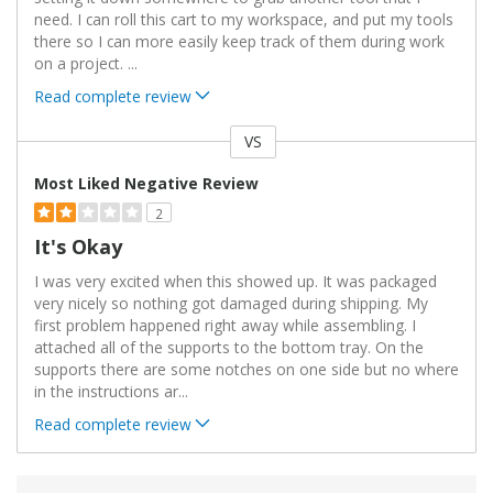
need. I can roll this cart to my workspace, and put my tools
there so I can more easily keep track of them during work
on a project.
...
Read complete review
VS
Versus
Most Liked Negative Review
2
It's Okay
I was very excited when this showed up. It was packaged
very nicely so nothing got damaged during shipping. My
first problem happened right away while assembling. I
attached all of the supports to the bottom tray. On the
supports there are some notches on one side but no where
in the instructions ar
...
Read complete review