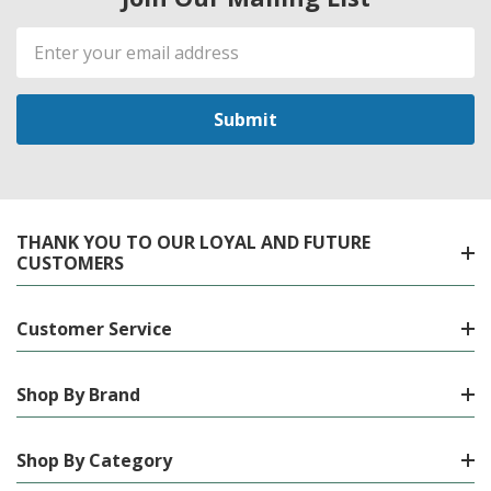
Email
Address
THANK YOU TO OUR LOYAL AND FUTURE
CUSTOMERS
Customer Service
Shop By Brand
Shop By Category