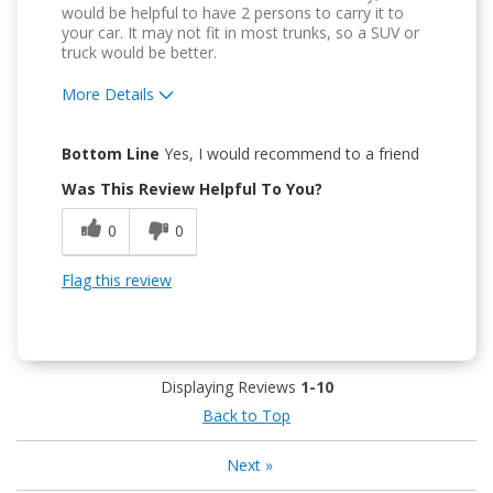
would be helpful to have 2 persons to carry it to
your car. It may not fit in most trunks, so a SUV or
truck would be better.
More Details
Pros
Bottom Line
Yes, I would recommend to a friend
Attractive Design
Was This Review Helpful To You?
Durable
0
0
Easy To Use
Flag this review
Easy to Install
Displaying Reviews
1-10
Back to Top
Next
»