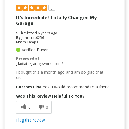
5
It's Incredible! Totally Changed My
Garage
Submitted
6 years ago
By
johncurt0256
From
Tampa
Verified Buyer
Reviewed at
gladiatorgarageworks.com/
I bought this a month ago and am so glad that I
did.
Bottom Line
Yes, I would recommend to a friend
Was This Review Helpful To You?
0
0
Flag this review