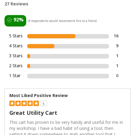
27 Reviews
92%
of respondents would recommend this to a friend
5 Stars
16
4 Stars
9
3 Stars
1
2 Stars
1
1 Star
0
Most Liked Positive Review
5
Great Utility Cart
This cart has proven to be very handy and useful for me in
my workshop. I have a bad habit of using a tool, then
setting it down somewhere to grab another tool that I