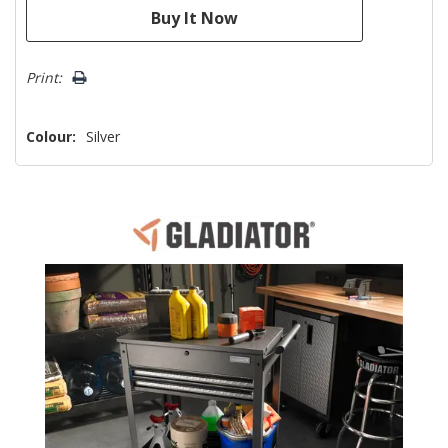
Print:
Colour:
Silver