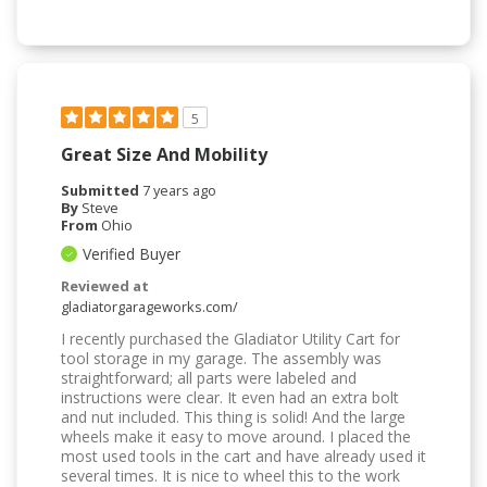
5
Great Size And Mobility
Submitted
7 years ago
By
Steve
From
Ohio
Verified Buyer
Reviewed at
gladiatorgarageworks.com/
I recently purchased the Gladiator Utility Cart for
tool storage in my garage. The assembly was
straightforward; all parts were labeled and
instructions were clear. It even had an extra bolt
and nut included. This thing is solid! And the large
wheels make it easy to move around. I placed the
most used tools in the cart and have already used it
several times. It is nice to wheel this to the work