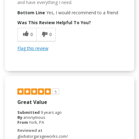
and have everything I need.
Bottom Line
Yes, I would recommend to a friend
Was This Review Helpful To You?
0
0
Flag this review
5
Great Value
Submitted
9 years ago
By
anonymous
From
York, PA
Reviewed at
gladiatorgarageworks.com/