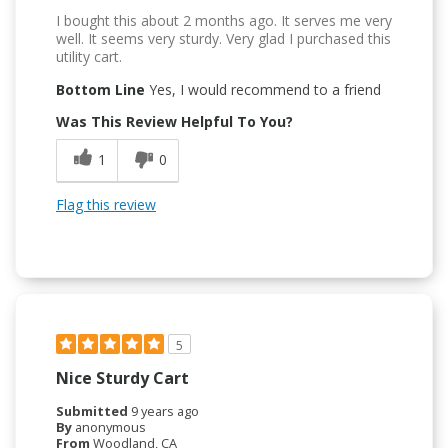
I bought this about 2 months ago. It serves me very
well. It seems very sturdy. Very glad I purchased this
utility cart.
Bottom Line
Yes, I would recommend to a friend
Was This Review Helpful To You?
1
0
Flag this review
5
Nice Sturdy Cart
Submitted
9 years ago
By
anonymous
From
Woodland, CA