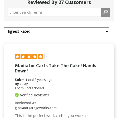
Reviewed By 27 Customers
5
Gladiator Carts Take The Cake! Hands
Down!
Submitted
2 years ago
By
CHay
From
undisclosed
Verified Reviewer
Reviewed at
gladiatorgarageworks.com/
This is the perfect work cart! If you work in