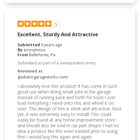
5
Excellent, Sturdy And Attractive
Submitted
9 years ago
By
anonymous
From
Bellefonte, Pa
Submitted as part of a sweepstakes entry
Reviewed at
gladiatorgarageworks.com/
I absolutely love this product! It has come in such
good use when doing small jobs in the garage.
Instead of running back and forth for tools I just
load everything I need onto this and wheel it on
over. The design of this is sleek and attractive. Best
yet, it was extremely easy to install! This could
easily be found at any home improvement store
and should also be sold in car part shops! I had no
idea a product like this even existed prior to using
this! I would buy this again and again.