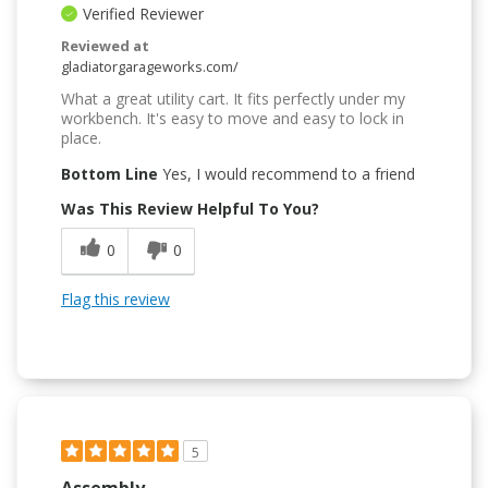
Verified Reviewer
Reviewed at
gladiatorgarageworks.com/
What a great utility cart. It fits perfectly under my
workbench. It's easy to move and easy to lock in
place.
Bottom Line
Yes, I would recommend to a friend
Was This Review Helpful To You?
0
0
Flag this review
5
Assembly