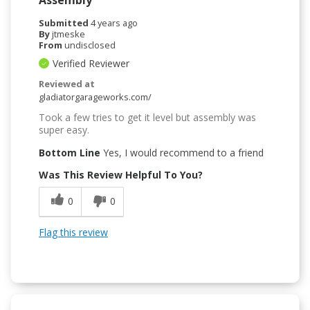
Submitted
4 years ago
By
jtmeske
From
undisclosed
Verified Reviewer
Reviewed at
gladiatorgarageworks.com/
Took a few tries to get it level but assembly was
super easy.
Bottom Line
Yes, I would recommend to a friend
Was This Review Helpful To You?
0
0
Flag this review