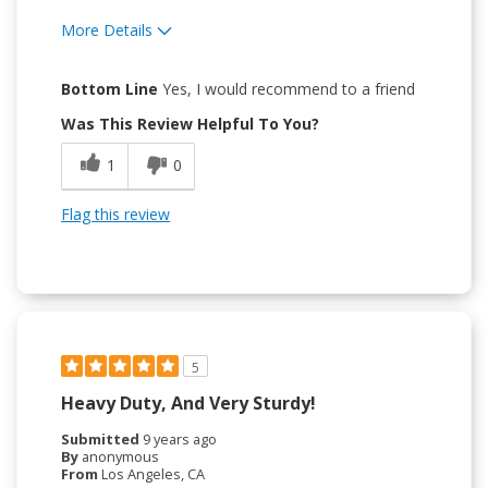
More Details
Pros
Bottom Line
Yes, I would recommend to a friend
Attractive Design
Was This Review Helpful To You?
Durable
1
0
Easy To Use
Flag this review
Easy to Install
5
Heavy Duty, And Very Sturdy!
Submitted
9 years ago
By
anonymous
From
Los Angeles, CA