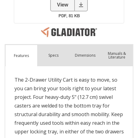
Manuals &
Spec
s
Dimensions
Features
Literature
The 2-Drawer Utility Cart is easy to move, so
you can bring your tools right to your latest
project. Four heavy-duty 5" (12.7 cm) swivel
casters are welded to the bottom tray for
structural durability and smooth mobility. Keep
frequently used tools within easy reach in the
upper locking tray, in either of the two drawers