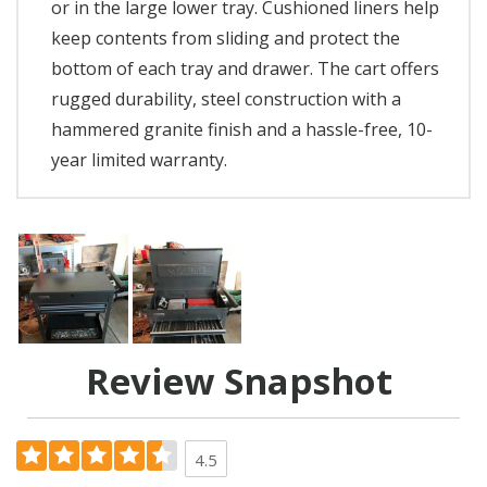
or in the large lower tray. Cushioned liners help
keep contents from sliding and protect the
bottom of each tray and drawer. The cart offers
rugged durability, steel construction with a
hammered granite finish and a hassle-free, 10-
year limited warranty.
Review Snapshot
4.5