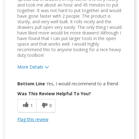
and took me about an hour and 45 minutes to put
together. It was not hard to put together and would
have gone faster with 2 people. The product is
sturdy, and very well built. It rolls nicely and the
drawers pull open very easily. The only thing I would
have liked more would be more drawers! Although I
have found that I can put larger tools in the open
space and that works well. I would highly
recommend this to anyone looking for a nice heavy
duty toolbox!
More Details
Pros
Bottom Line
Yes, I would recommend to a friend
Attractive Design
Was This Review Helpful To You?
Durable
1
0
Easy To Use
Flag this review
Easy to Install