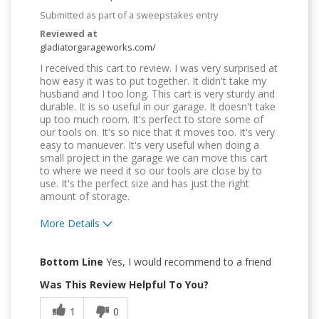
Submitted as part of a sweepstakes entry
Reviewed at
gladiatorgarageworks.com/
I received this cart to review. I was very surprised at
how easy it was to put together. It didn't take my
husband and I too long. This cart is very sturdy and
durable. It is so useful in our garage. It doesn't take
up too much room. It's perfect to store some of
our tools on. It's so nice that it moves too. It's very
easy to manuever. It's very useful when doing a
small project in the garage we can move this cart
to where we need it so our tools are close by to
use. It's the perfect size and has just the right
amount of storage.
More Details
Pros
Bottom Line
Yes, I would recommend to a friend
Attractive Design
Was This Review Helpful To You?
Durable
1
0