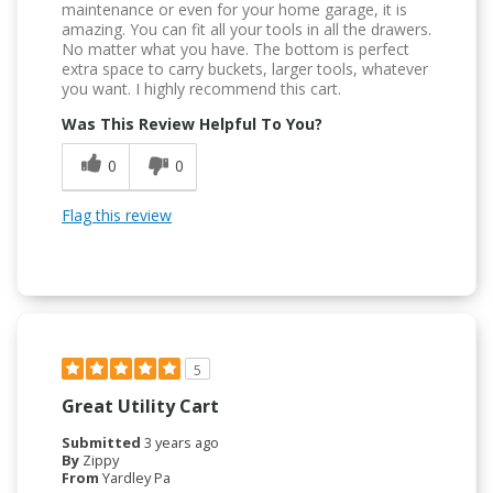
maintenance or even for your home garage, it is
amazing. You can fit all your tools in all the drawers.
No matter what you have. The bottom is perfect
extra space to carry buckets, larger tools, whatever
you want. I highly recommend this cart.
Was This Review Helpful To You?
0
0
Flag this review
5
Great Utility Cart
Submitted
3 years ago
By
Zippy
From
Yardley Pa