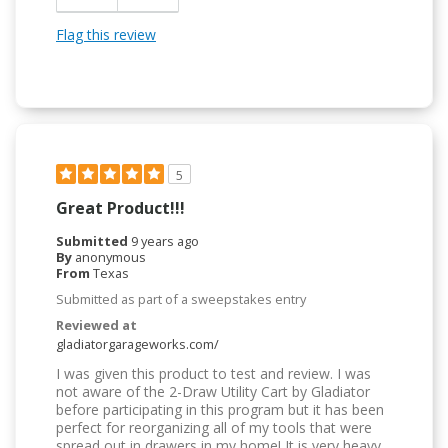
Easy To Use
Flag this review
Easy to Install
5
Great Product!!!
Submitted
9 years ago
By
anonymous
From
Texas
Submitted as part of a sweepstakes entry
Reviewed at
gladiatorgarageworks.com/
I was given this product to test and review. I was
not aware of the 2-Draw Utility Cart by Gladiator
before participating in this program but it has been
perfect for reorganizing all of my tools that were
spread out in drawers in my home! It is very heavy