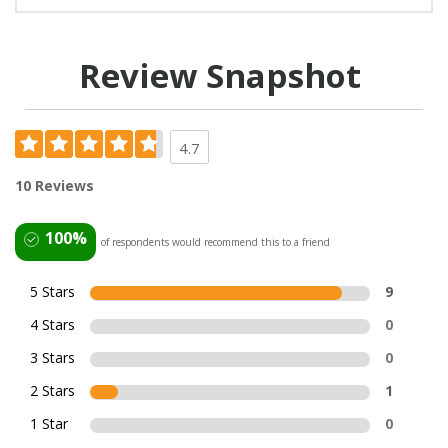
Review Snapshot
4.7
10 Reviews
100%
of respondents would recommend this to a friend
5 Stars
9
4 Stars
0
3 Stars
0
2 Stars
1
1 Star
0