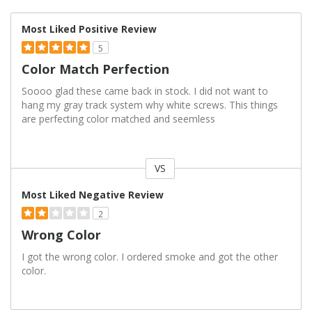
Most Liked Positive Review
5
Color Match Perfection
Soooo glad these came back in stock. I did not want to
hang my gray track system why white screws. This things
are perfecting color matched and seemless
VS
Versus
Most Liked Negative Review
2
Wrong Color
I got the wrong color. I ordered smoke and got the other
color.