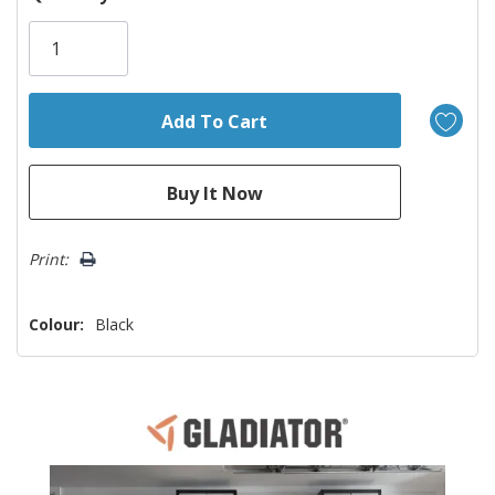
Only
left
Print:
Colour:
Black