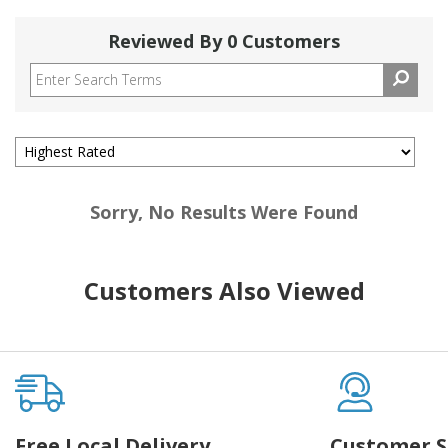
Reviewed By 0 Customers
Sorry, No Results Were Found
Customers Also Viewed
Free Local Delivery
Customer S