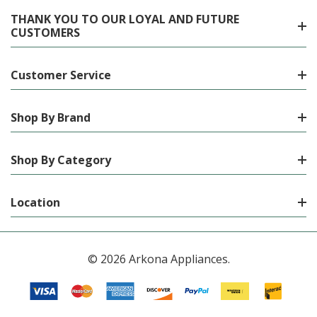
THANK YOU TO OUR LOYAL AND FUTURE
CUSTOMERS
Customer Service
Shop By Brand
Shop By Category
Location
© 2026 Arkona Appliances.