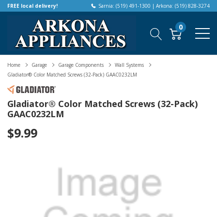
FREE local delivery!
Sarnia: (519) 491-1300 | Arkona: (519) 828-3274
0
Home
Garage
Garage Components
Wall Systems
Gladiator® Color Matched Screws (32-Pack) GAAC0232LM
Gladiator® Color Matched Screws (32-Pack)
GAAC0232LM
$9.99