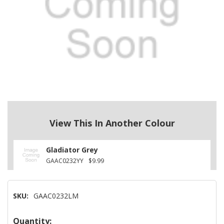
View This In Another Colour
Gladiator Grey
GAAC0232YY
$9.99
SKU:
GAAC0232LM
Hurry!
Quantity: