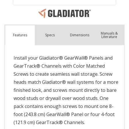
Manuals &
Spec
s
Dimensions
Features
Literature
Install your Gladiator® GearWall® Panels and
GearTrack® Channels with Color Matched
Screws to create seamless wall storage. Screw
heads match Gladiator® wall systems for a more
finished look, and screws mount directly to bare
wood studs or drywall over wood studs. One
pack contains enough screws to mount one 8-
foot (243.8 cm) GearWall® Panel or four 4-foot
(121.9 cm) GearTrack® Channels.