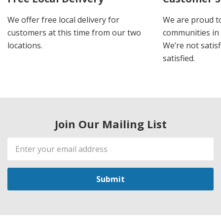
We offer free local delivery for
We are proud t
customers at this time from our two
communities in
locations.
We’re not satisf
satisfied.
Join Our Mailing List
Email
Address