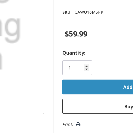
SKU:
GAWU16MSPK
$59.99
Hurry!
Quantity:
Only
left
Print: