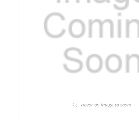
Hover on image to zoom