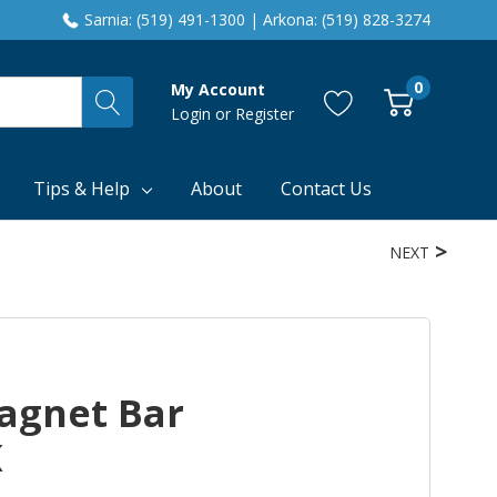
Sarnia: (519) 491-1300 | Arkona: (519) 828-3274
0
My Account
Login
or
Register
Tips & Help
About
Contact Us
NEXT
agnet Bar
K