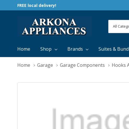
FREE local delivery!
All
Search
Categori
Home
Shop
Brands
Suites & Bund
Home
Garage
Garage Components
Hooks A