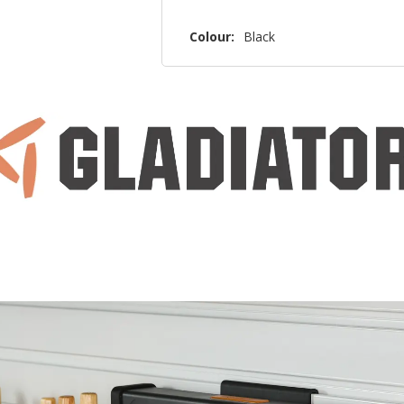
Colour:
Black