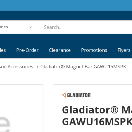
es
les
Pre-Order
Clearance
Promotions
Flyers
nd Accessories
Gladiator® Magnet Bar GAWU16MSPK
Gladiator® M
GAWU16MSP