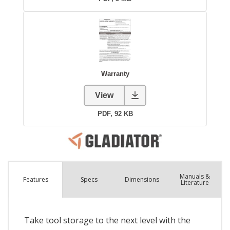
Manuals &
Spec
s
Dimensions
Features
Literature
Take tool storage to the next level with the