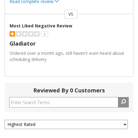
Read complete review
VS
Versus
Most Liked Negative Review
1
Gladiator
Ordered over a month ago, still haven't even heard about
scheduling delivery
Reviewed By 0 Customers