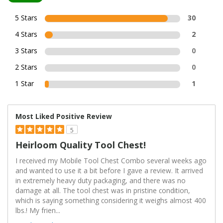
5 Stars
30
4 Stars
2
3 Stars
0
2 Stars
0
1 Star
1
Most Liked Positive Review
5
Heirloom Quality Tool Chest!
I received my Mobile Tool Chest Combo several weeks ago
and wanted to use it a bit before I gave a review. It arrived
in extremely heavy duty packaging, and there was no
damage at all. The tool chest was in pristine condition,
which is saying something considering it weighs almost 400
lbs.! My frien
...