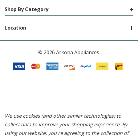
Shop By Category
Location
© 2026 Arkona Appliances.
We use cookies (and other similar technologies) to
collect data to improve your shopping experience.
By
using our website, you're agreeing to the collection of