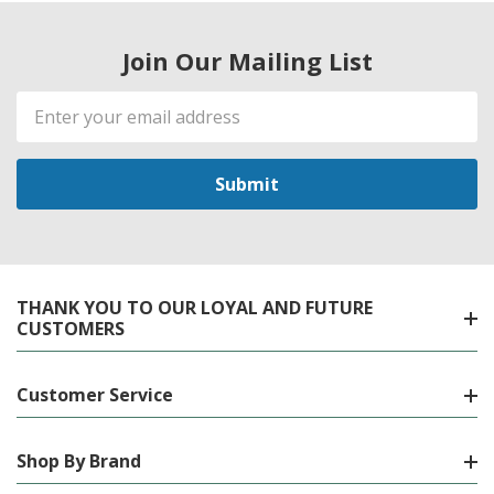
Join Our Mailing List
Email
Address
THANK YOU TO OUR LOYAL AND FUTURE
CUSTOMERS
Customer Service
Shop By Brand