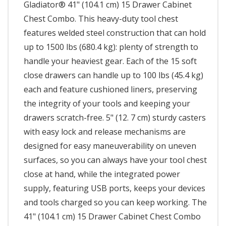
Gladiator® 41" (104.1 cm) 15 Drawer Cabinet
Chest Combo. This heavy-duty tool chest
features welded steel construction that can hold
up to 1500 lbs (680.4 kg): plenty of strength to
handle your heaviest gear. Each of the 15 soft
close drawers can handle up to 100 lbs (45.4 kg)
each and feature cushioned liners, preserving
the integrity of your tools and keeping your
drawers scratch-free. 5" (12. 7 cm) sturdy casters
with easy lock and release mechanisms are
designed for easy maneuverability on uneven
surfaces, so you can always have your tool chest
close at hand, while the integrated power
supply, featuring USB ports, keeps your devices
and tools charged so you can keep working. The
41" (104.1 cm) 15 Drawer Cabinet Chest Combo