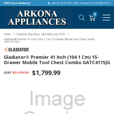
FREE local delivery!
Sarnia: (519) 491-1300 | Arkona: (519) 828-3274
0
Home
Gladiator Buy More, Save More July 2026
Gladiator® Premier 41 Inch (104.1 Cm) 15-Drawer Mobile Tool Chest Combo
GATC4115JG
Gladiator® Premier 41 Inch (104.1 Cm) 15-
Drawer Mobile Tool Chest Combo GATC4115JG
$1,799.99
$2,199.99
MSRP