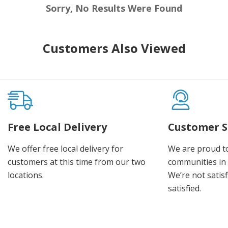
Sorry, No Results Were Found
Customers Also Viewed
Free Local Delivery
Customer S
We offer free local delivery for
We are proud t
customers at this time from our two
communities in
locations.
We’re not satisf
satisfied.