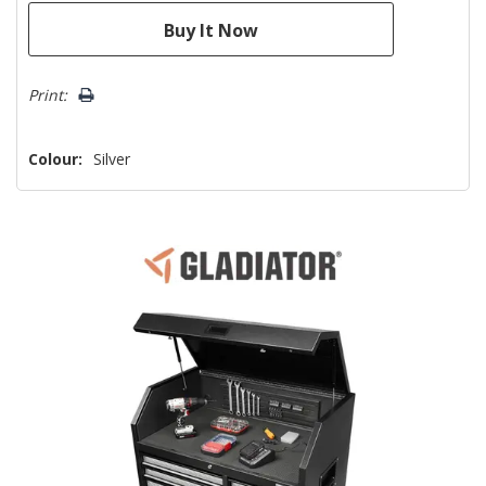
Print:
Colour:
Silver