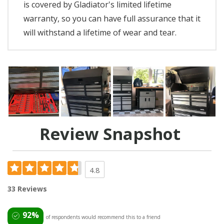
is covered by Gladiator's limited lifetime
warranty, so you can have full assurance that it
will withstand a lifetime of wear and tear.
Review Snapshot
4.8
33 Reviews
92%
of respondents would recommend this to a friend