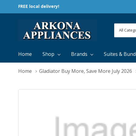
FREE local delivery!
All
Search
Categori
Home
Shop
Brands
Suites & Bund
Home
Gladiator Buy More, Save More July 2026