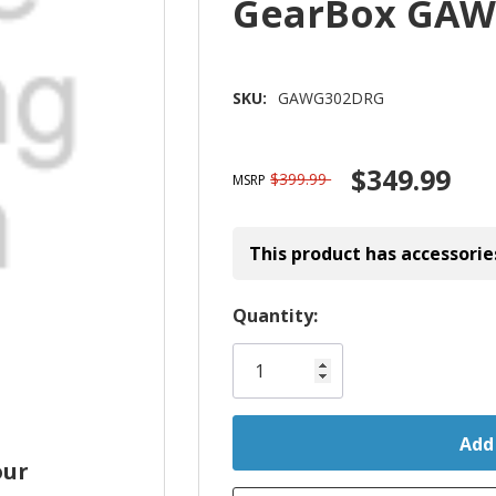
GearBox GA
SKU:
GAWG302DRG
$349.99
$399.99
MSRP
This product has accessorie
Hurry!
Quantity:
Only
left
our