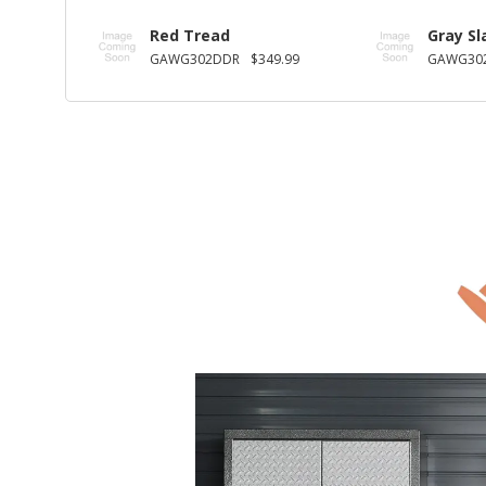
Red Tread
Gray Sl
GAWG302DDR
$349.99
GAWG30