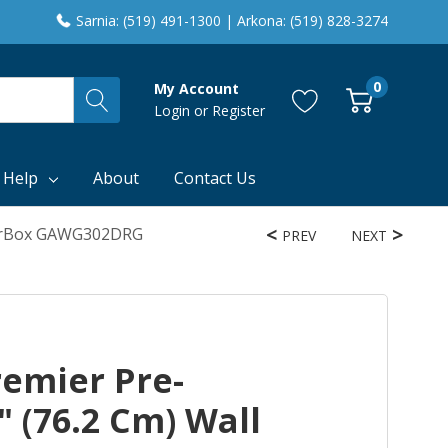
Sarnia: (519) 491-1300 | Arkona: (519) 828-3274
0
My Account
Login
or
Register
 Help
About
Contact Us
GearBox GAWG302DRG
PREV
NEXT
remier Pre-
 (76.2 Cm) Wall