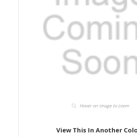
Hover on image to zoom
View This In Another Col