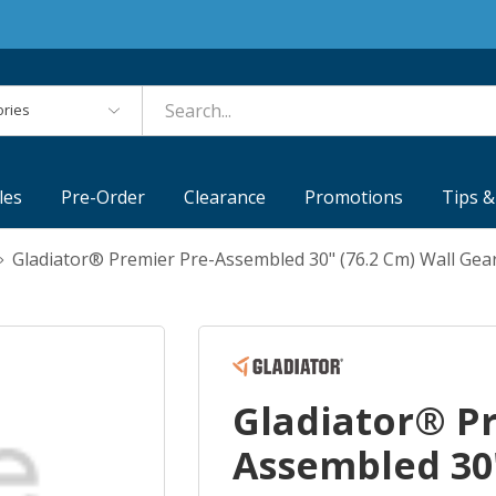
es
les
Pre-Order
Clearance
Promotions
Tips &
Gladiator® Premier Pre-Assembled 30" (76.2 Cm) Wall 
Gladiator® P
Assembled 30"