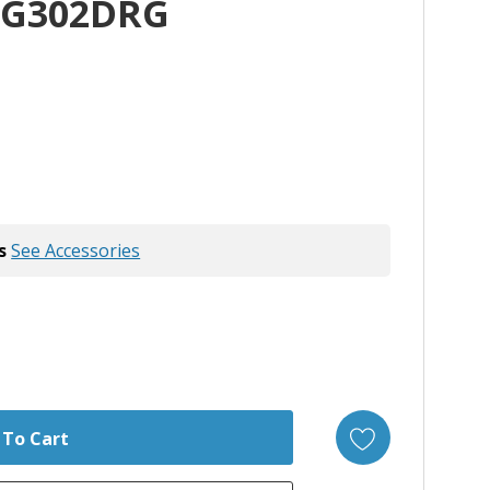
WG302DRG
s
See Accessories