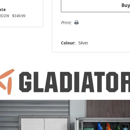
ate
2DZW
$349.99
Print:
Colour:
Silver