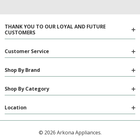
THANK YOU TO OUR LOYAL AND FUTURE
CUSTOMERS
Customer Service
Shop By Brand
Shop By Category
Location
© 2026 Arkona Appliances.