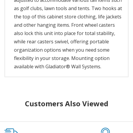
adjusted to accommodate various tall items such
as golf clubs, lawn tools and tents. Two hooks at
the top of this cabinet store clothing, life jackets
and other hanging items. Front wheel casters
also lock this unit into place for total stability,
while rear casters swivel, offering portable
organization options when you need some
flexibility in your storage. Mounting option
available with Gladiator® Wall Systems.
Customers Also Viewed