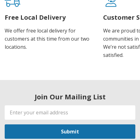
Free Local Delivery
Customer S
We offer free local delivery for
We are proud t
customers at this time from our two
communities in
locations.
We’re not satisf
satisfied.
Join Our Mailing List
Email
Address