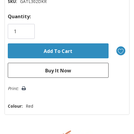
SKU:
GATL302DKR
Hurry!
Quantity:
Only
left
Print:
Colour:
Red