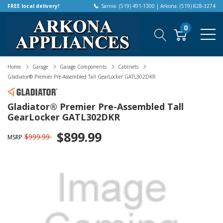
FREE local delivery!
Sarnia: (519) 491-1300 | Arkona: (519) 828-3274
0
Home
Garage
Garage Components
Cabinets
Gladiator® Premier Pre-Assembled Tall GearLocker GATL302DKR
Gladiator® Premier Pre-Assembled Tall
GearLocker GATL302DKR
$899.99
$999.99
MSRP