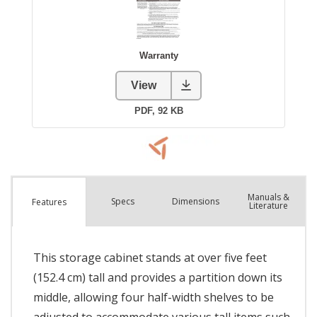
Manuals &
Spec
s
Dimensions
Features
Literature
This storage cabinet stands at over five feet
(152.4 cm) tall and provides a partition down its
middle, allowing four half-width shelves to be