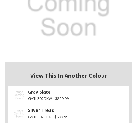
View This In Another Colour
Gray Slate
GATL302DKW
$899.99
Silver Tread
GATL302DRG
$899.99