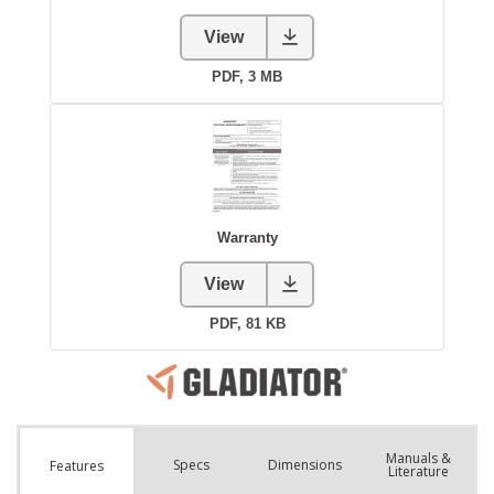
Manuals &
Spec
s
Dimensions
Features
Literature