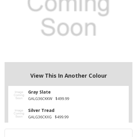
View This In Another Colour
Gray Slate
GALG36CKKW
$499.99
Silver Tread
GALG36CKXG
$499.99