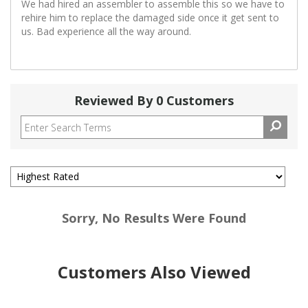
We had hired an assembler to assemble this so we have to
rehire him to replace the damaged side once it get sent to
us. Bad experience all the way around.
Reviewed By 0 Customers
Sorry, No Results Were Found
Customers Also Viewed