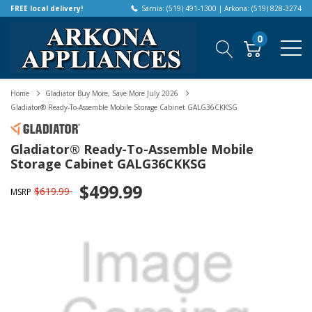
FREE local delivery!
Sarnia: (519) 491-1300 | Arkona: (519) 828-3274
0
Home
Gladiator Buy More, Save More July 2026
Gladiator® Ready-To-Assemble Mobile Storage Cabinet GALG36CKKSG
Gladiator® Ready-To-Assemble Mobile
Storage Cabinet GALG36CKKSG
$499.99
$619.99
MSRP