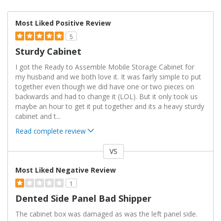
Most Liked Positive Review
5
Sturdy Cabinet
I got the Ready to Assemble Mobile Storage Cabinet for
my husband and we both love it. It was fairly simple to put
together even though we did have one or two pieces on
backwards and had to change it (LOL). But it only took us
maybe an hour to get it put together and its a heavy sturdy
cabinet and t
...
Read complete review
VS
Versus
Most Liked Negative Review
1
Dented Side Panel Bad Shipper
The cabinet box was damaged as was the left panel side.