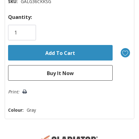
SKU:
GALG36CKKSG
Hurry!
Quantity:
Only
left
Print:
Colour:
Gray