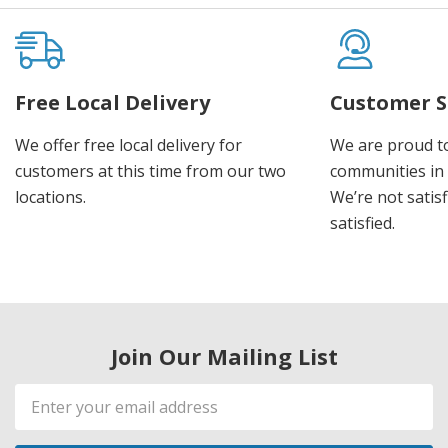
Free Local Delivery
Customer S
We offer free local delivery for
We are proud t
customers at this time from our two
communities in
locations.
We’re not satisf
satisfied.
Join Our Mailing List
Email
Address