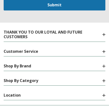
THANK YOU TO OUR LOYAL AND FUTURE
CUSTOMERS
Customer Service
Shop By Brand
Shop By Category
Location