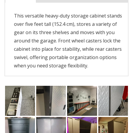
This versatile heavy-duty storage cabinet stands
over five feet tall (152.4 cm), stores a variety of
gear on its three shelves and moves with you
around the garage. Front wheel casters lock the
cabinet into place for stability, while rear casters
swivel, offering portable organization options
when you need storage flexibility.