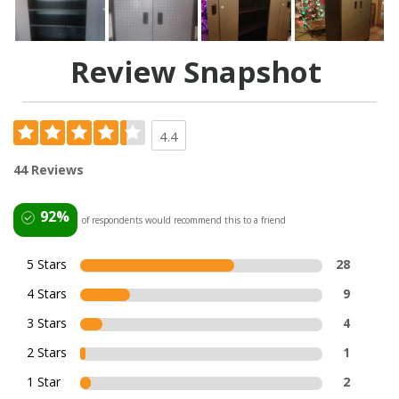
Review Snapshot
4.4
44 Reviews
92%
of respondents would recommend this to a friend
5 Stars
28
4 Stars
9
3 Stars
4
2 Stars
1
1 Star
2