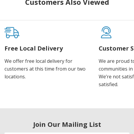
Customers Also Viewed
Free Local Delivery
Customer S
We offer free local delivery for
We are proud t
customers at this time from our two
communities in
locations.
We’re not satisf
satisfied.
Join Our Mailing List