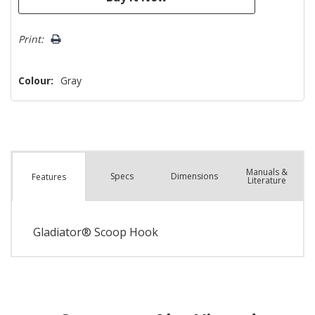
Print:
Colour:
Gray
Manuals &
Spec
s
Dimensions
Features
Literature
Gladiator® Scoop Hook