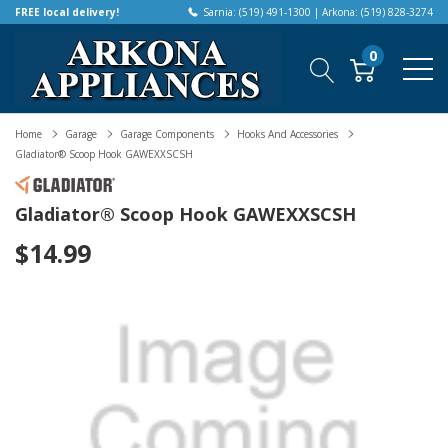
FREE local delivery!
Sarnia: (519) 491-1300 | Arkona: (519) 828-3274
0
Home
Garage
Garage Components
Hooks And Accessories
Gladiator® Scoop Hook GAWEXXSCSH
Gladiator® Scoop Hook GAWEXXSCSH
$14.99