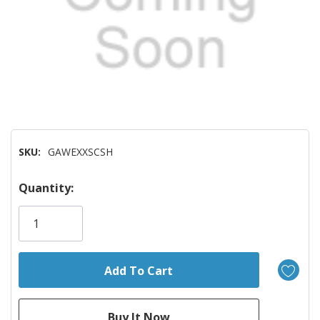
SKU:
GAWEXXSCSH
Hurry!
Quantity:
Only
left