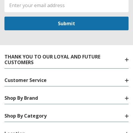
Email
Address
THANK YOU TO OUR LOYAL AND FUTURE
CUSTOMERS
Customer Service
Shop By Brand
Shop By Category