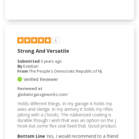
5
Strong And Versatile
Submitted
3 years ago
By
Esteban
From
The People's Democratic Republic of NJ
Verified Reviewer
Reviewed at
gladiatorgarageworks.com/
Holds different things. In my garage it holds my
axes and sledge. In my armory it holds my rifles
(along with a J hook). The rubberized coating is
durable though i wish that was an option on the J
hook but some flex seal fixed that. Good product.
Bottom Line
Yes, I would recommend to a friend