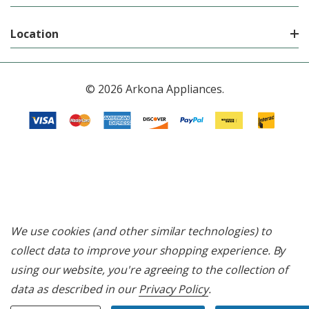
Location
© 2026 Arkona Appliances.
We use cookies (and other similar technologies) to
collect data to improve your shopping experience.
By
using our website, you're agreeing to the collection of
data as described in our
Privacy Policy
.