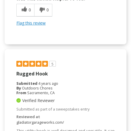
0
0
Flag this review
5
Rugged Hook
Submitted
4 years ago
By
Outdoors Chores
From
Sacramento, CA
Verified Reviewer
Submitted as part of a sweepstakes entry
Reviewed at
gladiatorgarageworks.com/
This utility hook is well designed and versatile. It can