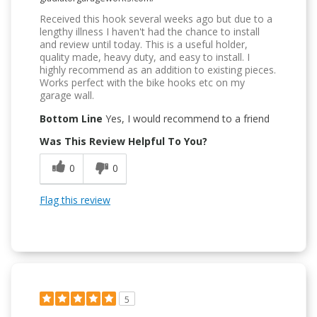
Received this hook several weeks ago but due to a
lengthy illness I haven't had the chance to install
and review until today. This is a useful holder,
quality made, heavy duty, and easy to install. I
highly recommend as an addition to existing pieces.
Works perfect with the bike hooks etc on my
garage wall.
Bottom Line
Yes, I would recommend to a friend
Was This Review Helpful To You?
0
0
Flag this review
5