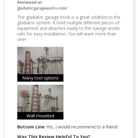
Reviewed at
gladiatorgarageworks.com/
The gladiator garage hook is a great addition to the
gladiator system. It hold multiple different pieces of
equipment and attaches easily to the Garage works
rails for easy installation. You will want more than
one!
Many tool options
Wall mounted
Bottom Line
Yes, I would recommend to a friend
Was This Review Helpful To You?