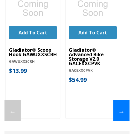
Add To Cart
Add To Cart
Gladiator® Scoop
Gladiator®
Gl
Hook GAWUXXSCRH
Advanced Bike
Ro
Storage V2.0
G
GAWUXXSCRH
GACEXXCPVK
GA
$13.99
GACEXXCPVK
$
$54.99
←
→