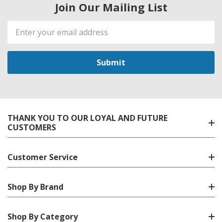
Join Our Mailing List
Email
Address
THANK YOU TO OUR LOYAL AND FUTURE
CUSTOMERS
Customer Service
Shop By Brand
Shop By Category