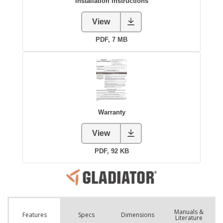
Manuals &
Spec
s
Dimensions
Features
Literature