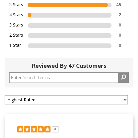
5 Stars
45
4 Stars
2
3 Stars
0
2 Stars
0
1 Star
0
Reviewed By 47 Customers
5