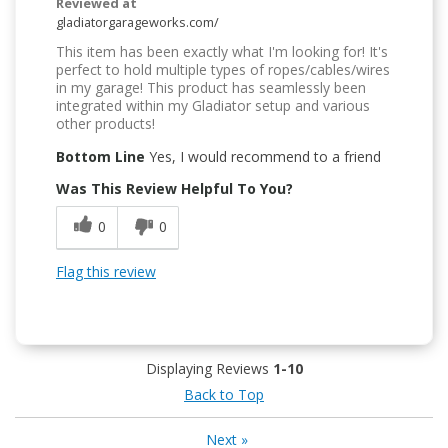
Reviewed at
gladiatorgarageworks.com/
This item has been exactly what I'm looking for! It's
perfect to hold multiple types of ropes/cables/wires
in my garage! This product has seamlessly been
integrated within my Gladiator setup and various
other products!
Bottom Line
Yes, I would recommend to a friend
Was This Review Helpful To You?
0
0
Flag this review
Displaying Reviews
1-10
Back to Top
Next
»