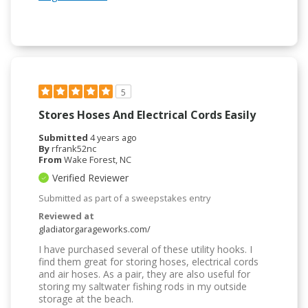
5
Stores Hoses And Electrical Cords Easily
Submitted
4 years ago
By
rfrank52nc
From
Wake Forest, NC
Verified Reviewer
Submitted as part of a sweepstakes entry
Reviewed at
gladiatorgarageworks.com/
I have purchased several of these utility hooks. I
find them great for storing hoses, electrical cords
and air hoses. As a pair, they are also useful for
storing my saltwater fishing rods in my outside
storage at the beach.