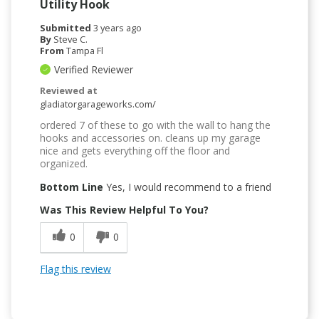
Utility Hook
Submitted
3 years ago
By
Steve C.
From
Tampa Fl
Verified Reviewer
Reviewed at
gladiatorgarageworks.com/
ordered 7 of these to go with the wall to hang the
hooks and accessories on. cleans up my garage
nice and gets everything off the floor and
organized.
Bottom Line
Yes, I would recommend to a friend
Was This Review Helpful To You?
0
0
Flag this review