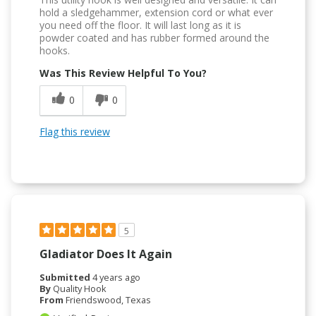
hold a sledgehammer, extension cord or what ever
you need off the floor. It will last long as it is
powder coated and has rubber formed around the
hooks.
Was This Review Helpful To You?
0
0
Flag this review
5
Gladiator Does It Again
Submitted
4 years ago
By
Quality Hook
From
Friendswood, Texas