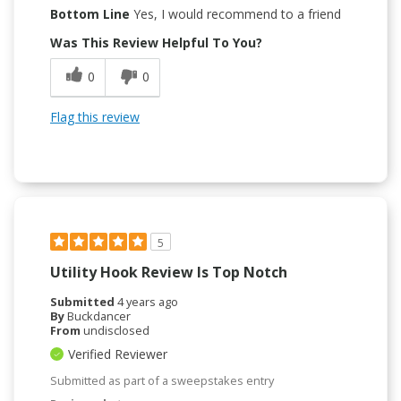
Bottom Line
Yes, I would recommend to a friend
Was This Review Helpful To You?
0
0
Flag this review
5
Utility Hook Review Is Top Notch
Submitted
4 years ago
By
Buckdancer
From
undisclosed
Verified Reviewer
Submitted as part of a sweepstakes entry