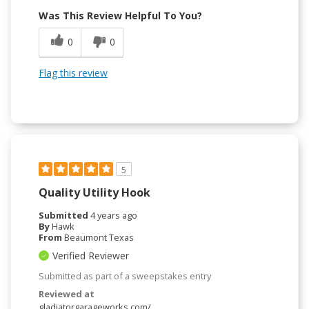
Was This Review Helpful To You?
0
0
Flag this review
5
Quality Utility Hook
Submitted
4 years ago
By
Hawk
From
Beaumont Texas
Verified Reviewer
Submitted as part of a sweepstakes entry
Reviewed at
gladiatorgarageworks.com/