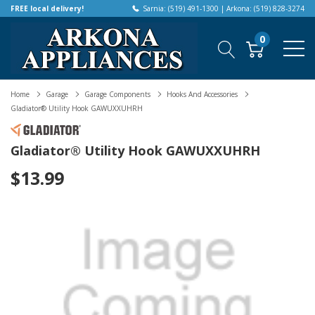
FREE local delivery!
Sarnia: (519) 491-1300 | Arkona: (519) 828-3274
0
Home
Garage
Garage Components
Hooks And Accessories
Gladiator® Utility Hook GAWUXXUHRH
Gladiator® Utility Hook GAWUXXUHRH
$13.99