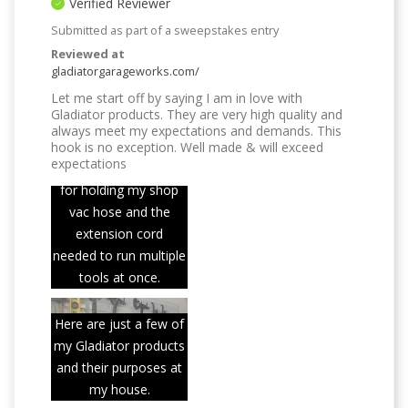
Verified Reviewer
Submitted as part of a sweepstakes entry
Reviewed at
gladiatorgarageworks.com/
Let me start off by saying I am in love with
Gladiator products. They are very high quality and
always meet my expectations and demands. This
hook is no exception. Well made & will exceed
expectations
This hook is perfect
for holding my shop
vac hose and the
extension cord
needed to run multiple
tools at once.
Here are just a few of
my Gladiator products
and their purposes at
my house.