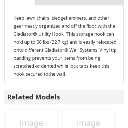
Keep lawn chairs, sledgehammers, and other
gear neatly organized and off the floor with the
Gladiator® Utility Hook. This storage hook can
hold up to 50 lbs (22.7 kg) and is easily relocated
onto different Gladiator® Wall Systems. Vinyl tip
padding prevents your items from being
scratched or dented while lock tabs keep this
hook secured tothe wall.
Related Models