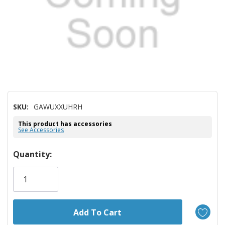
SKU:
GAWUXXUHRH
This product has accessories
See Accessories
Hurry!
Quantity:
Only
left