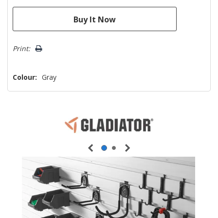
Print:
Colour:
Gray