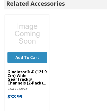
Related Accessories
Add To Cart
Gladiator® 4' (121.9
Cm) Wide
GearTrack®
Channels (2-Pack)
GAWC042PZY
GAWC042PZY
$38.99