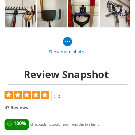
Show more photos
Review Snapshot
5.0
47 Reviews
100%
of respondents would recommend this to a friend