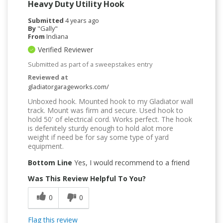
Heavy Duty Utility Hook
Submitted
4 years ago
By
"Gally"
From
Indiana
Verified Reviewer
Submitted as part of a sweepstakes entry
Reviewed at
gladiatorgarageworks.com/
Unboxed hook. Mounted hook to my Gladiator wall
track. Mount was firm and secure. Used hook to
hold 50' of electrical cord. Works perfect. The hook
is defenitely sturdy enough to hold alot more
weight if need be for say some type of yard
equipment.
Bottom Line
Yes, I would recommend to a friend
Was This Review Helpful To You?
0
0
Flag this review