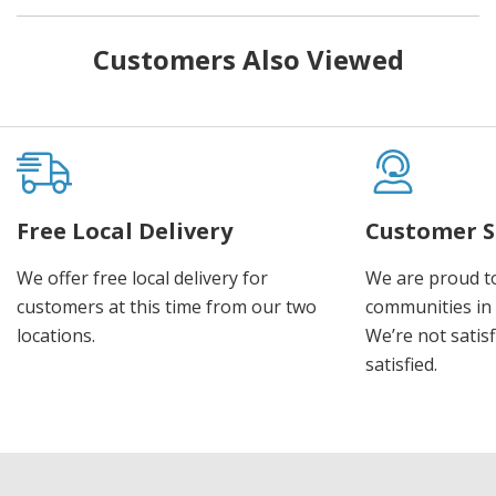
Customers Also Viewed
Free Local Delivery
Customer S
We offer free local delivery for
We are proud t
customers at this time from our two
communities in
locations.
We’re not satisf
satisfied.