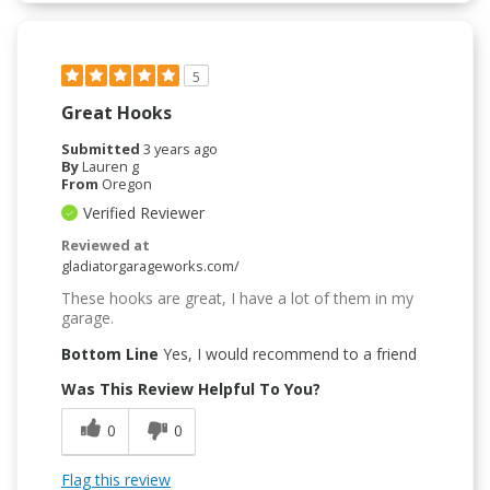
5
Great Hooks
Submitted
3 years ago
By
Lauren g
From
Oregon
Verified Reviewer
Reviewed at
gladiatorgarageworks.com/
These hooks are great, I have a lot of them in my
garage.
Bottom Line
Yes, I would recommend to a friend
Was This Review Helpful To You?
0
0
Flag this review