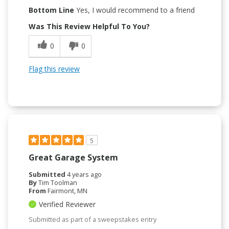
Bottom Line
Yes, I would recommend to a friend
Was This Review Helpful To You?
0
0
Flag this review
5
Great Garage System
Submitted
4 years ago
By
Tim Toolman
From
Fairmont, MN
Verified Reviewer
Submitted as part of a sweepstakes entry