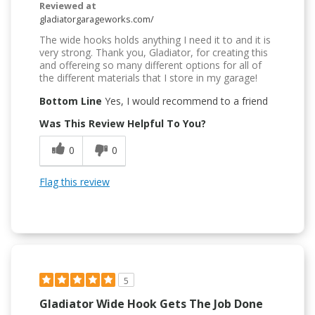
Reviewed at
gladiatorgarageworks.com/
The wide hooks holds anything I need it to and it is
very strong. Thank you, Gladiator, for creating this
and offereing so many different options for all of
the different materials that I store in my garage!
Bottom Line
Yes, I would recommend to a friend
Was This Review Helpful To You?
0
0
Flag this review
5
Gladiator Wide Hook Gets The Job Done