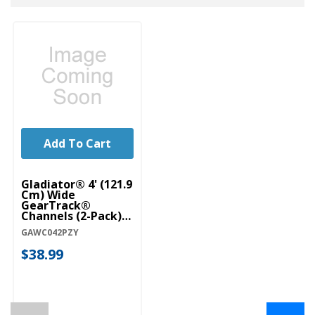
Add To Cart
Gladiator® 4' (121.9
Cm) Wide
GearTrack®
Channels (2-Pack)
GAWC042PZY
GAWC042PZY
$38.99