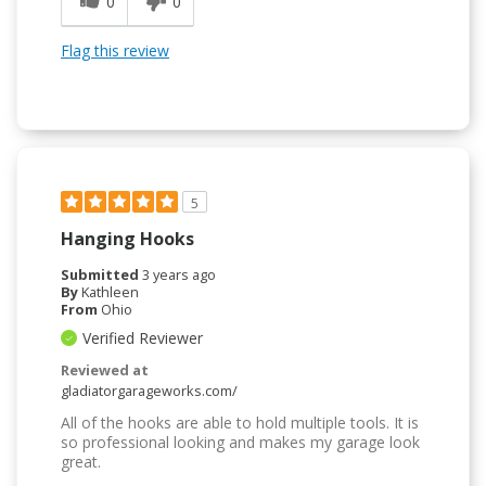
0
0
Flag this review
5
Hanging Hooks
Submitted
3 years ago
By
Kathleen
From
Ohio
Verified Reviewer
Reviewed at
gladiatorgarageworks.com/
All of the hooks are able to hold multiple tools. It is
so professional looking and makes my garage look
great.