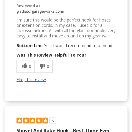
Reviewed at
gladiatorgarageworks.com/
I'm sure this would be the perfect hook for hoses
or extension cords. In my case, I used it for a
lacrosse helmet. As with all the gladiator hooks very
easy to install and move around on my gear wall.
Bottom Line
Yes, I would recommend to a friend
Was This Review Helpful To You?
0
0
Flag this review
5
Shovel And Rake Hook - Best Thing Ever