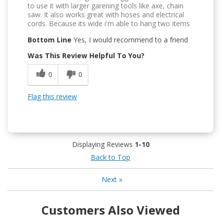
to use it with larger garening tools like axe, chain
saw. It also works great with hoses and electrical
cords. Because its wide i'm able to hang two items
Bottom Line
Yes, I would recommend to a friend
Was This Review Helpful To You?
0
0
Flag this review
Displaying Reviews
1-10
Back to Top
Next
»
Customers Also Viewed