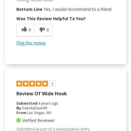
Bottom Line
Yes, I would recommend to a friend
Was This Review Helpful To You?
0
0
Flag this review
5
Review Of Wide Hook
Submitted
4 years ago
By
DakotaDave90
From
Las Vegas, NV
Verified Reviewer
Submitted as part of a sweepstakes entry