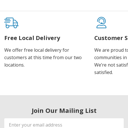
Free Local Delivery
Customer S
We offer free local delivery for
We are proud t
customers at this time from our two
communities in
locations.
We’re not satisf
satisfied.
Join Our Mailing List
Email