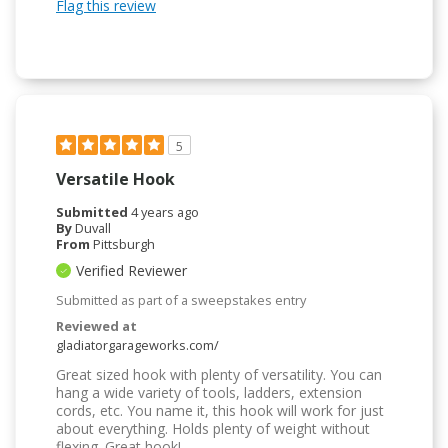
Flag this review
5
Versatile Hook
Submitted
4 years ago
By
Duvall
From
Pittsburgh
Verified Reviewer
Submitted as part of a sweepstakes entry
Reviewed at
gladiatorgarageworks.com/
Great sized hook with plenty of versatility. You can
hang a wide variety of tools, ladders, extension
cords, etc. You name it, this hook will work for just
about everything. Holds plenty of weight without
flexing. Great hook!