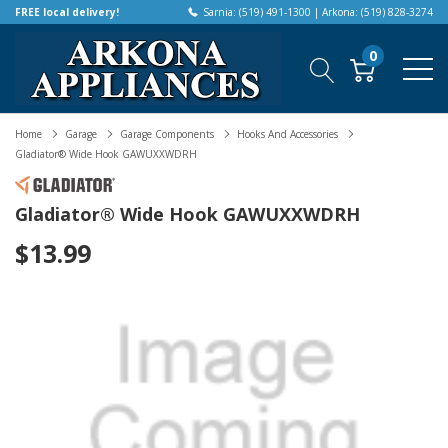
FREE local delivery!
Sarnia: (519) 491-1300 | Arkona: (519) 828-3274
0
Home
Garage
Garage Components
Hooks And Accessories
Gladiator® Wide Hook GAWUXXWDRH
Gladiator® Wide Hook GAWUXXWDRH
$13.99