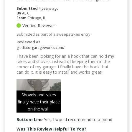
Submitted
4 years ago
By
AL C
From
Chicago, IL
Verified Reviewer
Submitted as part of a sweepstakes entry
Reviewed at
gladiatorgarageworks.com/
I have been looking for an a hook that can hold my
rakes and shovels instead of keeping them in the
corner of my garage. I finally have the hook that
can do it. It is easy to install and works great!
Shovels and rakes
finally have their place
on the wall.
Bottom Line
Yes, I would recommend to a friend
Was This Review Helpful To You?