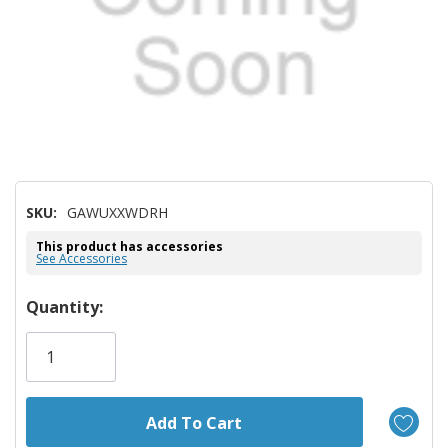
SKU:
GAWUXXWDRH
This product has accessories
See Accessories
Hurry!
Quantity:
Only
left