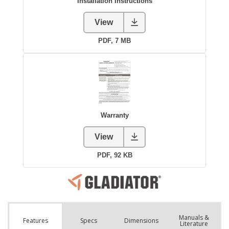
Manuals &
Spec
s
Dimensions
Features
Literature