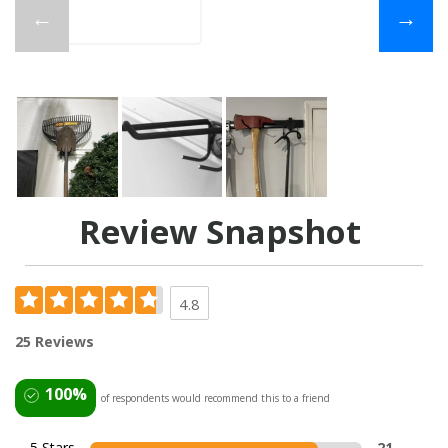
←
→
Review Snapshot
4.8
25 Reviews
100%
of respondents would recommend this to a friend
5 Stars
21