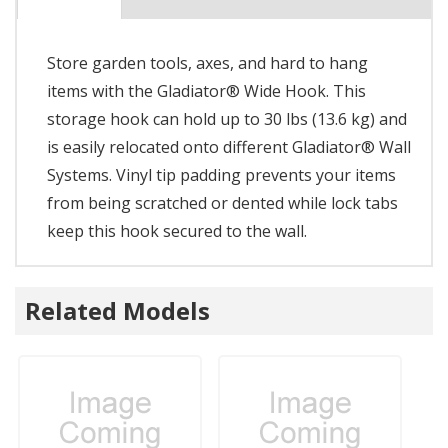
Store garden tools, axes, and hard to hang
items with the Gladiator® Wide Hook. This
storage hook can hold up to 30 lbs (13.6 kg) and
is easily relocated onto different Gladiator® Wall
Systems. Vinyl tip padding prevents your items
from being scratched or dented while lock tabs
keep this hook secured to the wall.
Related Models