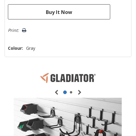
Print:
Colour:
Gray