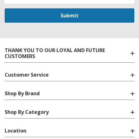
Address
THANK YOU TO OUR LOYAL AND FUTURE
CUSTOMERS
Customer Service
Shop By Brand
Shop By Category
Location