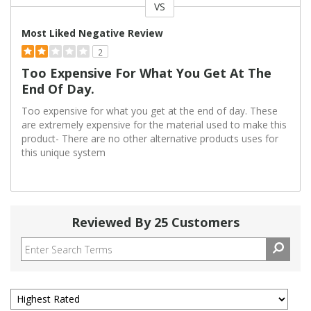
VS
Versus
Most Liked Negative Review
2
Too Expensive For What You Get At The
End Of Day.
Too expensive for what you get at the end of day. These
are extremely expensive for the material used to make this
product- There are no other alternative products uses for
this unique system
Reviewed By 25 Customers