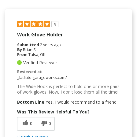
5
Work Glove Holder
Submitted
2 years ago
By
Brian S
From
Tulsa, OK
Verified Reviewer
Reviewed at
gladiatorgarageworks.com/
The Wide Hook is perfect to hold one or more pairs
of work gloves. Now, I don't lose them all the time!
Bottom Line
Yes, I would recommend to a friend
Was This Review Helpful To You?
0
0