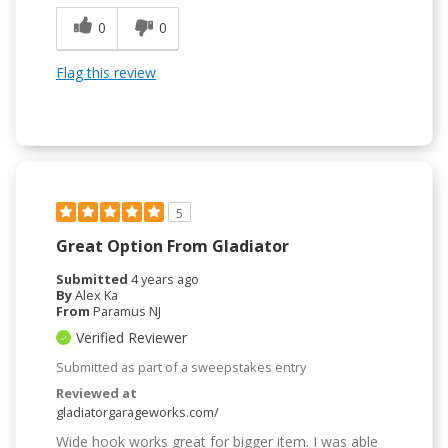
0
0
Flag this review
5
Great Option From Gladiator
Submitted
4 years ago
By
Alex Ka
From
Paramus NJ
Verified Reviewer
Submitted as part of a sweepstakes entry
Reviewed at
gladiatorgarageworks.com/
Wide hook works great for bigger item. I was able