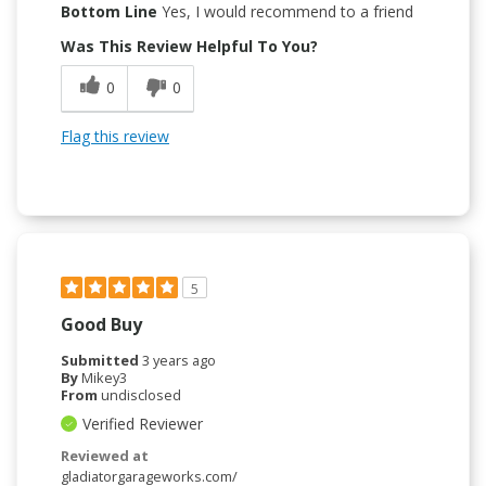
Bottom Line
Yes, I would recommend to a friend
Was This Review Helpful To You?
0
0
Flag this review
5
Good Buy
Submitted
3 years ago
By
Mikey3
From
undisclosed
Verified Reviewer
Reviewed at
gladiatorgarageworks.com/