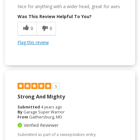
Nice for anything with a wider head, great for axes
Was This Review Helpful To You?
0
0
Flag this review
5
Strong And Mighty
Submitted
4 years ago
By
Garage Super Warrior
From
Gaithersburg, MD
Verified Reviewer
Submitted as part of a sweepstakes entry