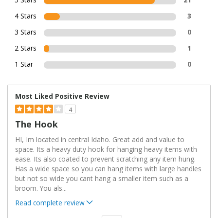
4 Stars
3
3 Stars
0
2 Stars
1
1 Star
0
Most Liked Positive Review
4
The Hook
HI, Im located in central Idaho. Great add and value to
space. Its a heavy duty hook for hanging heavy items with
ease. Its also coated to prevent scratching any item hung.
Has a wide space so you can hang items with large handles
but not so wide you cant hang a smaller item such as a
broom. You als
...
Read complete review