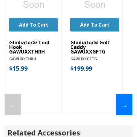
Add To Cart
Add To Cart
Gladiator® Tool
Gladiator® Golf
Gl
Hook
Caddy
H
GAWUXXTHRH
GAWUXXGFTG
G
GAWUXXTHRH
GAWUXXGFTG
G
$15.99
$199.99
$
←
→
Related Accessories