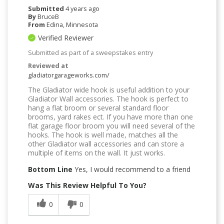
Submitted
4 years ago
By
BruceB
From
Edina, Minnesota
Verified Reviewer
Submitted as part of a sweepstakes entry
Reviewed at
gladiatorgarageworks.com/
The Gladiator wide hook is useful addition to your
Gladiator Wall accessories. The hook is perfect to
hang a flat broom or several standard floor
brooms, yard rakes ect. If you have more than one
flat garage floor broom you will need several of the
hooks. The hook is well made, matches all the
other Gladiator wall accessories and can store a
multiple of items on the wall. It just works.
Bottom Line
Yes, I would recommend to a friend
Was This Review Helpful To You?
0
0