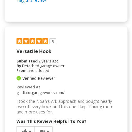
Flag this review
5
Versatile Hook
Submitted
2 years ago
By
Detached garage owner
From
undisclosed
Verified Reviewer
Reviewed at
gladiatorgarageworks.com/
I took the Noah's Ark approach and bought nearly
two of every hook and this one I kept finding more
and more uses for.
Was This Review Helpful To You?