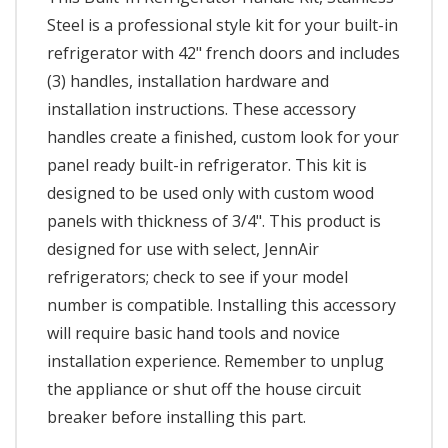
Steel is a professional style kit for your built-in
refrigerator with 42" french doors and includes
(3) handles, installation hardware and
installation instructions. These accessory
handles create a finished, custom look for your
panel ready built-in refrigerator. This kit is
designed to be used only with custom wood
panels with thickness of 3/4". This product is
designed for use with select, JennAir
refrigerators; check to see if your model
number is compatible. Installing this accessory
will require basic hand tools and novice
installation experience. Remember to unplug
the appliance or shut off the house circuit
breaker before installing this part.