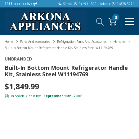
FREE local delivery!
Sarnia: (519) 491-1300 | Arkona: (519) 828-3274
0
Home
Parts And Accessories
Refrigeration Parts And Accessories
Handles
Built-In Bottom Mount Refrigerator Handle Kit, Stainless Steel W11194769
UNBRANDED
Built-In Bottom Mount Refrigerator Handle
Kit, Stainless Steel W11194769
$1,849.99
In Stock. Get it by:
September 13th, 2026
*