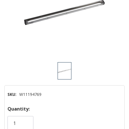
SKU:
W11194769
Hurry!
Quantity:
Only
left