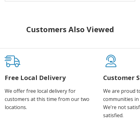
Customers Also Viewed
Free Local Delivery
Customer S
We offer free local delivery for
We are proud t
customers at this time from our two
communities in
locations.
We’re not satisf
satisfied.