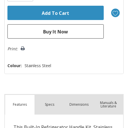
Print:
Colour:
Stainless Steel
Manuals &
Spec
s
Dimensions
Features
Literature
This Built-In Refrigerator Handle Kit, Stainless