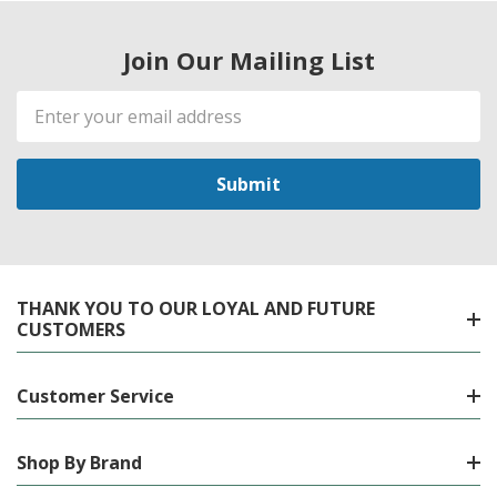
Join Our Mailing List
Email
Address
THANK YOU TO OUR LOYAL AND FUTURE
CUSTOMERS
Customer Service
Shop By Brand