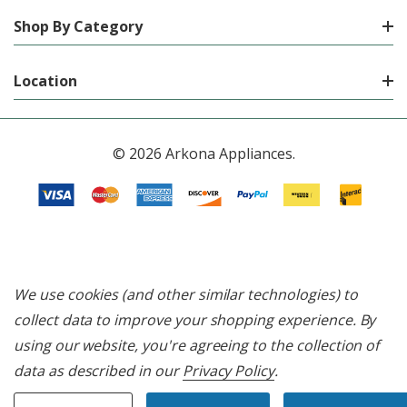
Shop By Category
Location
© 2026 Arkona Appliances.
We use cookies (and other similar technologies) to
collect data to improve your shopping experience.
By
using our website, you're agreeing to the collection of
data as described in our
Privacy Policy
.